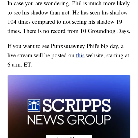
In case you are wondering, Phil is much more likely
to see his shadow than not. He has seen his shadow
104 times compared to not seeing his shadow 19
times. There is no record from 10 Groundhog Days.
If you want to see Punxsutawney Phil's big day, a
live stream will be posted on
this
website, starting at
6 a.m. ET.