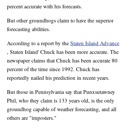
percent accurate with his forecasts.
But other groundhogs claim to have the superior
forecasting abilities.
According to a report by the
Staten Island Advance
, Staten Island' Chuck has been more accurate. The
newspaper claims that Chuck has been accurate 80
percent of the time since 1992. Chuck has
reportedly nailed his prediction in recent years.
But those in Pennsylvania say that Punxsutawney
Phil, who they claim is 133 years old, is the only
groundhog capable of weather forecasting, and all
others are "imposters."