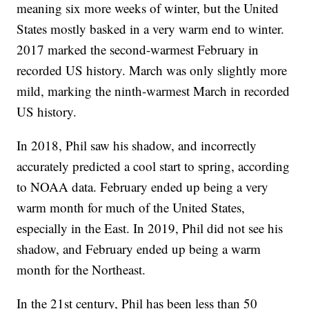
meaning six more weeks of winter, but the United
States mostly basked in a very warm end to winter.
2017 marked the second-warmest February in
recorded US history. March was only slightly more
mild, marking the ninth-warmest March in recorded
US history.
In 2018, Phil saw his shadow, and incorrectly
accurately predicted a cool start to spring, according
to NOAA data. February ended up being a very
warm month for much of the United States,
especially in the East. In 2019, Phil did not see his
shadow, and February ended up being a warm
month for the Northeast.
In the 21st century, Phil has been less than 50