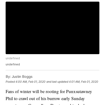
undefined
undefined
By:
Justin Boggs
Posted
4:00 AM, Feb 01, 2020
and last updated
4:01 AM, Feb 01, 2020
Fans of winter will be rooting for Punxsutawney
Phil to crawl out of his burrow early Sunday