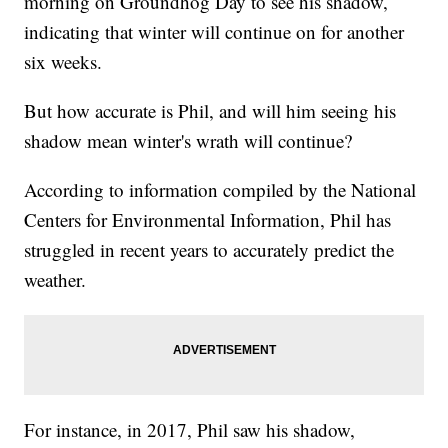
morning on Groundhog Day to see his shadow,
indicating that winter will continue on for another
six weeks.
But how accurate is Phil, and will him seeing his
shadow mean winter's wrath will continue?
According to information compiled by the National
Centers for Environmental Information, Phil has
struggled in recent years to accurately predict the
weather.
For instance, in 2017, Phil saw his shadow,