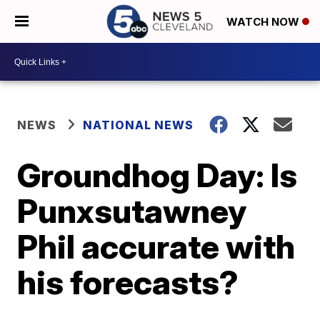
WATCH NOW
NEWS
NATIONAL NEWS
Groundhog Day: Is
Punxsutawney
Phil accurate with
his forecasts?