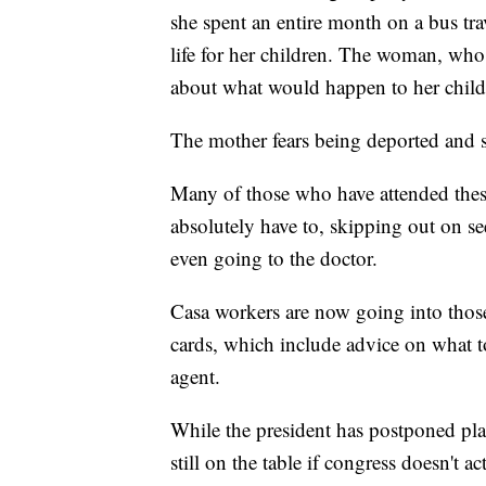
she spent an entire month on a bus trav
life for her children. The woman, who
about what would happen to her childr
The mother fears being deported and s
Many of those who have attended thes
absolutely have to, skipping out on se
even going to the doctor.
Casa workers are now going into thos
cards, which include advice on what t
agent.
While the president has postponed plan
still on the table if congress doesn't 