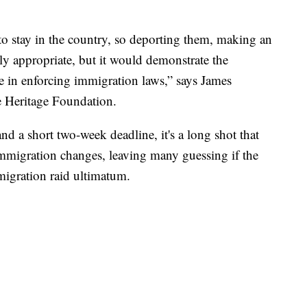
to stay in the country, so deporting them, making an
nly appropriate, but it would demonstrate the
e in enforcing immigration laws,” says James
e Heritage Foundation.
d a short two-week deadline, it's a long shot that
mmigration changes, leaving many guessing if the
migration raid ultimatum.