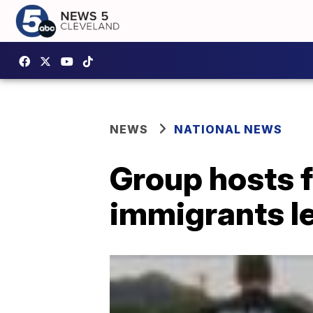
NEWS
NATIONAL NEWS
Group hosts 
immigrants le