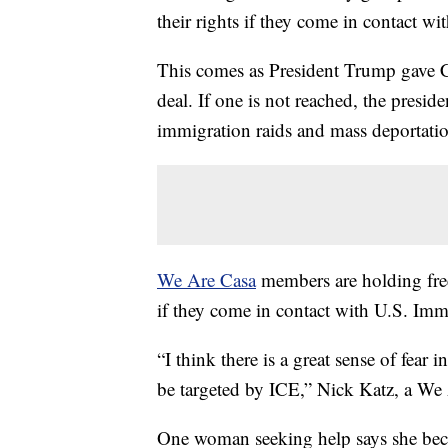
their rights if they come in contact wi
This comes as President Trump gave 
deal. If one is not reached, the presid
immigration raids and mass deportatio
We Are Casa
members are holding free
if they come in contact with U.S. Im
“I think there is a great sense of fear
be targeted by ICE,” Nick Katz, a We 
One woman seeking help says she beca