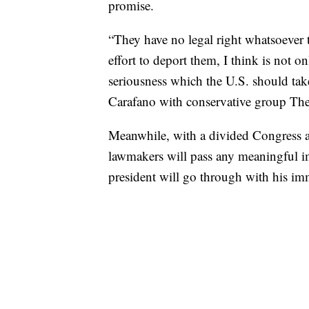
promise.
“They have no legal right whatsoever 
effort to deport them, I think is not o
seriousness which the U.S. should tak
Carafano with conservative group Th
Meanwhile, with a divided Congress an
lawmakers will pass any meaningful i
president will go through with his im