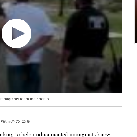
migrants learn their rights
 PM, Jun 25, 2019
orking to help undocumented immigrants know