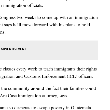
th immigration officials.
Congress two weeks to come up with an immigration
ent says he’ll move forward with his plans to hold
ns.
 classes every week to teach immigrants their rights
migration and Customs Enforcement (ICE) officers.
 in the community around the fact their families could
Are Casa immigration attorney, says.
me so desperate to escape poverty in Guatemala