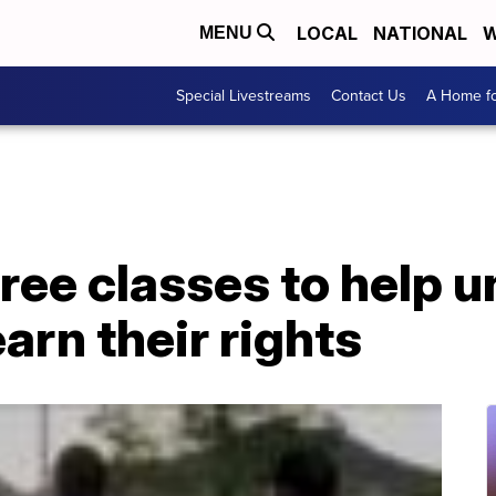
LOCAL
NATIONAL
W
MENU
Special Livestreams
Contact Us
A Home fo
free classes to help
arn their rights