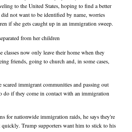
eling to the United States, hoping to find a better
 did not want to be identified by name, worries
en if she gets caught up in an immigration sweep.
eparated from her children
e classes now only leave their home when they
eing friends, going to church and, in some cases,
e scared immigrant communities and passing out
o do if they come in contact with an immigration
s for nationwide immigration raids, he says they're
act quickly. Trump supporters want him to stick to his