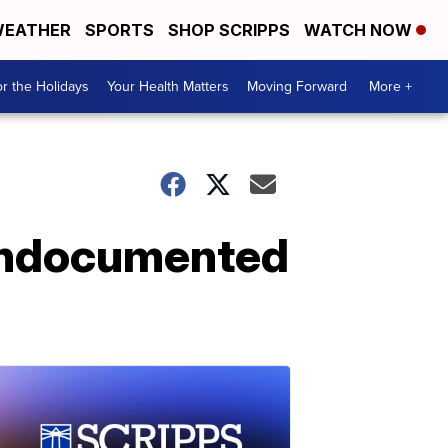
EATHER
SPORTS
SHOP SCRIPPS
WATCH NOW
r the Holidays
Your Health Matters
Moving Forward
More +
 undocumented