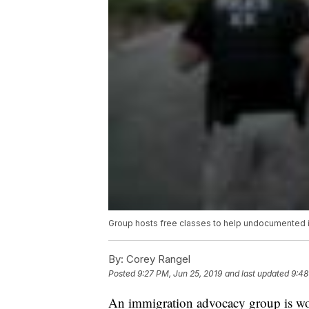
Group hosts free classes to help undocumented im
By:
Corey Rangel
Posted
9:27 PM, Jun 25, 2019
and last updated
9:48
An immigration advocacy group is w