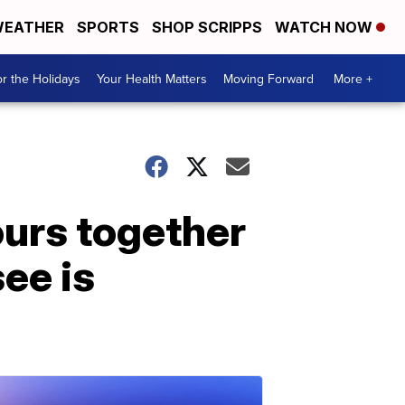
EATHER
SPORTS
SHOP SCRIPPS
WATCH NOW
r the Holidays
Your Health Matters
Moving Forward
More +
ours together
see is