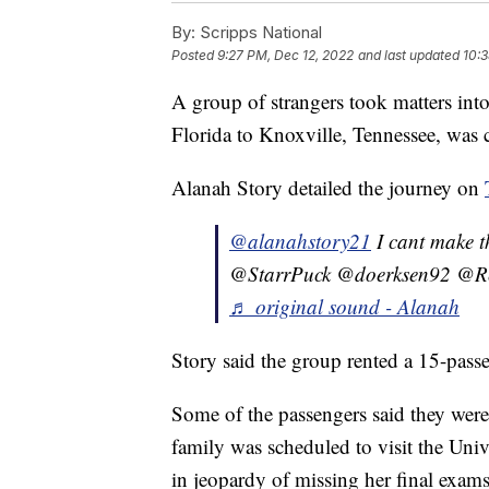
By:
Scripps National
Posted
9:27 PM, Dec 12, 2022
and last updated
10:3
A group of strangers took matters into
Florida to Knoxville, Tennessee, was 
Alanah Story detailed the journey on
@alanahstory21
I cant make 
@StarrPuck @doerksen92 @R
♬ original sound - Alanah
Story said the group rented a 15-passe
Some of the passengers said they were 
family was scheduled to visit the Uni
in jeopardy of missing her final exams