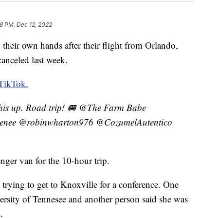
8 PM, Dec 12, 2022
 their own hands after their flight from Orlando,
canceled last week.
TikTok.
this up. Road trip! 🚐 @The Farm Babe
enee @robinwharton976 @CozumelAutentico
nger van for the 10-hour trip.
trying to get to Knoxville for a conference. One
versity of Tennesee and another person said she was
.