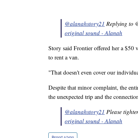
@alanahstory21
Replying to @
original sound - Alanah
Story said Frontier offered her a $50 
to rent a van.
"That doesn't even cover our individual
Despite that minor complaint, the ent
the unexpected trip and the connectio
@alanahstory21
Please tighte
original sound - Alanah
Report a typo