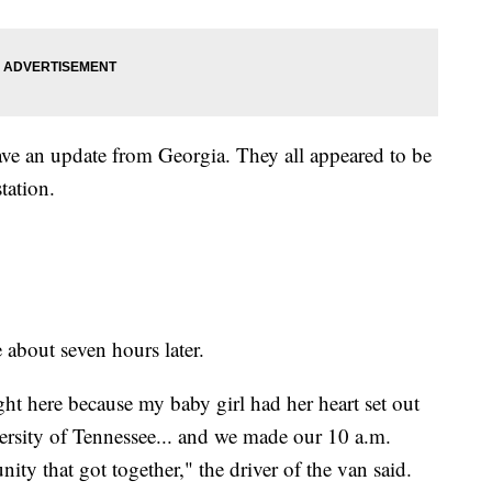
gave an update from Georgia. They all appeared to be
station.
 about seven hours later.
right here because my baby girl had her heart set out
ersity of Tennessee... and we made our 10 a.m.
ty that got together," the driver of the van said.