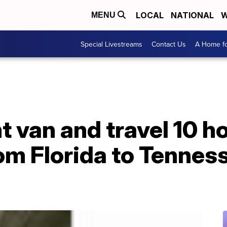
LOCAL
NATIONAL
W
MENU
Special Livestreams
Contact Us
A Home fo
t van and travel 10 h
rom Florida to Tennes