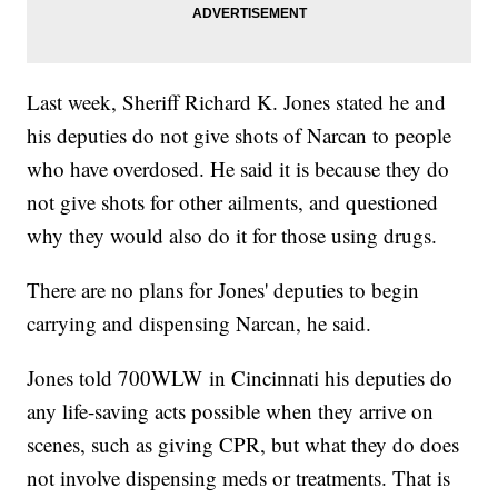
Last week, Sheriff Richard K. Jones stated he and
his deputies do not give shots of Narcan to people
who have overdosed. He said it is because they do
not give shots for other ailments, and questioned
why they would also do it for those using drugs.
There are no plans for Jones' deputies to begin
carrying and dispensing Narcan, he said.
Jones told 700WLW in Cincinnati his deputies do
any life-saving acts possible when they arrive on
scenes, such as giving CPR, but what they do does
not involve dispensing meds or treatments. That is