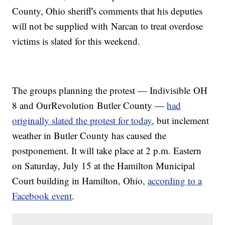
County, Ohio sheriff's comments that his deputies
will not be supplied with Narcan to treat overdose
victims is slated for this weekend.
The groups planning the protest — Indivisible OH
8 and OurRevolution Butler County —
had
originally slated the protest for today
, but inclement
weather in Butler County has caused the
postponement. It will take place at 2 p.m. Eastern
on Saturday, July 15 at the Hamilton Municipal
Court building in Hamilton, Ohio,
according to a
Facebook event
.