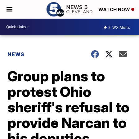
WATCH NOW
2
WX Alerts
NEWS
Group plans to
protest Ohio
sheriff's refusal to
provide Narcan to
his deputies