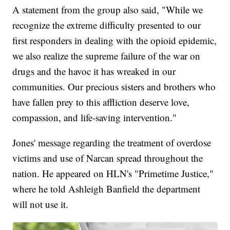
A statement from the group also said, "While we
recognize the extreme difficulty presented to our
first responders in dealing with the opioid epidemic,
we also realize the supreme failure of the war on
drugs and the havoc it has wreaked in our
communities. Our precious sisters and brothers who
have fallen prey to this affliction deserve love,
compassion, and life-saving intervention."
Jones' message regarding the treatment of overdose
victims and use of Narcan spread throughout the
nation. He appeared on HLN's "Primetime Justice,"
where he told Ashleigh Banfield the department
will not use it.