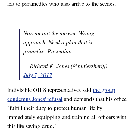
left to paramedics who also arrive to the scenes.
Narcan not the answer. Wrong
approach. Need a plan that is
proactive. Prevention
— Richard K. Jones (@butlersheriff)
July 7, 2017
Indivisible OH 8 representatives said
the group
condemns Jones' refusal
and demands that his office
"fulfill their duty to protect human life by
immediately equipping and training all officers with
this life-saving drug."