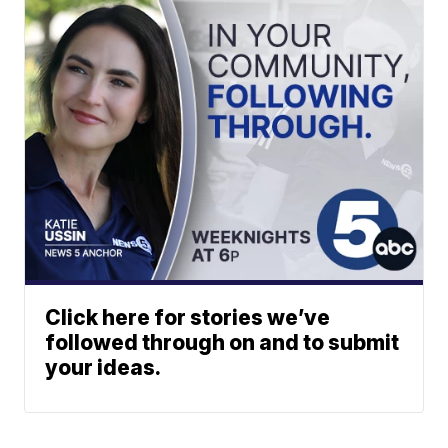
Click here for stories we’ve
followed through on and to submit
your ideas.