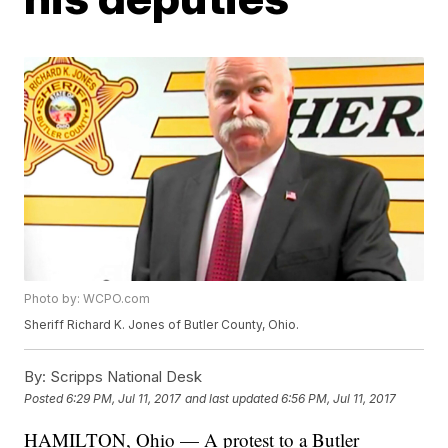
Photo by: WCPO.com
Sheriff Richard K. Jones of Butler County, Ohio.
By:
Scripps National Desk
Posted
6:29 PM, Jul 11, 2017
and last updated
6:56 PM, Jul 11, 2017
HAMILTON, Ohio — A protest to a Butler