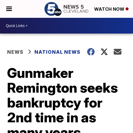
WATCH NOW
NEWS
NATIONAL NEWS
Gunmaker
Remington seeks
bankruptcy for
2nd time in as
many years