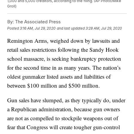
1,000 and 5,000 creditors, according to the filing. (AP Photo/Mike
Groll)
By:
The Associated Press
Posted
3:16 AM, Jul 29, 2020
and last updated
3:28 AM, Jul 29, 2020
Remington Arms, weighed down by lawsuits and
retail sales restrictions following the Sandy Hook
school massacre, is seeking bankruptcy protection
for the second time in as many years. The nation’s
oldest gunmaker listed assets and liabilities of
between $100 million and $500 million.
Gun sales have slumped, as they typically do, under
a Republican administration, because gun owners
are not as compelled to stockpile weapons out of
fear that Congress will create tougher gun-control