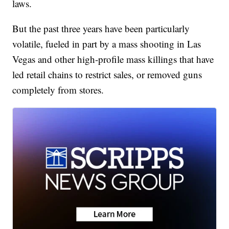
laws.
But the past three years have been particularly
volatile, fueled in part by a mass shooting in Las
Vegas and other high-profile mass killings that have
led retail chains to restrict sales, or removed guns
completely from stores.