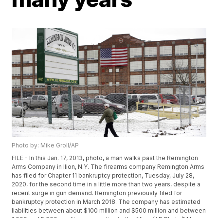
Photo by: Mike Groll/AP
FILE - In this Jan. 17, 2013, photo, a man walks past the Remington
Arms Company in Ilion, N.Y. The firearms company Remington Arms
has filed for Chapter 11 bankruptcy protection, Tuesday, July 28,
2020, for the second time in a little more than two years, despite a
recent surge in gun demand. Remington previously filed for
bankruptcy protection in March 2018. The company has estimated
liabilities between about $100 million and $500 million and between