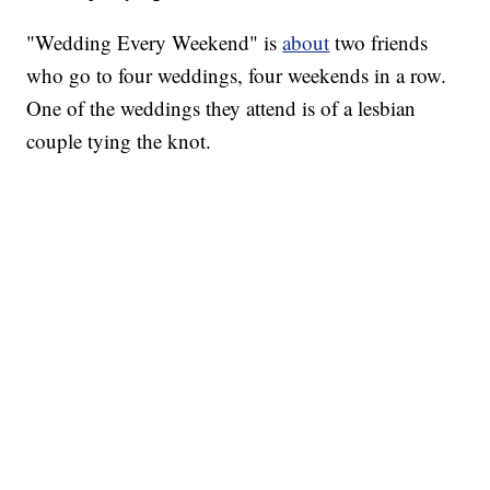
"Wedding Every Weekend" is
about
two friends
who go to four weddings, four weekends in a row.
One of the weddings they attend is of a lesbian
couple tying the knot.