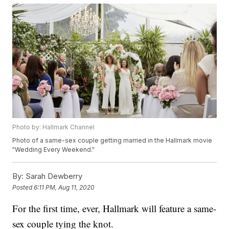
Photo by: Hallmark Channel
Photo of a same-sex couple getting married in the Hallmark movie
"Wedding Every Weekend."
By:
Sarah Dewberry
Posted
6:11 PM, Aug 11, 2020
For the first time, ever, Hallmark will feature a same-
sex couple tying the knot.