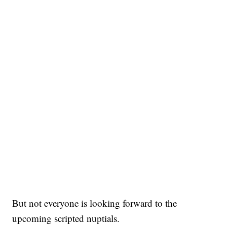
But not everyone is looking forward to the
upcoming scripted nuptials.