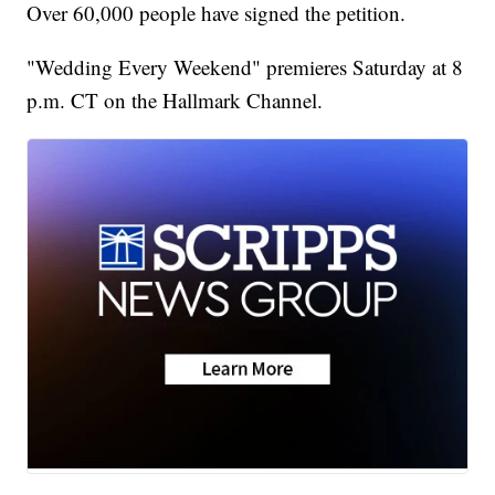
Over 60,000 people have signed the petition.
"Wedding Every Weekend" premieres Saturday at 8
p.m. CT on the Hallmark Channel.