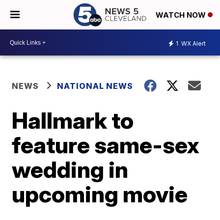
WATCH NOW
1
WX Alert
NEWS
NATIONAL NEWS
Hallmark to
feature same-sex
wedding in
upcoming movie