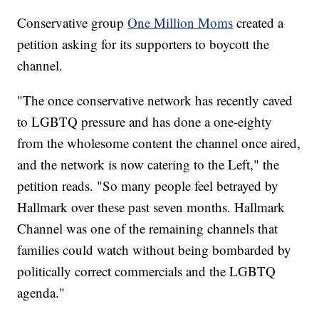
Conservative group
One Million Moms
created a
petition asking for its supporters to boycott the
channel.
"The once conservative network has recently caved
to LGBTQ pressure and has done a one-eighty
from the wholesome content the channel once aired,
and the network is now catering to the Left," the
petition reads. "So many people feel betrayed by
Hallmark over these past seven months. Hallmark
Channel was one of the remaining channels that
families could watch without being bombarded by
politically correct commercials and the LGBTQ
agenda."