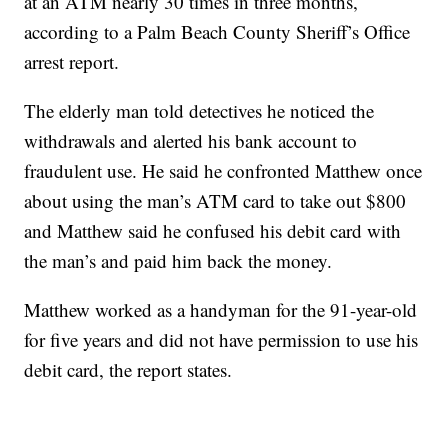
at an ATM nearly 30 times in three months,
according to a Palm Beach County Sheriff’s Office
arrest report.
The elderly man told detectives he noticed the
withdrawals and alerted his bank account to
fraudulent use. He said he confronted Matthew once
about using the man’s ATM card to take out $800
and Matthew said he confused his debit card with
the man’s and paid him back the money.
Matthew worked as a handyman for the 91-year-old
for five years and did not have permission to use his
debit card, the report states.