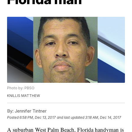
Photo by: PBSO
KNILLIS MATTHEW
By:
Jennifer Tintner
Posted
6:58 PM, Dec 13, 2017
and last updated
3:18 AM, Dec 14, 2017
A suburban West Palm Beach, Florida handyman is