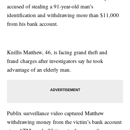
accused of stealing a 91-year-old man’s
identification and withdrawing more than $11,000
from his bank account.
Knillis Matthew, 46, is facing grand theft and
fraud charges after investigators say he took
advantage of an elderly man.
Publix surveillance video captured Matthew
withdrawing money from the victim’s bank account