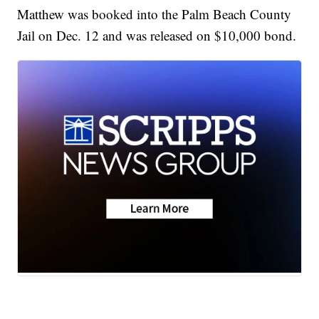
Matthew was booked into the Palm Beach County
Jail on Dec. 12 and was released on $10,000 bond.