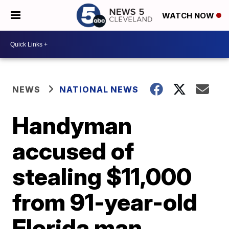
WATCH NOW
NEWS
NATIONAL NEWS
Handyman
accused of
stealing $11,000
from 91-year-old
Florida man