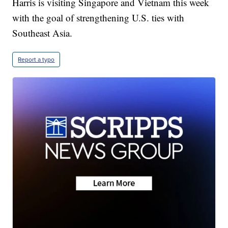
Harris is visiting Singapore and Vietnam this week
with the goal of strengthening U.S. ties with
Southeast Asia.
Report a typo