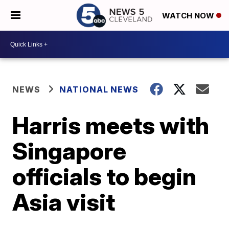
WATCH NOW
NEWS
NATIONAL NEWS
Harris meets with
Singapore
officials to begin
Asia visit