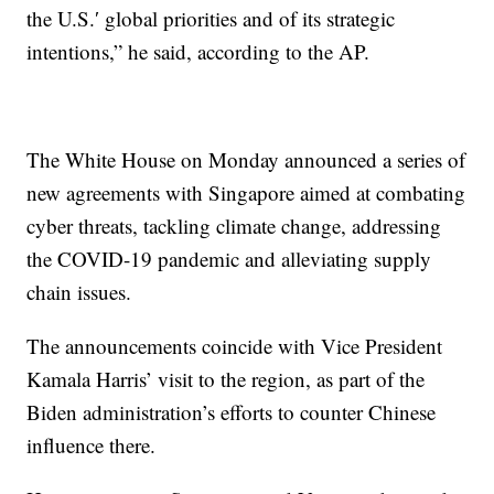
the U.S.′ global priorities and of its strategic
intentions,” he said, according to the AP.
The White House on Monday announced a series of
new agreements with Singapore aimed at combating
cyber threats, tackling climate change, addressing
the COVID-19 pandemic and alleviating supply
chain issues.
The announcements coincide with Vice President
Kamala Harris’ visit to the region, as part of the
Biden administration’s efforts to counter Chinese
influence there.