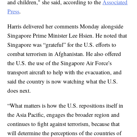
and children," she said, according to the
Associated
Press
.
Harris delivered her comments Monday alongside
Singapore Prime Minister Lee Hsien. He noted that
Singapore was “grateful” for the U.S. efforts to
combat terrorism in Afghanistan. He also offered
the U.S. the use of the Singapore Air Force’s
transport aircraft to help with the evacuation, and
said the country is now watching what the U.S.
does next.
“What matters is how the U.S. repositions itself in
the Asia Pacific, engages the broader region and
continues to fight against terrorism, because that
will determine the perceptions of the countries of