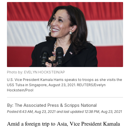
Photo by: EVELYN HOCKSTEIN/AP
U.S. Vice President Kamala Harris speaks to troops as she visits the
USS Tulsa in Singapore, August 23, 2021. REUTERS/Evelyn
Hockstein/Pool
By:
The Associated Press & Scripps National
Posted
6:43 AM, Aug 23, 2021
and last updated
12:38 PM, Aug 23, 2021
Amid a foreign trip to Asia, Vice President Kamala