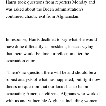
Harris took questions from reporters Monday and
was asked about the Biden administration's
continued chaotic exit from Afghanistan.
In response, Harris declined to say what she would
have done differently as president, instead saying
that there would be time for reflection after the
evacuation effort.
"There's no question there will be and should be a
robust analysis of what has happened, but right now
there's no question that our focus has to be on
evacuating American citizens, Afghans who worked
with us and vulnerable Afghans, including women