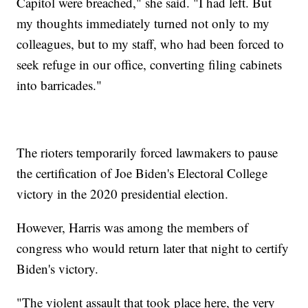
Capitol were breached," she said. "I had left. But
my thoughts immediately turned not only to my
colleagues, but to my staff, who had been forced to
seek refuge in our office, converting filing cabinets
into barricades."
The rioters temporarily forced lawmakers to pause
the certification of Joe Biden's Electoral College
victory in the 2020 presidential election.
However, Harris was among the members of
congress who would return later that night to certify
Biden's victory.
"The violent assault that took place here, the very