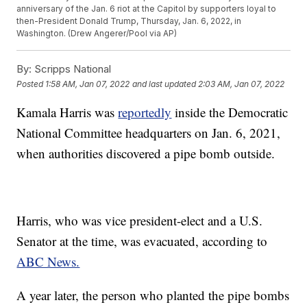
anniversary of the Jan. 6 riot at the Capitol by supporters loyal to
then-President Donald Trump, Thursday, Jan. 6, 2022, in
Washington. (Drew Angerer/Pool via AP)
By:
Scripps National
Posted
1:58 AM, Jan 07, 2022
and last updated
2:03 AM, Jan 07, 2022
Kamala Harris was
reportedly
inside the Democratic
National Committee headquarters on Jan. 6, 2021,
when authorities discovered a pipe bomb outside.
Harris, who was vice president-elect and a U.S.
Senator at the time, was evacuated, according to
ABC News.
A year later, the person who planted the pipe bombs