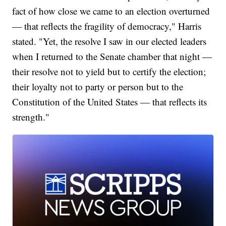
fact of how close we came to an election overturned
— that reflects the fragility of democracy," Harris
stated. "Yet, the resolve I saw in our elected leaders
when I returned to the Senate chamber that night —
their resolve not to yield but to certify the election;
their loyalty not to party or person but to the
Constitution of the United States — that reflects its
strength."