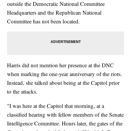
outside the Democratic National Committee
Headquarters and the Republican National
Committee has not been located.
Harris did not mention her presence at the DNC
when marking the one-year anniversary of the riots.
Instead, she talked about being at the Capitol prior
to the attacks.
"I was here at the Capitol that morning, at a
classified hearing with fellow members of the Senate
Intelligence Committee. Hours later, the gates of the