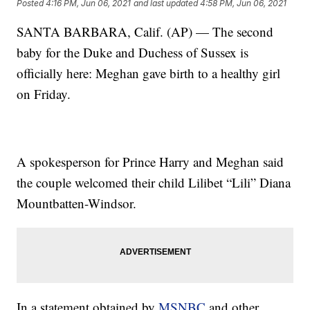
Posted
4:16 PM, Jun 06, 2021
and last updated
4:58 PM, Jun 06, 2021
SANTA BARBARA, Calif. (AP) — The second
baby for the Duke and Duchess of Sussex is
officially here: Meghan gave birth to a healthy girl
on Friday.
A spokesperson for Prince Harry and Meghan said
the couple welcomed their child Lilibet “Lili” Diana
Mountbatten-Windsor.
In a statement obtained by
MSNBC
and other