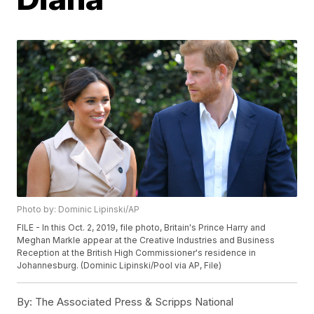
Photo by: Dominic Lipinski/AP
FILE - In this Oct. 2, 2019, file photo, Britain's Prince Harry and
Meghan Markle appear at the Creative Industries and Business
Reception at the British High Commissioner's residence in
Johannesburg. (Dominic Lipinski/Pool via AP, File)
By:
The Associated Press & Scripps National