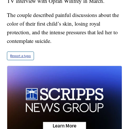
TV interview with Oprah Winfrey in March.
The couple described painful discussions about the
color of their first child’s skin, losing royal
protection, and the intense pressures that led her to
contemplate suicide.
Report a typo