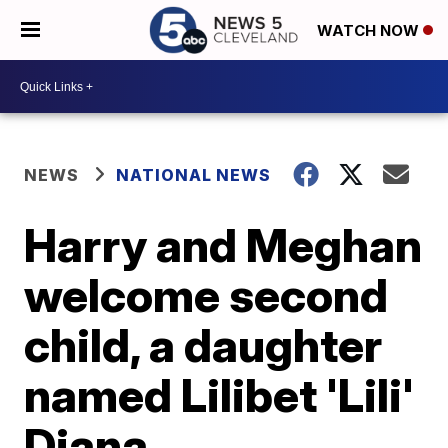
WATCH NOW
NEWS
NATIONAL NEWS
Harry and Meghan
welcome second
child, a daughter
named Lilibet 'Lili'
Diana