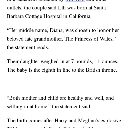
outlets, the couple said Lili was born at Santa
Barbara Cottage Hospital in California.
“Her middle name, Diana, was chosen to honor her
beloved late grandmother, The Princess of Wales,”
the statement reads.
Their daughter weighed in at 7 pounds, 11 ounces.
The baby is the eighth in line to the British throne.
“Both mother and child are healthy and well, and
settling in at home,” the statement said.
The birth comes after Harry and Meghan’s explosive