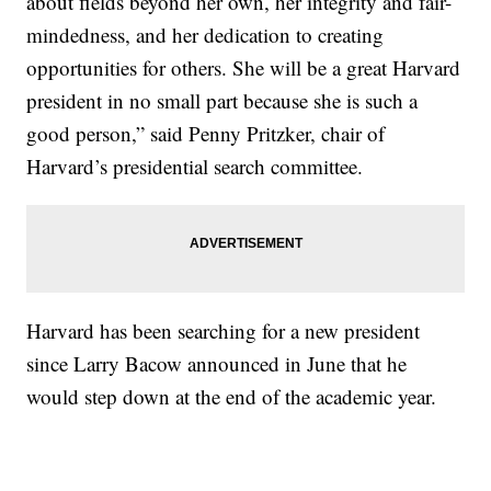
about fields beyond her own, her integrity and fair-
mindedness, and her dedication to creating
opportunities for others. She will be a great Harvard
president in no small part because she is such a
good person,” said Penny Pritzker, chair of
Harvard’s presidential search committee.
Harvard has been searching for a new president
since Larry Bacow announced in June that he
would step down at the end of the academic year.