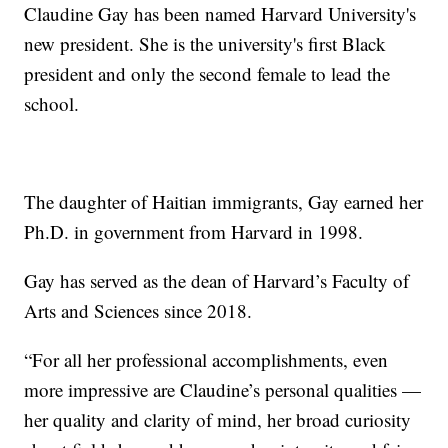
Claudine Gay has been named Harvard University's
new president. She is the university's first Black
president and only the second female to lead the
school.
The daughter of Haitian immigrants, Gay earned her
Ph.D. in government from Harvard in 1998.
Gay has served as the dean of Harvard’s Faculty of
Arts and Sciences since 2018.
“For all her professional accomplishments, even
more impressive are Claudine’s personal qualities —
her quality and clarity of mind, her broad curiosity