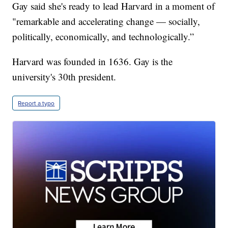
Gay said she's ready to lead Harvard in a moment of
"remarkable and accelerating change — socially,
politically, economically, and technologically.”
Harvard was founded in 1636. Gay is the
university's 30th president.
Report a typo