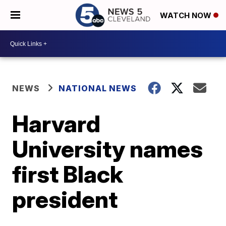
WATCH NOW
NEWS
NATIONAL NEWS
Harvard
University names
first Black
president