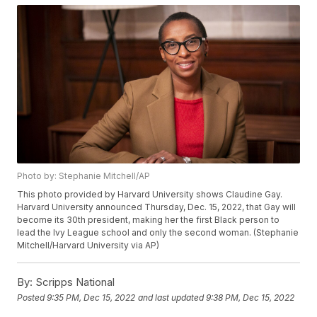
Photo by: Stephanie Mitchell/AP
This photo provided by Harvard University shows Claudine Gay.
Harvard University announced Thursday, Dec. 15, 2022, that Gay will
become its 30th president, making her the first Black person to
lead the Ivy League school and only the second woman. (Stephanie
Mitchell/Harvard University via AP)
By:
Scripps National
Posted
9:35 PM, Dec 15, 2022
and last updated
9:38 PM, Dec 15, 2022