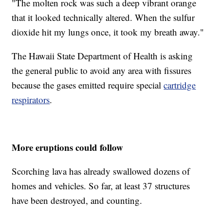
"The molten rock was such a deep vibrant orange
that it looked technically altered. When the sulfur
dioxide hit my lungs once, it took my breath away."
The Hawaii State Department of Health is asking
the general public to avoid any area with fissures
because the gases emitted require special
cartridge
respirators
.
More eruptions could follow
Scorching lava has already swallowed dozens of
homes and vehicles. So far, at least 37 structures
have been destroyed, and counting.