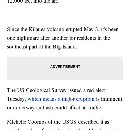
12,000 feet into the air.
Since the Kilauea volcano erupted May 3, it's been
one nightmare after another for residents in the
southeast part of the Big Island.
The US Geological Survey issued a red alert
Tuesday,
which means a major eruption
is imminent
or underway and ash could affect air traffic
Michelle Coombs of the USGS described it as "