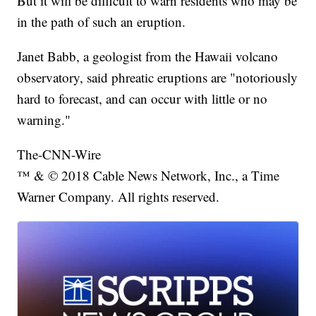
But it will be difficult to warn residents who may be
in the path of such an eruption.
Janet Babb, a geologist from the Hawaii volcano
observatory, said phreatic eruptions are "notoriously
hard to forecast, and can occur with little or no
warning."
The-CNN-Wire
™ & © 2018 Cable News Network, Inc., a Time
Warner Company. All rights reserved.