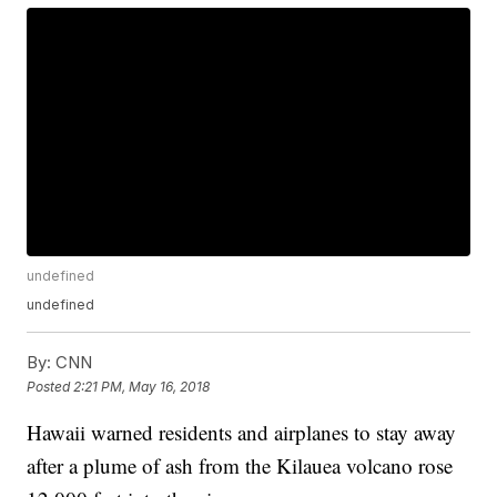
undefined
undefined
By:
CNN
Posted
2:21 PM, May 16, 2018
Hawaii warned residents and airplanes to stay away
after a plume of ash from the Kilauea volcano rose