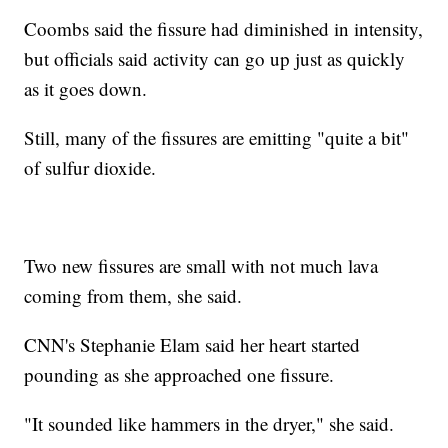
Coombs said the fissure had diminished in intensity,
but officials said activity can go up just as quickly
as it goes down.
Still, many of the fissures are emitting "quite a bit"
of sulfur dioxide.
Two new fissures are small with not much lava
coming from them, she said.
CNN's Stephanie Elam said her heart started
pounding as she approached one fissure.
"It sounded like hammers in the dryer," she said.