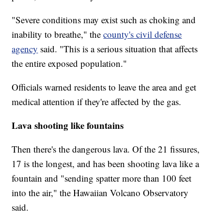
"Severe conditions may exist such as choking and
inability to breathe," the
county's civil defense
agency
said. "This is a serious situation that affects
the entire exposed population."
Officials warned residents to leave the area and get
medical attention if they're affected by the gas.
Lava shooting like fountains
Then there's the dangerous lava. Of the 21 fissures,
17 is the longest, and has been shooting lava like a
fountain and "sending spatter more than 100 feet
into the air," the Hawaiian Volcano Observatory
said.