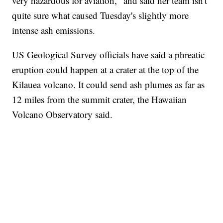
very hazardous for aviation," and said her team isn't
quite sure what caused Tuesday's slightly more
intense ash emissions.
US Geological Survey officials have said a phreatic
eruption could happen at a crater at the top of the
Kilauea volcano. It could send ash plumes as far as
12 miles from the summit crater, the Hawaiian
Volcano Observatory said.