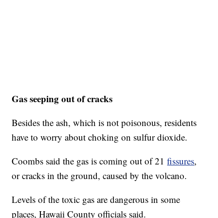
Gas seeping out of cracks
Besides the ash, which is not poisonous, residents
have to worry about choking on sulfur dioxide.
Coombs said the gas is coming out of 21
fissures
,
or cracks in the ground, caused by the volcano.
Levels of the toxic gas are dangerous in some
places, Hawaii County officials said.