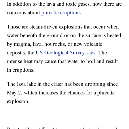
In addition to the lava and toxic gases, now there are
concerns about
phreatic eruptions
.
Those are steam-driven explosions that occur when
water beneath the ground or on the surface is heated
by magma, lava, hot rocks, or new volcanic
deposits, the
US Geological Survey says.
The
intense heat may cause that water to boil and result
in eruptions.
The lava lake in the crater has been dropping since
May 2, which increases the chances for a phreatic
explosion.