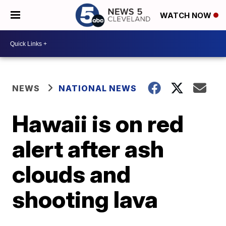
WATCH NOW
NEWS
NATIONAL NEWS
Hawaii is on red
alert after ash
clouds and
shooting lava