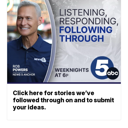
Click here for stories we’ve
followed through on and to submit
your ideas.