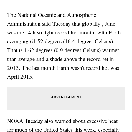
The National Oceanic and Atmospheric
Administration said Tuesday that globally , June
was the 14th straight record hot month, with Earth
averaging 61.52 degrees (16.4 degrees Celsius).
That is 1.62 degrees (0.9 degrees Celsius) warmer
than average and a shade above the record set in
2015. The last month Earth wasn't record hot was
April 2015.
NOAA Tuesday also warned about excessive heat
for much of the United States this week, especially