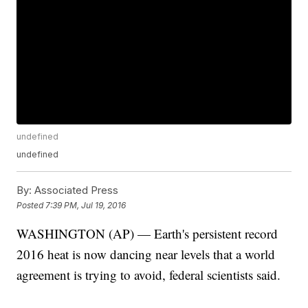
undefined
undefined
By:
Associated Press
Posted
7:39 PM, Jul 19, 2016
WASHINGTON (AP) — Earth's persistent record
2016 heat is now dancing near levels that a world
agreement is trying to avoid, federal scientists said.