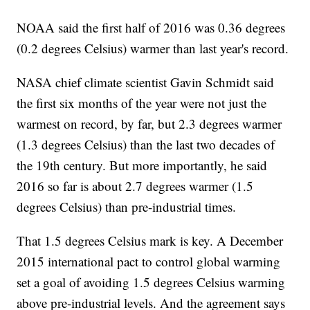
NOAA said the first half of 2016 was 0.36 degrees
(0.2 degrees Celsius) warmer than last year's record.
NASA chief climate scientist Gavin Schmidt said
the first six months of the year were not just the
warmest on record, by far, but 2.3 degrees warmer
(1.3 degrees Celsius) than the last two decades of
the 19th century. But more importantly, he said
2016 so far is about 2.7 degrees warmer (1.5
degrees Celsius) than pre-industrial times.
That 1.5 degrees Celsius mark is key. A December
2015 international pact to control global warming
set a goal of avoiding 1.5 degrees Celsius warming
above pre-industrial levels. And the agreement says