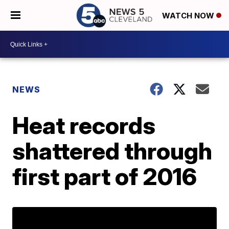
WATCH NOW
NEWS
Heat records
shattered through
first part of 2016