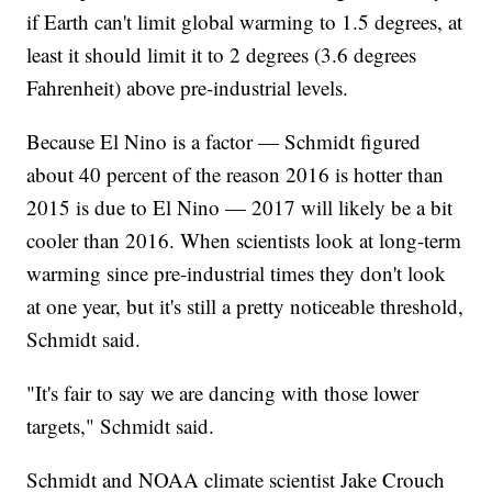
if Earth can't limit global warming to 1.5 degrees, at
least it should limit it to 2 degrees (3.6 degrees
Fahrenheit) above pre-industrial levels.
Because El Nino is a factor — Schmidt figured
about 40 percent of the reason 2016 is hotter than
2015 is due to El Nino — 2017 will likely be a bit
cooler than 2016. When scientists look at long-term
warming since pre-industrial times they don't look
at one year, but it's still a pretty noticeable threshold,
Schmidt said.
"It's fair to say we are dancing with those lower
targets," Schmidt said.
Schmidt and NOAA climate scientist Jake Crouch