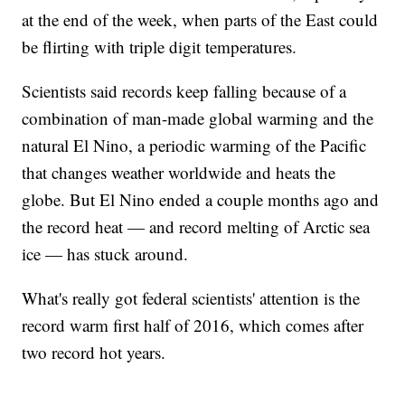
at the end of the week, when parts of the East could
be flirting with triple digit temperatures.
Scientists said records keep falling because of a
combination of man-made global warming and the
natural El Nino, a periodic warming of the Pacific
that changes weather worldwide and heats the
globe. But El Nino ended a couple months ago and
the record heat — and record melting of Arctic sea
ice — has stuck around.
What's really got federal scientists' attention is the
record warm first half of 2016, which comes after
two record hot years.