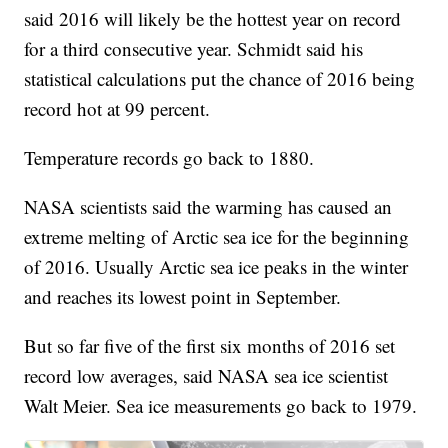
said 2016 will likely be the hottest year on record
for a third consecutive year. Schmidt said his
statistical calculations put the chance of 2016 being
record hot at 99 percent.
Temperature records go back to 1880.
NASA scientists said the warming has caused an
extreme melting of Arctic sea ice for the beginning
of 2016. Usually Arctic sea ice peaks in the winter
and reaches its lowest point in September.
But so far five of the first six months of 2016 set
record low averages, said NASA sea ice scientist
Walt Meier. Sea ice measurements go back to 1979.