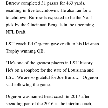
Burrow completed 31 passes for 463 yards,
resulting in five touchdowns. He also ran for a
touchdown. Burrow is expected to be the No. 1
pick by the Cincinnati Bengals in the upcoming
NFL Draft.
LSU coach Ed Orgeron gave credit to his Heisman
Trophy winning QB.
"He's one of the greatest players in LSU history.
He's on a soapbox for the state of Louisiana and
LSU. We are so grateful for Joe Burrow," Orgeron
said following the game.
Orgeron was named head coach in 2017 after
spending part of the 2016 as the interim coach,