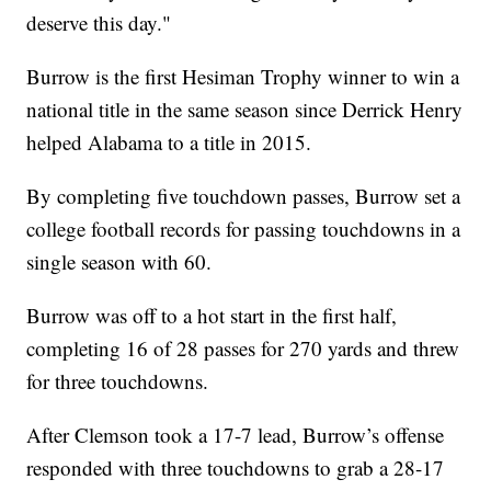
deserve this day."
Burrow is the first Hesiman Trophy winner to win a
national title in the same season since Derrick Henry
helped Alabama to a title in 2015.
By completing five touchdown passes, Burrow set a
college football records for passing touchdowns in a
single season with 60.
Burrow was off to a hot start in the first half,
completing 16 of 28 passes for 270 yards and threw
for three touchdowns.
After Clemson took a 17-7 lead, Burrow’s offense
responded with three touchdowns to grab a 28-17