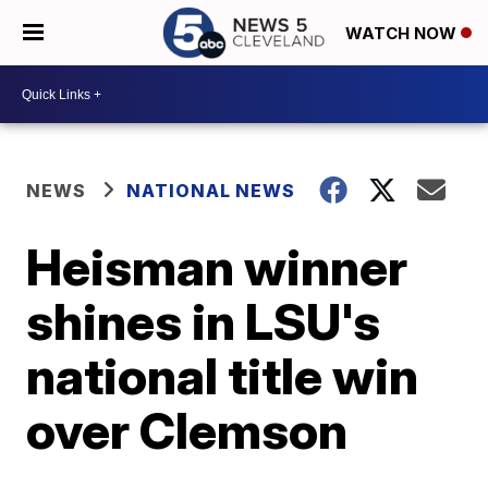
WATCH NOW
NEWS
NATIONAL NEWS
Heisman winner
shines in LSU's
national title win
over Clemson