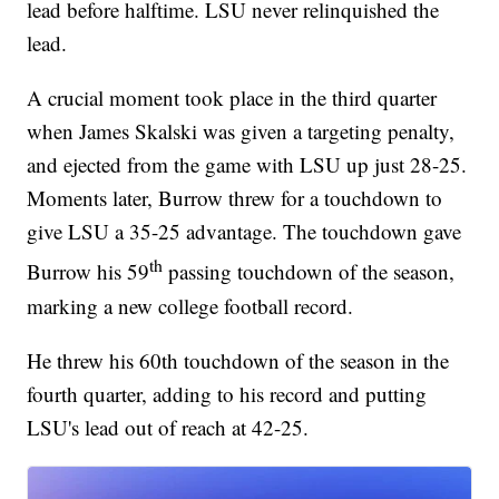
lead before halftime. LSU never relinquished the
lead.
A crucial moment took place in the third quarter
when James Skalski was given a targeting penalty,
and ejected from the game with LSU up just 28-25.
Moments later, Burrow threw for a touchdown to
give LSU a 35-25 advantage. The touchdown gave
th
Burrow his 59
passing touchdown of the season,
marking a new college football record.
He threw his 60th touchdown of the season in the
fourth quarter, adding to his record and putting
LSU's lead out of reach at 42-25.