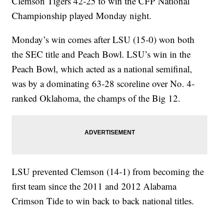
Clemson Tigers 42-25 to win the CFP National
Championship played Monday night.
Monday’s win comes after LSU (15-0) won both
the SEC title and Peach Bowl. LSU’s win in the
Peach Bowl, which acted as a national semifinal,
was by a dominating 63-28 scoreline over No. 4-
ranked Oklahoma, the champs of the Big 12.
LSU prevented Clemson (14-1) from becoming the
first team since the 2011 and 2012 Alabama
Crimson Tide to win back to back national titles.