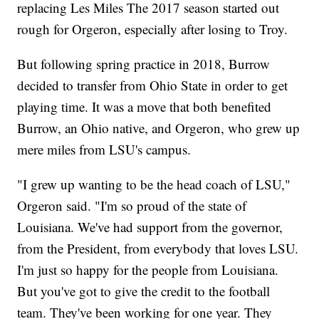
replacing Les Miles The 2017 season started out
rough for Orgeron, especially after losing to Troy.
But following spring practice in 2018, Burrow
decided to transfer from Ohio State in order to get
playing time. It was a move that both benefited
Burrow, an Ohio native, and Orgeron, who grew up
mere miles from LSU's campus.
"I grew up wanting to be the head coach of LSU,"
Orgeron said. "I'm so proud of the state of
Louisiana. We've had support from the governor,
from the President, from everybody that loves LSU.
I'm just so happy for the people from Louisiana.
But you've got to give the credit to the football
team. They've been working for one year. They