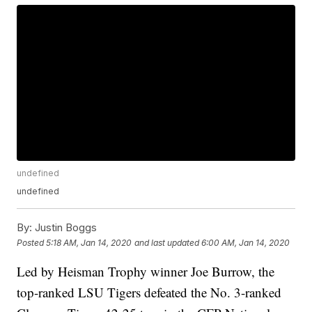
undefined
undefined
By:
Justin Boggs
Posted
5:18 AM, Jan 14, 2020
and last updated
6:00 AM, Jan 14, 2020
Led by Heisman Trophy winner Joe Burrow, the
top-ranked LSU Tigers defeated the No. 3-ranked