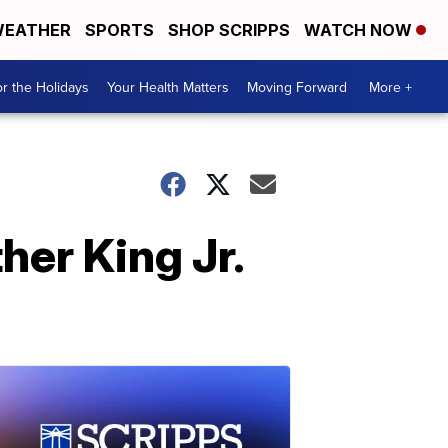
EATHER
SPORTS
SHOP SCRIPPS
WATCH NOW
r the Holidays
Your Health Matters
Moving Forward
More +
her King Jr.