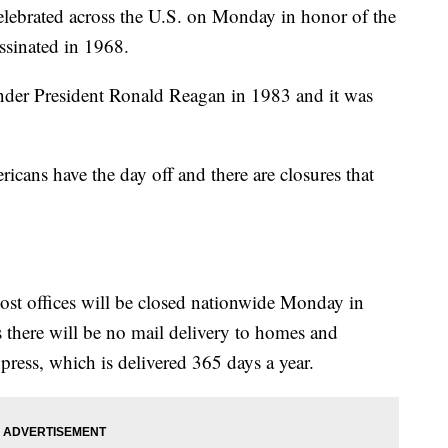
elebrated across the U.S. on Monday in honor of the
assinated in 1968.
der President Ronald Reagan in 1983 and it was
cans have the day off and there are closures that
ost offices will be closed nationwide Monday in
 there will be no mail delivery to homes and
xpress, which is delivered 365 days a year.