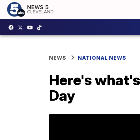
NEWS
NATIONAL NEWS
Here's what's
Day