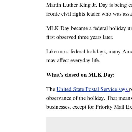
Martin Luther King Jr. Day is being c
iconic civil rights leader who was ass
MLK Day became a federal holiday un
first observed three years later.
Like most federal holidays, many Ameri
may affect everyday life.
What’s closed on MLK Day:
The
United State Postal Service says
p
observance of the holiday. That means
businesses, except for Priority Mail E