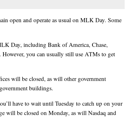
remain open and operate as usual on MLK Day. Some
n MLK Day, including Bank of America, Chase,
However, you can usually still use ATMs to get
ces will be closed, as will other government
l government buildings.
ou’ll have to wait until Tuesday to catch up on your
e will be closed on Monday, as will Nasdaq and