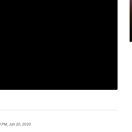
3 PM, Jan 20, 2020