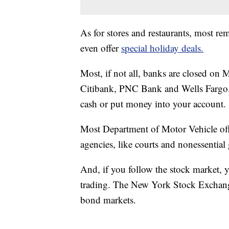
As for stores and restaurants, most 
even offer
special holiday deals.
Most, if not all, banks are closed o
Citibank, PNC Bank and Wells Fargo. 
cash or put money into your account.
Most Department of Motor Vehicle offi
agencies, like courts and nonessentia
And, if you follow the stock market, y
trading. The New York Stock Exchang
bond markets.