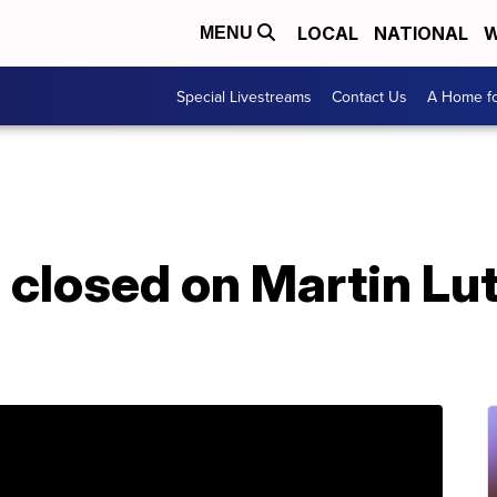
LOCAL
NATIONAL
W
MENU
Special Livestreams
Contact Us
A Home fo
 closed on Martin Lut