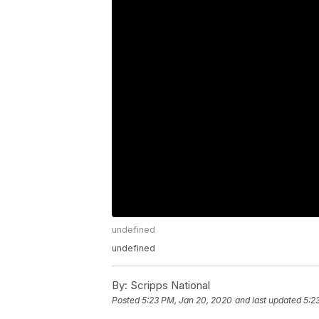
undefined
undefined
By:
Scripps National
Posted
5:23 PM, Jan 20, 2020
and last updated
5:2