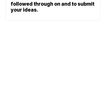
followed through on and to submit
your ideas.