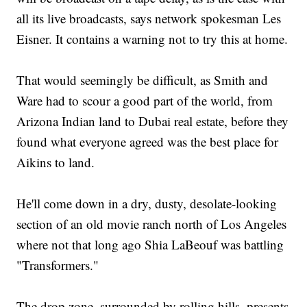
all its live broadcasts, says network spokesman Les
Eisner. It contains a warning not to try this at home.
That would seemingly be difficult, as Smith and
Ware had to scour a good part of the world, from
Arizona Indian land to Dubai real estate, before they
found what everyone agreed was the best place for
Aikins to land.
He'll come down in a dry, dusty, desolate-looking
section of an old movie ranch north of Los Angeles
where not that long ago Shia LaBeouf was battling
"Transformers."
The drop zone, surrounded by rolling hills, presents