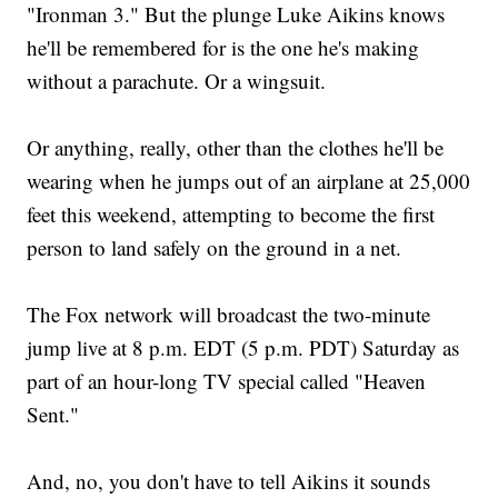
"Ironman 3." But the plunge Luke Aikins knows
he'll be remembered for is the one he's making
without a parachute. Or a wingsuit.
Or anything, really, other than the clothes he'll be
wearing when he jumps out of an airplane at 25,000
feet this weekend, attempting to become the first
person to land safely on the ground in a net.
The Fox network will broadcast the two-minute
jump live at 8 p.m. EDT (5 p.m. PDT) Saturday as
part of an hour-long TV special called "Heaven
Sent."
And, no, you don't have to tell Aikins it sounds