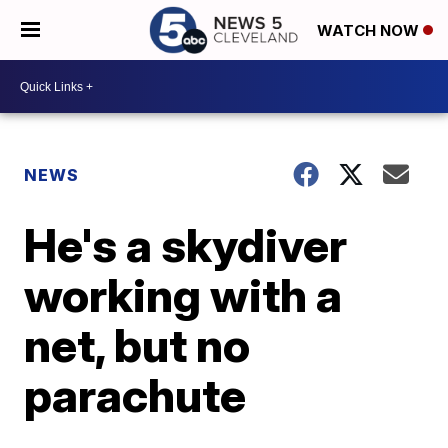
WATCH NOW
NEWS
He's a skydiver
working with a
net, but no
parachute