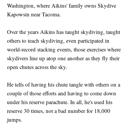
Washington, where Aikins' family owns Skydive
Kapowsin near Tacoma.
Over the years Aikins has taught skydiving, taught
others to teach skydiving, even participated in
world-record stacking events, those exercises where
skydivers line up atop one another as they fly their
open chutes across the sky.
He tells of having his chute tangle with others on a
couple of those efforts and having to come down
under his reserve parachute. In all, he's used his
reserve 30 times, not a bad number for 18,000
jumps.