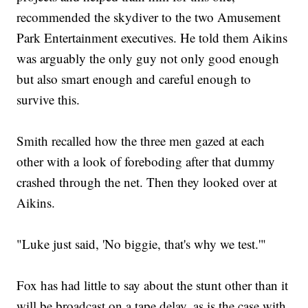
recommended the skydiver to the two Amusement
Park Entertainment executives. He told them Aikins
was arguably the only guy not only good enough
but also smart enough and careful enough to
survive this.
Smith recalled how the three men gazed at each
other with a look of foreboding after that dummy
crashed through the net. Then they looked over at
Aikins.
"Luke just said, 'No biggie, that's why we test.'"
Fox has had little to say about the stunt other than it
will be broadcast on a tape delay, as is the case with