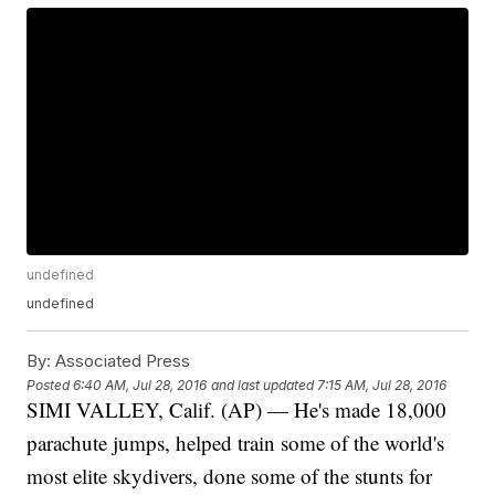
undefined
undefined
By:
Associated Press
Posted
6:40 AM, Jul 28, 2016
and last updated
7:15 AM, Jul 28, 2016
SIMI VALLEY, Calif. (AP) — He's made 18,000
parachute jumps, helped train some of the world's
most elite skydivers, done some of the stunts for