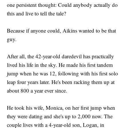
one persistent thought: Could anybody actually do
this and live to tell the tale?
Because if anyone could, Aikins wanted to be that
guy.
After all, the 42-year-old daredevil has practically
lived his life in the sky. He made his first tandem
jump when he was 12, following with his first solo
leap four years later. He's been racking them up at
about 800 a year ever since.
He took his wife, Monica, on her first jump when
they were dating and she's up to 2,000 now. The
couple lives with a 4-year-old son, Logan, in