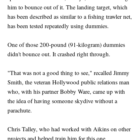
him to bounce out of it. The landing target, which
has been described as similar to a fishing trawler net,
has been tested repeatedly using dummies.
One of those 200-pound (91-kilogram) dummies
didn't bounce out. It crashed right through.
"That was not a good thing to see," recalled Jimmy
Smith, the veteran Hollywood public relations man
who, with his partner Bobby Ware, came up with
the idea of having someone skydive without a
parachute.
Chris Talley, who had worked with Aikins on other
projects and helped train him for this one,