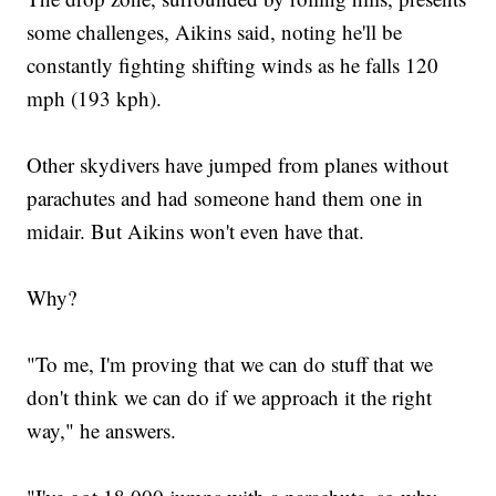
some challenges, Aikins said, noting he'll be
constantly fighting shifting winds as he falls 120
mph (193 kph).
Other skydivers have jumped from planes without
parachutes and had someone hand them one in
midair. But Aikins won't even have that.
Why?
"To me, I'm proving that we can do stuff that we
don't think we can do if we approach it the right
way," he answers.