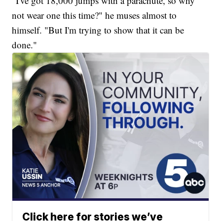
"I've got 18,000 jumps with a parachute, so why
not wear one this time?" he muses almost to
himself. "But I'm trying to show that it can be
done."
Click here for stories we’ve