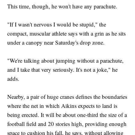
This time, though, he won't have any parachute.
"If I wasn't nervous I would be stupid," the
compact, muscular athlete says with a grin as he sits
under a canopy near Saturday's drop zone.
"We're talking about jumping without a parachute,
and I take that very seriously. It's not a joke," he
adds.
Nearby, a pair of huge cranes defines the boundaries
where the net in which Aikins expects to land is
being erected. It will be about one-third the size of a
football field and 20 stories high, providing enough
space to cushion his fall, he says, without allowing