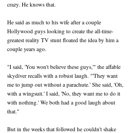
crazy. He knows that.
He said as much to his wife after a couple
Hollywood guys looking to create the all-time-
greatest reality TV stunt floated the idea by him a
couple years ago.
"I said, 'You won't believe these guys,'" the affable
skydiver recalls with a robust laugh. "'They want
me to jump out without a parachute.' She said, 'Oh,
with a wingsuit.' I said, 'No, they want me to do it
with nothing.' We both had a good laugh about
that."
But in the weeks that followed he couldn't shake