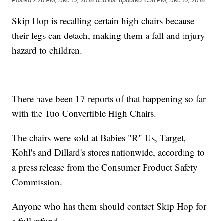
Posted
7:26 AM, Dec 10, 2018
and last updated
4:58 PM, Dec 10, 2018
Skip Hop is recalling certain high chairs because
their legs can detach, making them a fall and injury
hazard to children.
There have been 17 reports of that happening so far
with the Tuo Convertible High Chairs.
The chairs were sold at Babies "R" Us, Target,
Kohl's and Dillard's stores nationwide, according to
a press release from the Consumer Product Safety
Commission.
Anyone who has them should contact Skip Hop for
a full refund.