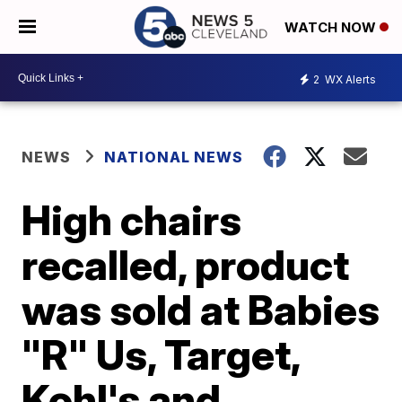
WATCH NOW
2
WX Alerts
NEWS
NATIONAL NEWS
High chairs
recalled, product
was sold at Babies
"R" Us, Target,
Kohl's and