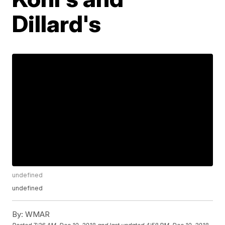
Dillard's
undefined
undefined
By:
WMAR