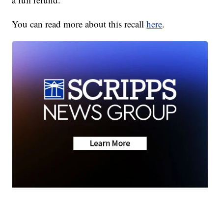
You can read more about this recall
here
.