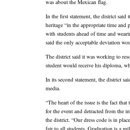
was about the Mexican flag.
In the first statement, the district said
heritage “in the appropriate time and p
with students ahead of time and wearin
said the only acceptable deviation wo
The district said it was working to res
student would receive his diploma, w
In its second statement, the district sa
media.
“The heart of the issue is the fact that
for the event and detracted from the 
the district. “Our dress code is in plac
fair to all students. Graduation is a mi