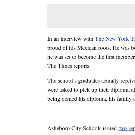
In an interview with
The New York T
proud of his Mexican roots. He was b
he was set to become the first member
The Times reports.
The school’s graduates actually rece
were asked to pick up their diploma a
being denied his diploma, his family 
Asheboro City Schools issued
two sep