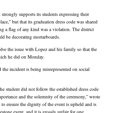
 it strongly supports its students expressing their
lace,” but that its graduation dress code was shared
g a flag of any kind was a violation. The district
uld be decorating mortarboards.
olve the issue with Lopez and his family so that the
hich he did on Monday.
id the incident is being misrepresented on social
 the student did not follow the established dress code
importance and the solemnity of the ceremony,” wrote
e to ensure the dignity of the event is upheld and is
lestone event, and it is grossly unfair for one