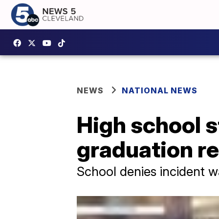
NEWS
NATIONAL NEWS
High school 
graduation r
School denies incident 