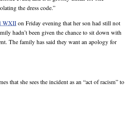
olating the dress code.”
d WXII
on Friday evening that her son had still not
amily hadn’t been given the chance to sit down with
dent. The family has said they want an apology for
es that she sees the incident as an “act of racism” to