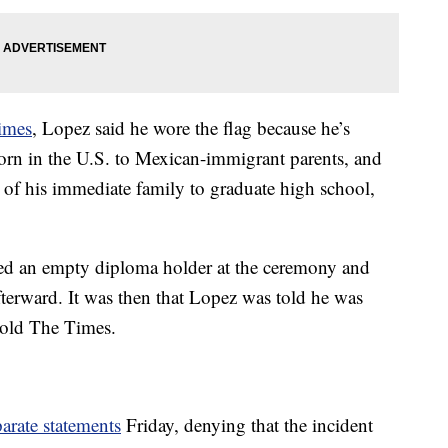
imes
, Lopez said he wore the flag because he’s
orn in the U.S. to Mexican-immigrant parents, and
 of his immediate family to graduate high school,
ived an empty diploma holder at the ceremony and
fterward. It was then that Lopez was told he was
told The Times.
arate statements
Friday, denying that the incident