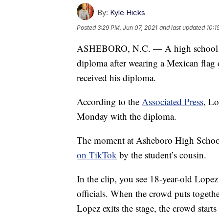
By:
Kyle Hicks
Posted
3:29 PM, Jun 07, 2021
and last updated
10:1
ASHEBORO, N.C. — A high school st
diploma after wearing a Mexican flag
received his diploma.
According to the
Associated Press
, L
Monday with the diploma.
The moment at Asheboro High School
on TikTok
by the student’s cousin.
In the clip, you see 18-year-old Lopez
officials. When the crowd puts togeth
Lopez exits the stage, the crowd starts 