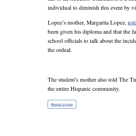
individual to diminish this event by vi
Lopez’s mother, Margarita Lopez,
tol
been given his diploma and that the f
school officials to talk about the inci
the ordeal.
The student’s mother also told The Tim
the entire Hispanic community.
Report a typo