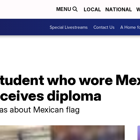
LOCAL
NATIONAL
W
MENU
Special Livestreams
Contact Us
A Home fo
student who wore Mex
eceives diploma
was about Mexican flag