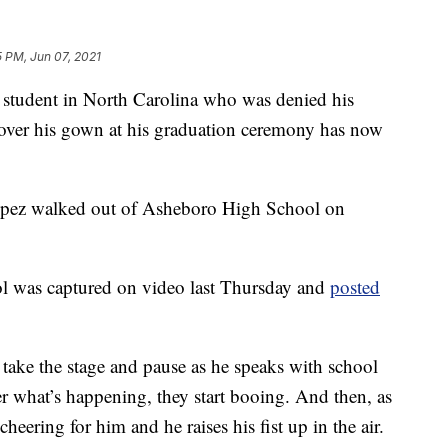
5 PM, Jun 07, 2021
udent in North Carolina who was denied his
 over his gown at his graduation ceremony has now
opez walked out of Asheboro High School on
 was captured on video last Thursday and
posted
 take the stage and pause as he speaks with school
er what’s happening, they start booing. And then, as
cheering for him and he raises his fist up in the air.