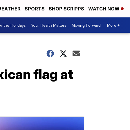
EATHER
SPORTS
SHOP SCRIPPS
WATCH NOW
r the Holidays
Your Health Matters
Moving Forward
More +
ican flag at