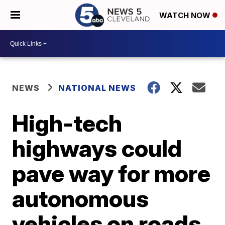
WATCH NOW
NEWS
NATIONAL NEWS
High-tech
highways could
pave way for more
autonomous
vehicles on roads