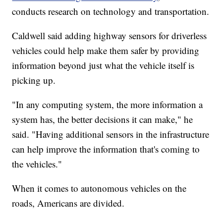
conducts research on technology and transportation.
Caldwell said adding highway sensors for driverless
vehicles could help make them safer by providing
information beyond just what the vehicle itself is
picking up.
"In any computing system, the more information a
system has, the better decisions it can make," he
said. "Having additional sensors in the infrastructure
can help improve the information that's coming to
the vehicles."
When it comes to autonomous vehicles on the
roads, Americans are divided.