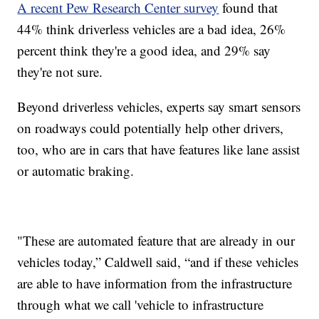
A recent Pew Research Center survey
found that
44% think driverless vehicles are a bad idea, 26%
percent think they're a good idea, and 29% say
they're not sure.
Beyond driverless vehicles, experts say smart sensors
on roadways could potentially help other drivers,
too, who are in cars that have features like lane assist
or automatic braking.
"These are automated feature that are already in our
vehicles today,” Caldwell said, “and if these vehicles
are able to have information from the infrastructure
through what we call 'vehicle to infrastructure