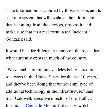
"The information is captured by those sensors and is
sent to a system that will evaluate the information
that is coming from the devices, process it, and
make sure that it's a real event, a real incident,"
Gonzalez said.
It would be a far different scenario on the roads than
what currently exists in much of the country.
"We've had autonomous vehicles being tested on
roadways in the United States for the last 10 years,
and they've been doing that without any type of
additional technology in the infrastructure,” said
Stan Caldwell, executive director of the
Traffic21
Institute at Carnegie Mellon University
, which