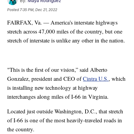
By:
Maya Rodriguez
Posted
7:35 PM, Dec 21, 2022
FAIRFAX, Va. — America's interstate highways
stretch across 47,000 miles of the country, but one
stretch of interstate is unlike any other in the nation.
"This is the first of our vision,” said Alberto
Gonzalez, president and CEO of
Cintra U.S.
, which
is installing new technology at highway
interchanges along miles of I-66 in Virginia.
Located just outside Washington, D.C., that stretch
of I-66 is one of the most heavily-traveled roads in
the country.