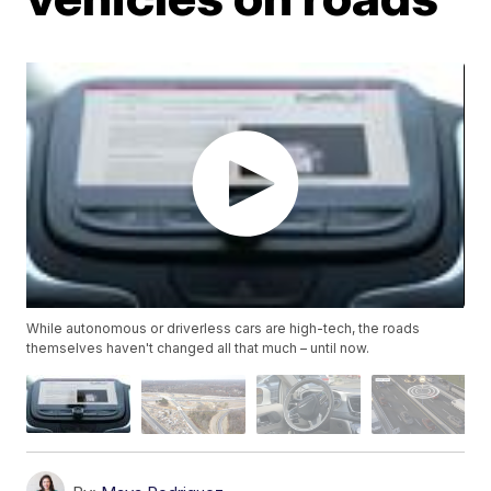
While autonomous or driverless cars are high-tech, the roads
themselves haven't changed all that much – until now.