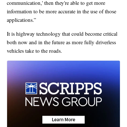
communication,' then they're able to get more
information to be more accurate in the use of those
applications.”
It is highway technology that could become critical
both now and in the future as more fully driverless
vehicles take to the roads.