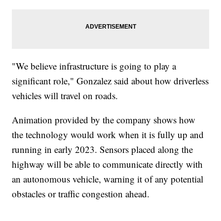
"We believe infrastructure is going to play a
significant role," Gonzalez said about how driverless
vehicles will travel on roads.
Animation provided by the company shows how
the technology would work when it is fully up and
running in early 2023. Sensors placed along the
highway will be able to communicate directly with
an autonomous vehicle, warning it of any potential
obstacles or traffic congestion ahead.