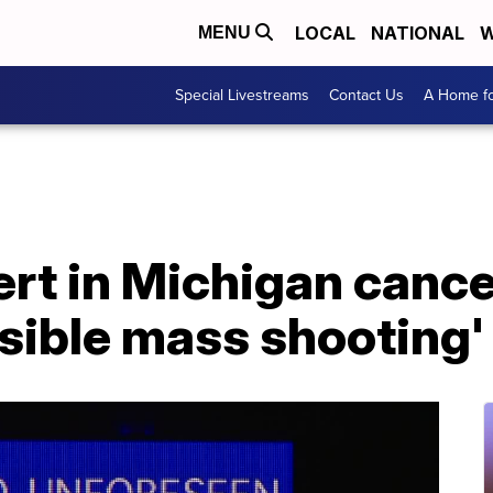
LOCAL
NATIONAL
W
MENU
Special Livestreams
Contact Us
A Home fo
rt in Michigan cance
ssible mass shooting'