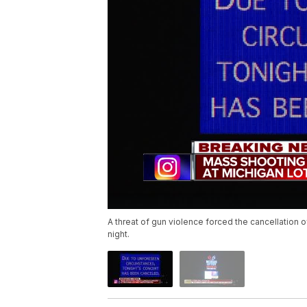
A threat of gun violence forced the cancellation 
night.