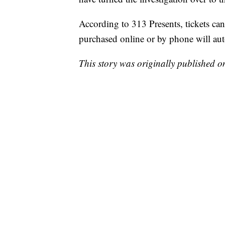
According to 313 Presents, tickets can
purchased online or by phone will aut
This story was originally published 