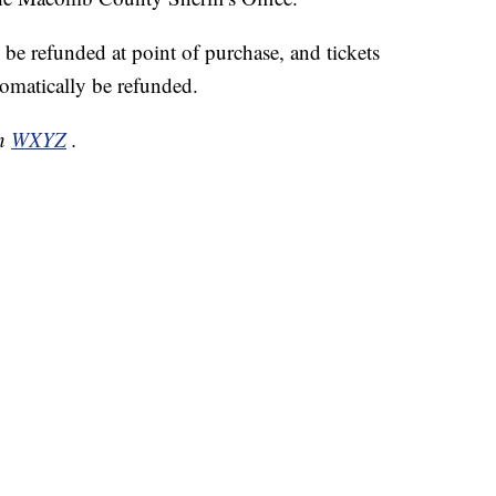
 be refunded at point of purchase, and tickets
omatically be refunded.
on
WXYZ
.