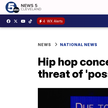
4
WX Alerts
NEWS
NATIONAL NEWS
Hip hop conce
threat of 'po