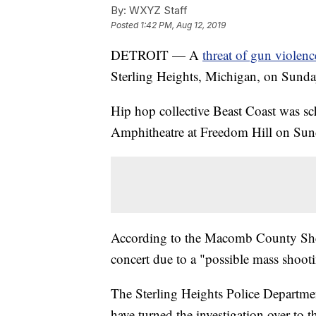
By:
WXYZ Staff
Posted
1:42 PM, Aug 12, 2019
DETROIT — A
threat of gun violenc
Sterling Heights, Michigan, on Sunda
Hip hop collective Beast Coast was sc
Amphitheatre at Freedom Hill on Sun
According to the Macomb County Sherif
concert due to a "possible mass shooti
The Sterling Heights Police Departmen
have turned the investigation over to