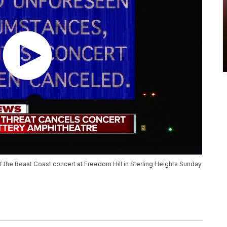
of the Beast Coast concert at Freedom Hill in Sterling Heights Sunday