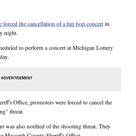
e forced the cancellation of a hip hop concert
in
y night.
heduled to perform a concert at Michigan Lottery
day.
f's Office, promoters were forced to cancel the
ng" threat.
t was also notified of the shooting threat. They
 the Macomb County Sheriff's Office.