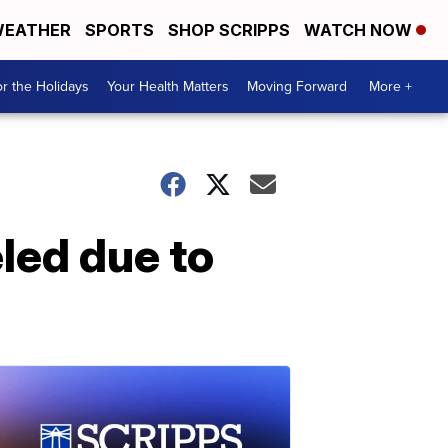
EATHER
SPORTS
SHOP SCRIPPS
WATCH NOW
r the Holidays
Your Health Matters
Moving Forward
More +
led due to