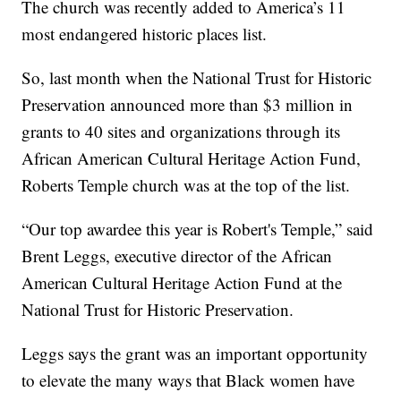
The church was recently added to America’s 11
most endangered historic places list.
So, last month when the National Trust for Historic
Preservation announced more than $3 million in
grants to 40 sites and organizations through its
African American Cultural Heritage Action Fund,
Roberts Temple church was at the top of the list.
“Our top awardee this year is Robert's Temple,” said
Brent Leggs, executive director of the African
American Cultural Heritage Action Fund at the
National Trust for Historic Preservation.
Leggs says the grant was an important opportunity
to elevate the many ways that Black women have