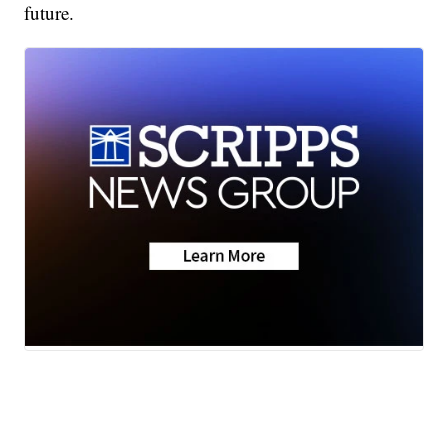
future.