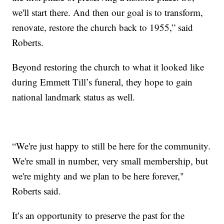
we'll start there. And then our goal is to transform,
renovate, restore the church back to 1955,” said
Roberts.
Beyond restoring the church to what it looked like
during Emmett Till’s funeral, they hope to gain
national landmark status as well.
“We're just happy to still be here for the community.
We're small in number, very small membership, but
we're mighty and we plan to be here forever,"
Roberts said.
It’s an opportunity to preserve the past for the