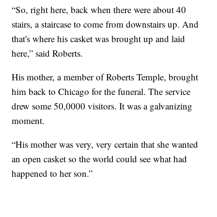
“So, right here, back when there were about 40
stairs, a staircase to come from downstairs up. And
that's where his casket was brought up and laid
here,” said Roberts.
His mother, a member of Roberts Temple, brought
him back to Chicago for the funeral. The service
drew some 50,0000 visitors. It was a galvanizing
moment.
“His mother was very, very certain that she wanted
an open casket so the world could see what had
happened to her son.”