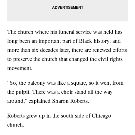
The church where his funeral service was held has
long been an important part of Black history, and
more than six decades later, there are renewed efforts
to preserve the church that changed the civil rights
movement.
“So, the balcony was like a square, so it went from
the pulpit. There was a choir stand all the way
around,” explained Sharon Roberts.
Roberts grew up in the south side of Chicago
church.