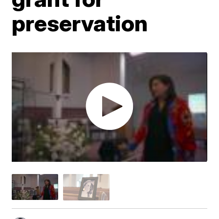
preservation