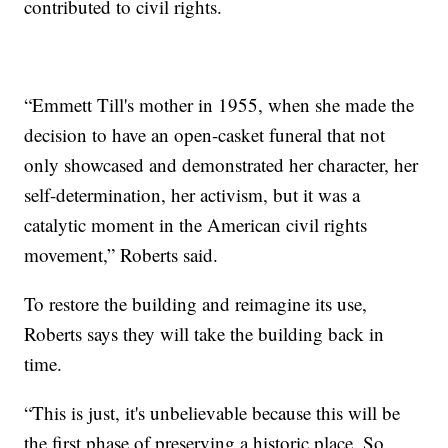
contributed to civil rights.
“Emmett Till's mother in 1955, when she made the
decision to have an open-casket funeral that not
only showcased and demonstrated her character, her
self-determination, her activism, but it was a
catalytic moment in the American civil rights
movement,” Roberts said.
To restore the building and reimagine its use,
Roberts says they will take the building back in
time.
“This is just, it's unbelievable because this will be
the first phase of preserving a historic place. So,