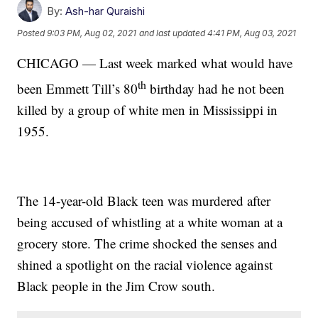
By:
Ash-har Quraishi
Posted
9:03 PM, Aug 02, 2021
and last updated
4:41 PM, Aug 03, 2021
CHICAGO — Last week marked what would have
th
been Emmett Till’s 80
birthday had he not been
killed by a group of white men in Mississippi in
1955.
The 14-year-old Black teen was murdered after
being accused of whistling at a white woman at a
grocery store. The crime shocked the senses and
shined a spotlight on the racial violence against
Black people in the Jim Crow south.