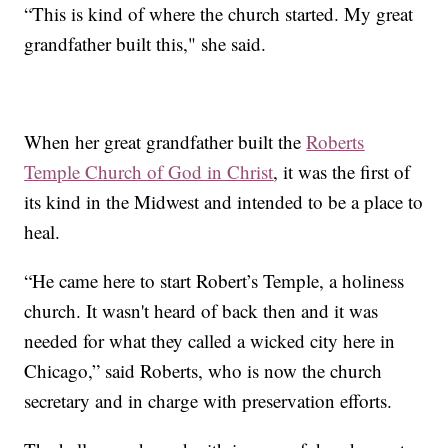
“This is kind of where the church started. My great
grandfather built this," she said.
When her great grandfather built the
Roberts
Temple Church of God in Christ
, it was the first of
its kind in the Midwest and intended to be a place to
heal.
“He came here to start Robert’s Temple, a holiness
church. It wasn't heard of back then and it was
needed for what they called a wicked city here in
Chicago,” said Roberts, who is now the church
secretary and in charge with preservation efforts.