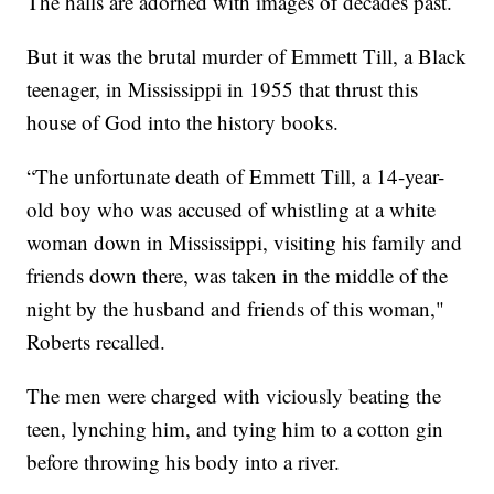
The halls are adorned with images of decades past.
But it was the brutal murder of Emmett Till, a Black
teenager, in Mississippi in 1955 that thrust this
house of God into the history books.
“The unfortunate death of Emmett Till, a 14-year-
old boy who was accused of whistling at a white
woman down in Mississippi, visiting his family and
friends down there, was taken in the middle of the
night by the husband and friends of this woman,"
Roberts recalled.
The men were charged with viciously beating the
teen, lynching him, and tying him to a cotton gin
before throwing his body into a river.