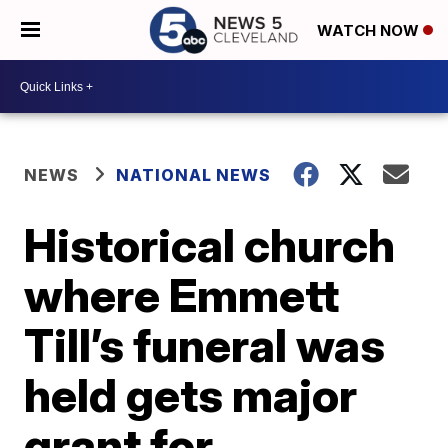
WATCH NOW
NEWS
NATIONAL NEWS
Historical church
where Emmett
Till’s funeral was
held gets major
grant for