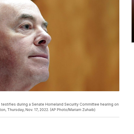
 testifies during a Senate Homeland Security Committee hearing on
gton, Thursday, Nov. 17, 2022. (AP Photo/Mariam Zuhaib)