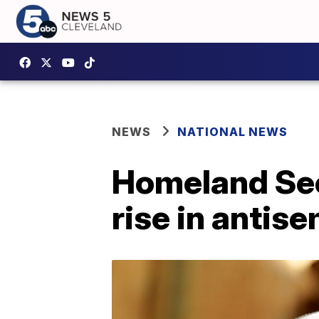
NEWS
NATIONAL NEWS
Homeland Sec
rise in antise