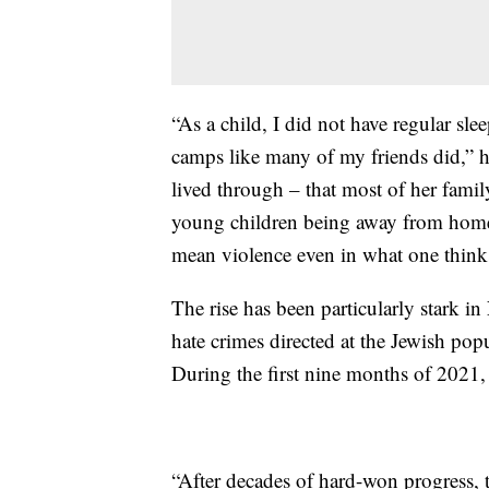
“As a child, I did not have regular sle
camps like many of my friends did,” h
lived through – that most of her famil
young children being away from home,
mean violence even in what one thinks 
The rise has been particularly stark i
hate crimes directed at the Jewish p
During the first nine months of 2021, 
“After decades of hard-won progress,