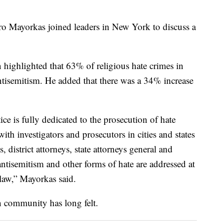
o Mayorkas joined leaders in New York to discuss a
highlighted that 63% of religious hate crimes in
tisemitism. He added that there was a 34% increase
ce is fully dedicated to the prosecution of hate
ith investigators and prosecutors in cities and states
, district attorneys, state attorneys general and
 antisemitism and other forms of hate are addressed at
e law,” Mayorkas said.
h community has long felt.