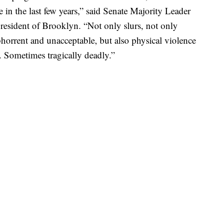
in the last few years,” said Senate Majority Leader
resident of Brooklyn. “Not only slurs, not only
 abhorrent and unacceptable, but also physical violence
s. Sometimes tragically deadly.”