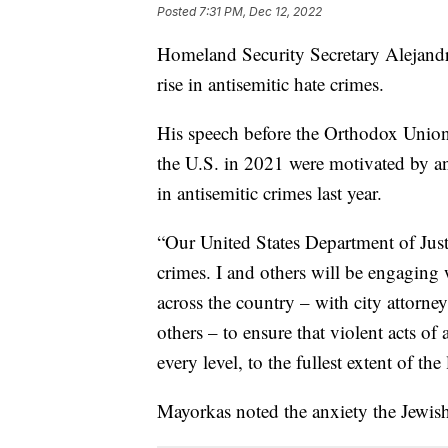
Posted
7:31 PM, Dec 12, 2022
Homeland Security Secretary Alejandr
rise in antisemitic hate crimes.
His speech before the Orthodox Union 
the U.S. in 2021 were motivated by an
in antisemitic crimes last year.
“Our United States Department of Justi
crimes. I and others will be engaging w
across the country – with city attorneys
others – to ensure that violent acts of
every level, to the fullest extent of th
Mayorkas noted the anxiety the Jewis