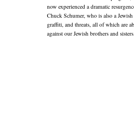
now experienced a dramatic resurgence 
Chuck Schumer, who is also a Jewish 
graffiti, and threats, all of which are
against our Jewish brothers and sister