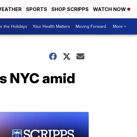
EATHER
SPORTS
SHOP SCRIPPS
WATCH NOW
r the Holidays
Your Health Matters
Moving Forward
More +
ts NYC amid