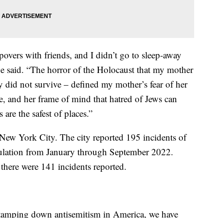
epovers with friends, and I didn’t go to sleep-away
e said. “The horror of the Holocaust that my mother
y did not survive – defined my mother’s fear of her
 and her frame of mind that hatred of Jews can
are the safest of places.”
n New York City. The city reported 195 incidents of
opulation from January through September 2022.
there were 141 incidents reported.
 tamping down antisemitism in America, we have