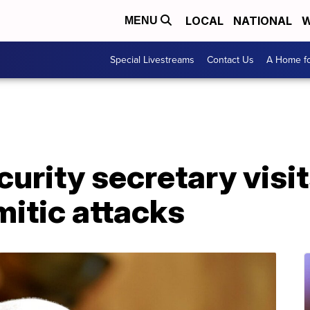
LOCAL
NATIONAL
W
MENU
Special Livestreams
Contact Us
A Home fo
urity secretary visi
mitic attacks