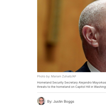
Photo by: Mariam Zuhaib/AP
Homeland Security Secretary Alejandro Mayorkas
threats to the homeland on Capitol Hill in Washin
By:
Justin Boggs