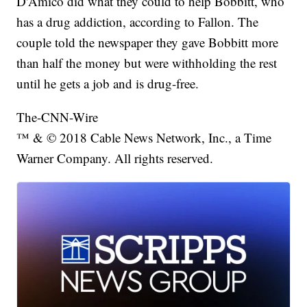
D'Amico did what they could to help Bobbitt, who
has a drug addiction, according to Fallon. The
couple told the newspaper they gave Bobbitt more
than half the money but were withholding the rest
until he gets a job and is drug-free.
The-CNN-Wire
™ & © 2018 Cable News Network, Inc., a Time
Warner Company. All rights reserved.