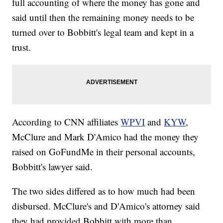
full accounting of where the money has gone and
said until then the remaining money needs to be
turned over to Bobbitt's legal team and kept in a
trust.
According to CNN affiliates
WPVI
and
KYW
,
McClure and Mark D'Amico had the money they
raised on GoFundMe in their personal accounts,
Bobbitt's lawyer said.
The two sides differed as to how much had been
disbursed. McClure's and D'Amico's attorney said
they had provided Bobbitt with more than