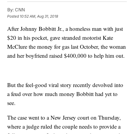
By:
CNN
Posted
10:52 AM, Aug 31, 2018
After Johnny Bobbitt Jr., a homeless man with just
$20 in his pocket, gave stranded motorist Kate
McClure the money for gas last October, the woman
and her boyfriend raised $400,000 to help him out.
But the feel-good viral story recently devolved into
a feud over how much money Bobbitt had yet to
see.
The case went to a New Jersey court on Thursday,
where a judge ruled the couple needs to provide a