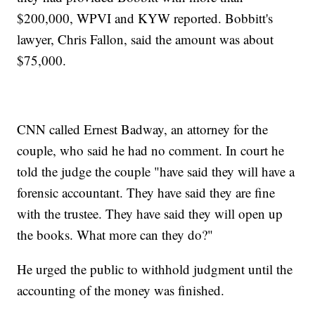
$200,000, WPVI and KYW reported. Bobbitt's
lawyer, Chris Fallon, said the amount was about
$75,000.
CNN called Ernest Badway, an attorney for the
couple, who said he had no comment. In court he
told the judge the couple "have said they will have a
forensic accountant. They have said they are fine
with the trustee. They have said they will open up
the books. What more can they do?"
He urged the public to withhold judgment until the
accounting of the money was finished.