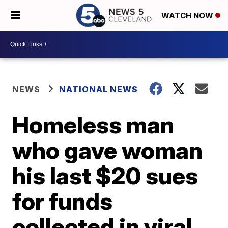
WATCH NOW
NEWS
NATIONAL NEWS
Homeless man
who gave woman
his last $20 sues
for funds
collected in viral