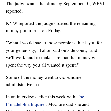
The judge wants that done by September 10, WPVI
reported.
KYW reported the judge ordered the remaining
money put in trust on Friday.
"What I would say to those people is thank you for
your generosity," Fallon said outside court, "and
we'll work hard to make sure that that money gets
spent the way you all wanted it spent."
Some of the money went to GoFundme
administrative fees.
In an interview earlier this week with
The
Philadelphia Inquirer
, McClure said she and