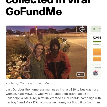
GoFundMe
Photo by: Courtesy GoFundMe
Last October, the homeless man used his last $20 to buy gas for a
woman, Kate McClure, who was stranded on Interstate 95 in
Philadelphia. McClure, in return, created a GoFundMe campaign with
her boyfriend Mark D'Amico to raise money for Bobbitt to thank him.