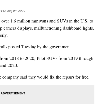
1 PM, Aug 04, 2020
ver 1.6 million minivans and SUVs in the U.S. to
up camera displays, malfunctioning dashboard lights,
erly.
calls posted Tuesday by the government.
 from 2018 to 2020, Pilot SUVs from 2019 through
and 2020.
e company said they would fix the repairs for free.