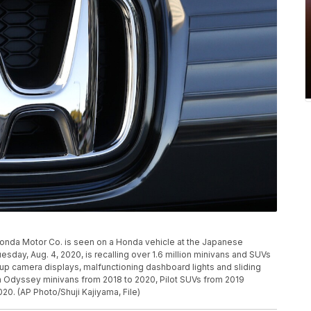
 of Honda Motor Co. is seen on a Honda vehicle at the Japanese
day, Aug. 4, 2020, is recalling over 1.6 million minivans and SUVs
ckup camera displays, malfunctioning dashboard lights and sliding
ain Odyssey minivans from 2018 to 2020, Pilot SUVs from 2019
0. (AP Photo/Shuji Kajiyama, File)