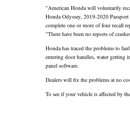
"American Honda will voluntarily re
Honda Odyssey, 2019-2020 Passport an
complete one or more of four recall rep
"There have been no reports of crashes 
Honda has traced the problems to fau
entering door handles, water getting 
panel software.
Dealers will fix the problems at no co
To see if your vehicle is affected by the