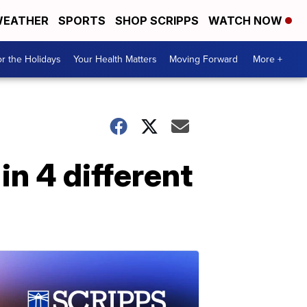
EATHER
SPORTS
SHOP SCRIPPS
WATCH NOW
r the Holidays
Your Health Matters
Moving Forward
More +
n 4 different