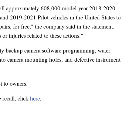
call approximately 608,000 model-year 2018-2020
d 2019-2021 Pilot vehicles in the United States to
airs, for free," the company said in the statement.
or injuries related to these actions."
lty backup camera software programming, water
into camera mounting holes, and defective instrument
st to owners.
 recall, click
here
.