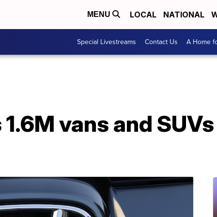
LOCAL
NATIONAL
W
MENU
Special Livestreams
Contact Us
A Home fo
 1.6M vans and SUVs i