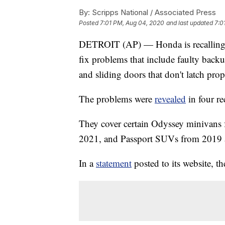
By:
Scripps National / Associated Press
Posted
7:01 PM, Aug 04, 2020
and last updated
7:0
DETROIT (AP) — Honda is recalling o
fix problems that include faulty back
and sliding doors that don't latch prop
The problems were
revealed
in four re
They cover certain Odyssey minivans
2021, and Passport SUVs from 2019 
In a
statement
posted to its website, th