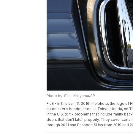
Photo by: Shuji Kajiyama/AP
FILE - In this Jan. 11, 2016, file photo, the logo
automaker's headquarters in Tokyo. Honda, on Tues
in the U.S. to fix problems that include faulty ba
doors that don’t latch properly. They cover cert
through 2021 and Passport SUVs from 2019 and 202