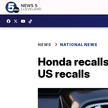
NEWS
NATIONAL NEWS
Honda recalls
US recalls