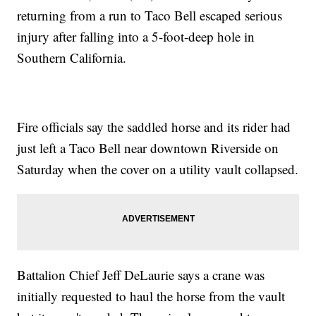
returning from a run to Taco Bell escaped serious
injury after falling into a 5-foot-deep hole in
Southern California.
Fire officials say the saddled horse and its rider had
just left a Taco Bell near downtown Riverside on
Saturday when the cover on a utility vault collapsed.
Battalion Chief Jeff DeLaurie says a crane was
initially requested to haul the horse from the vault