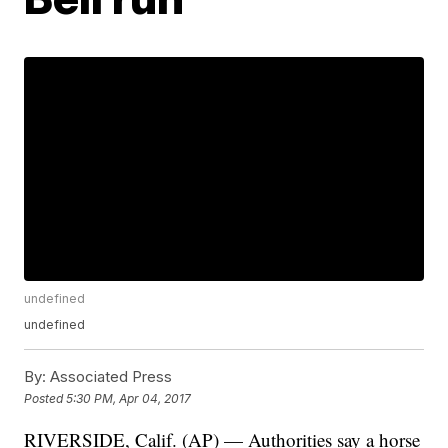
undefined
undefined
By:
Associated Press
Posted
5:30 PM, Apr 04, 2017
RIVERSIDE, Calif. (AP) — Authorities say a horse