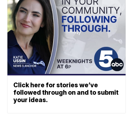
Click here for stories we’ve
followed through on and to submit
your ideas.