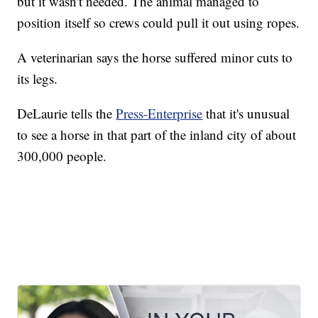
but it wasn't needed. The animal managed to
position itself so crews could pull it out using ropes.
A veterinarian says the horse suffered minor cuts to
its legs.
DeLaurie tells the
Press-Enterprise
that it's unusual
to see a horse in that part of the inland city of about
300,000 people.