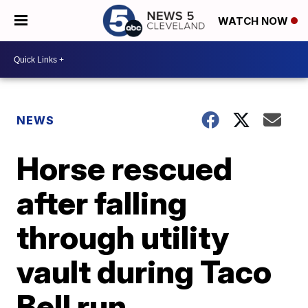
WATCH NOW
NEWS
Horse rescued
after falling
through utility
vault during Taco
Bell run