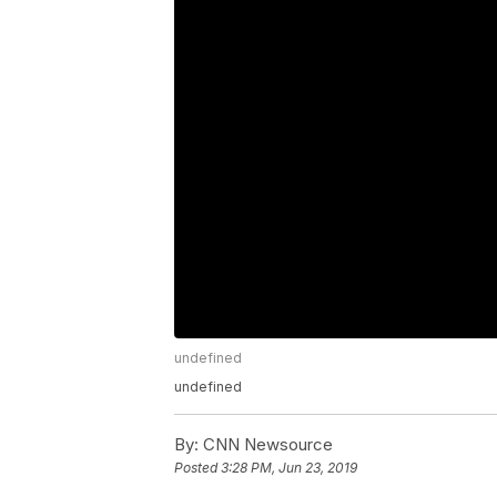
undefined
undefined
By:
CNN Newsource
Posted
3:28 PM, Jun 23, 2019