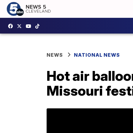
NEWS
NATIONAL NEWS
Hot air ballo
Missouri festi