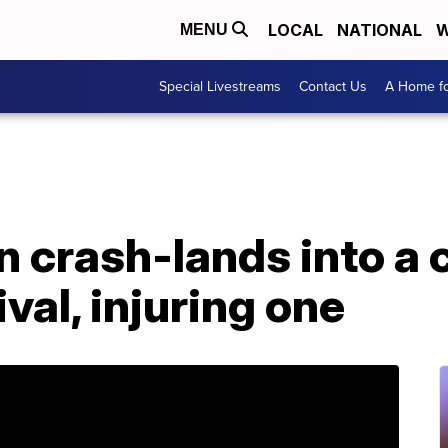
LOCAL
NATIONAL
W
MENU
Special Livestreams
Contact Us
A Home fo
on crash-lands into a 
val, injuring one