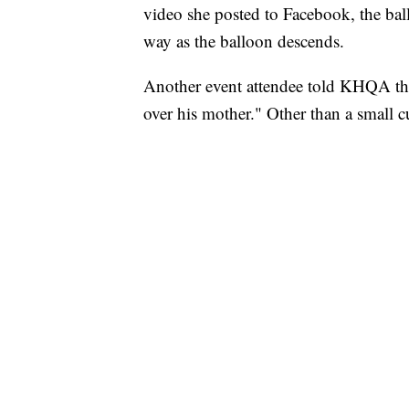
video she posted to Facebook, the ball
way as the balloon descends.
Another event attendee told KHQA the
over his mother." Other than a small cu