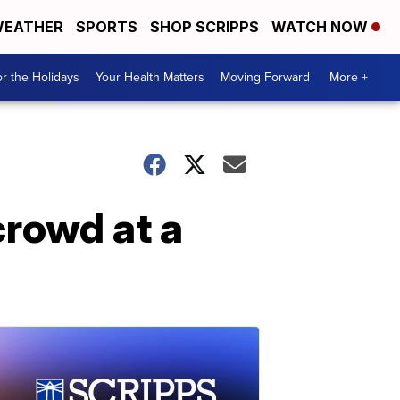
EATHER
SPORTS
SHOP SCRIPPS
WATCH NOW
r the Holidays
Your Health Matters
Moving Forward
More +
crowd at a