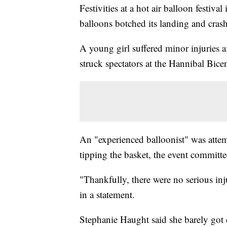
Festivities at a hot air balloon festiva
balloons botched its landing and crash
A young girl suffered minor injuries 
struck spectators at the Hannibal Bic
An "experienced balloonist" was attem
tipping the basket, the event committ
"Thankfully, there were no serious inj
in a statement.
Stephanie Haught said she barely got o