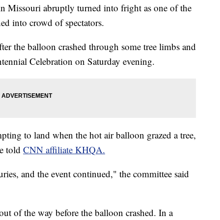
l in Missouri abruptly turned into fright as one of the
ed into crowd of spectators.
after the balloon crashed through some tree limbs and
entennial Celebration on Saturday evening.
pting to land when the hot air balloon grazed a tree,
ee told
CNN affiliate KHQA.
uries, and the event continued," the committee said
ut of the way before the balloon crashed. In a