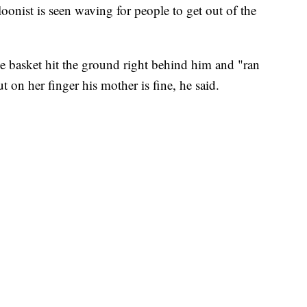
oonist is seen waving for people to get out of the
 basket hit the ground right behind him and "ran
t on her finger his mother is fine, he said.