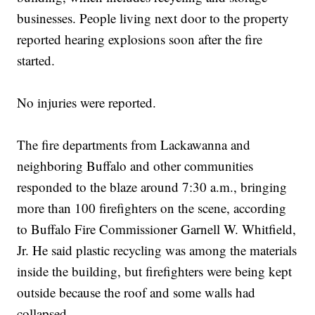
businesses. People living next door to the property
reported hearing explosions soon after the fire
started.
No injuries were reported.
The fire departments from Lackawanna and
neighboring Buffalo and other communities
responded to the blaze around 7:30 a.m., bringing
more than 100 firefighters on the scene, according
to Buffalo Fire Commissioner Garnell W. Whitfield,
Jr. He said plastic recycling was among the materials
inside the building, but firefighters were being kept
outside because the roof and some walls had
collapsed.