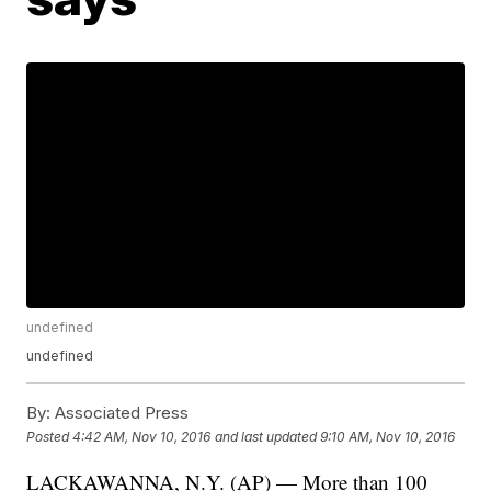
undefined
undefined
By:
Associated Press
Posted
4:42 AM, Nov 10, 2016
and last updated
9:10 AM, Nov 10, 2016
LACKAWANNA, N.Y. (AP) — More than 100