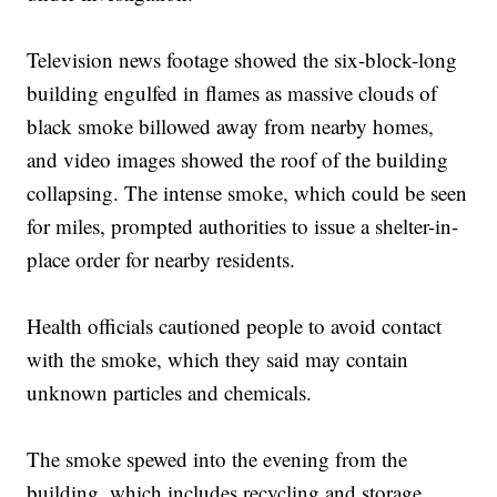
Television news footage showed the six-block-long
building engulfed in flames as massive clouds of
black smoke billowed away from nearby homes,
and video images showed the roof of the building
collapsing. The intense smoke, which could be seen
for miles, prompted authorities to issue a shelter-in-
place order for nearby residents.
Health officials cautioned people to avoid contact
with the smoke, which they said may contain
unknown particles and chemicals.
The smoke spewed into the evening from the
building, which includes recycling and storage