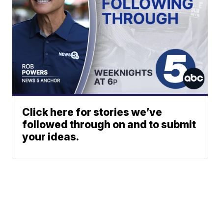
Click here for stories we’ve
followed through on and to submit
your ideas.