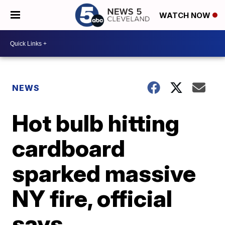
WATCH NOW
NEWS
Hot bulb hitting
cardboard
sparked massive
NY fire, official
says