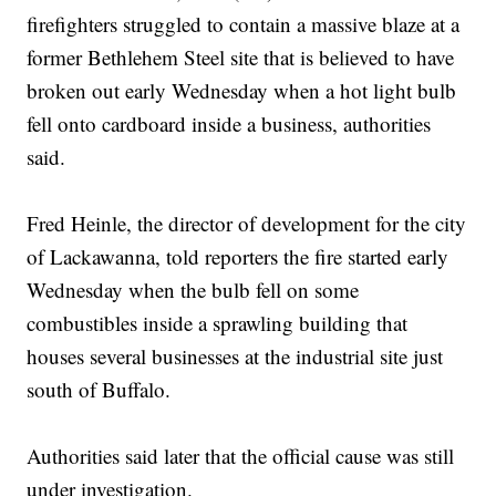
firefighters struggled to contain a massive blaze at a
former Bethlehem Steel site that is believed to have
broken out early Wednesday when a hot light bulb
fell onto cardboard inside a business, authorities
said.
Fred Heinle, the director of development for the city
of Lackawanna, told reporters the fire started early
Wednesday when the bulb fell on some
combustibles inside a sprawling building that
houses several businesses at the industrial site just
south of Buffalo.
Authorities said later that the official cause was still
under investigation.