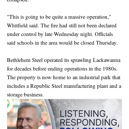
"This is going to be quite a massive operation,"
Whitfield said. The fire had still not been declared
under control by late Wednesday night. Officials
said schools in the area would be closed Thursday.
Bethlehem Steel operated its sprawling Lackawanna
for decades before ending operations in the 1980s.
The property is now home to an industrial park that
includes a Republic Steel manufacturing plant and a
storage business.