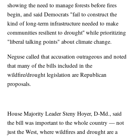
showing the need to manage forests before fires
begin, and said Democrats "fail to construct the
kind of long-term infrastructure needed to make
communities resilient to drought'' while prioritizing
"liberal talking points" about climate change.
Neguse called that accusation outrageous and noted
that many of the bills included in the
wildfire/drought legislation are Republican
proposals.
House Majority Leader Steny Hoyer, D-Md., said
the bill was important to the whole country — not
just the West, where wildfires and drought are a