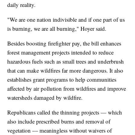
daily reality.
"We are one nation indivisible and if one part of us
is burning, we are all burning," Hoyer said.
Besides boosting firefighter pay, the bill enhances
forest management projects intended to reduce
hazardous fuels such as small trees and underbrush
that can make wildfires far more dangerous. It also
establishes grant programs to help communities
affected by air pollution from wildfires and improve
watersheds damaged by wildfire.
Republicans called the thinning projects — which
also include prescribed burns and removal of
vegetation — meaningless without waivers of