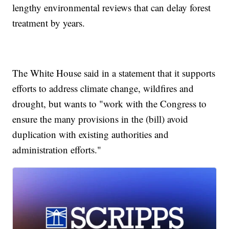
lengthy environmental reviews that can delay forest
treatment by years.
The White House said in a statement that it supports
efforts to address climate change, wildfires and
drought, but wants to "work with the Congress to
ensure the many provisions in the (bill) avoid
duplication with existing authorities and
administration efforts."