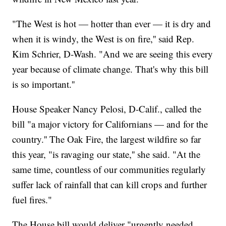
"The West is hot — hotter than ever — it is dry and
when it is windy, the West is on fire,'' said Rep.
Kim Schrier, D-Wash. "And we are seeing this every
year because of climate change. That's why this bill
is so important.''
House Speaker Nancy Pelosi, D-Calif., called the
bill "a major victory for Californians — and for the
country.'' The Oak Fire, the largest wildfire so far
this year, "is ravaging our state,'' she said. "At the
same time, countless of our communities regularly
suffer lack of rainfall that can kill crops and further
fuel fires."
The House bill would deliver "urgently needed