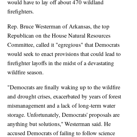
would have to lay off about 470 wildland
firefighters.
Rep. Bruce Westerman of Arkansas, the top
Republican on the House Natural Resources
Committee, called it "egregious" that Democrats
would seek to enact provisions that could lead to
firefighter layoffs in the midst of a devastating
wildfire season.
"Democrats are finally waking up to the wildfire
and drought crises, exacerbated by years of forest
mismanagement and a lack of long-term water
storage. Unfortunately, Democrats' proposals are
anything but solutions,'' Westerman said. He
accused Democrats of failing to follow science