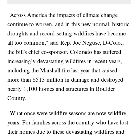
"Across America the impacts of climate change
continue to worsen, and in this new normal, historic
droughts and record-setting wildfires have become
all too common,'' said Rep. Joe Neguse, D-Colo.,
the bill's chief co-sponsor. Colorado has suffered
increasingly devastating wildfires in recent years,
including the Marshall fire last year that caused
more than $513 million in damage and destroyed
nearly 1,100 homes and structures in Boulder
County.
"What once were wildfire seasons are now wildfire
years. For families across the country who have lost
their homes due to these devastating wildfires and