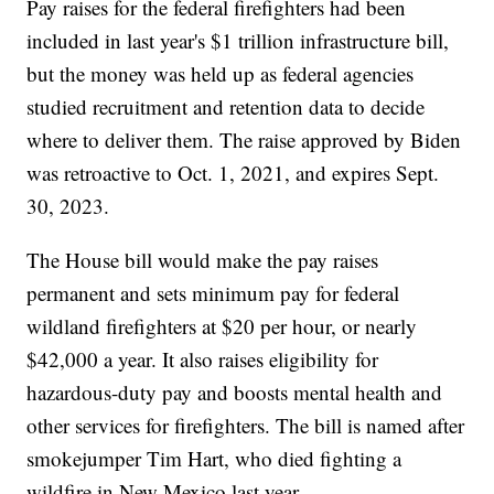
Pay raises for the federal firefighters had been
included in last year's $1 trillion infrastructure bill,
but the money was held up as federal agencies
studied recruitment and retention data to decide
where to deliver them. The raise approved by Biden
was retroactive to Oct. 1, 2021, and expires Sept.
30, 2023.
The House bill would make the pay raises
permanent and sets minimum pay for federal
wildland firefighters at $20 per hour, or nearly
$42,000 a year. It also raises eligibility for
hazardous-duty pay and boosts mental health and
other services for firefighters. The bill is named after
smokejumper Tim Hart, who died fighting a
wildfire in New Mexico last year.