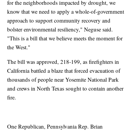
for the neighborhoods impacted by drought, we
know that we need to apply a whole-of-government
approach to support community recovery and
bolster environmental resiliency," Neguse said.
"This is a bill that we believe meets the moment for
the West."
The bill was approved, 218-199, as firefighters in
California battled a blaze that forced evacuation of
thousands of people near Yosemite National Park
and crews in North Texas sought to contain another
fire.
One Republican, Pennsylvania Rep. Brian