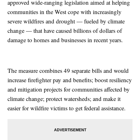
approved wide-ranging legislation aimed at helping
communities in the West cope with increasingly
severe wildfires and drought — fueled by climate
change — that have caused billions of dollars of
damage to homes and businesses in recent years.
The measure combines 49 separate bills and would
increase firefighter pay and benefits; boost resiliency
and mitigation projects for communities affected by
climate change; protect watersheds; and make it
easier for wildfire victims to get federal assistance.