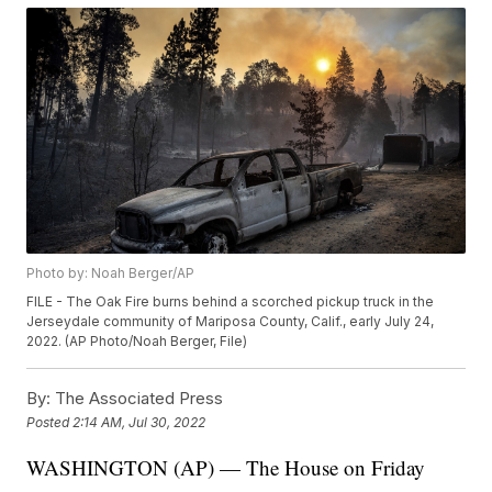
Photo by: Noah Berger/AP
FILE - The Oak Fire burns behind a scorched pickup truck in the
Jerseydale community of Mariposa County, Calif., early July 24,
2022. (AP Photo/Noah Berger, File)
By:
The Associated Press
Posted
2:14 AM, Jul 30, 2022
WASHINGTON (AP) — The House on Friday