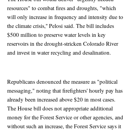
resources" to combat fires and droughts, "which
will only increase in frequency and intensity due to
the climate crisis,'' Pelosi said. The bill includes
$500 million to preserve water levels in key
reservoirs in the drought-stricken Colorado River
and invest in water recycling and desalination.
Republicans denounced the measure as "political
messaging," noting that firefighters' hourly pay has
already been increased above $20 in most cases.
The House bill does not appropriate additional
money for the Forest Service or other agencies, and
without such an increase, the Forest Service says it