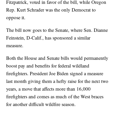
Fitzpatrick, voted in favor of the bill, while Oregon
Rep. Kurt Schrader was the only Democrat to
oppose it.
The bill now goes to the Senate, where Sen. Dianne
Feinstein, D-Calif., has sponsored a similar
measure.
Both the House and Senate bills would permanently
boost pay and benefits for federal wildland
firefighters. President Joe Biden signed a measure
last month giving them a hefty raise for the next two
years, a move that affects more than 16,000
firefighters and comes as much of the West braces
for another difficult wildfire season.