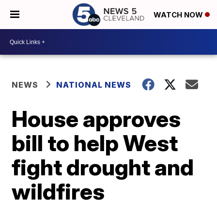
WATCH NOW
NEWS
NATIONAL NEWS
House approves
bill to help West
fight drought and
wildfires