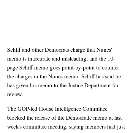
Schiff and other Democrats charge that Nunes'
memo is inaccurate and misleading, and the 10-
page Schiff memo goes point-by-point to counter
the charges in the Nunes memo. Schiff has said he
has given his memo to the Justice Department for
review.
The GOP-led House Intelligence Committee
blocked the release of the Democratic memo at last
week's committee meeting, saying members had just