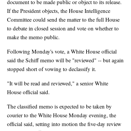
document to be made public or object to its release.
If the President objects, the House Intelligence
Committee could send the matter to the full House
to debate in closed session and vote on whether to
make the memo public.
Following Monday's vote, a White House official
said the Schiff memo will be "reviewed" -- but again
stopped short of vowing to declassify it.
"It will be read and reviewed," a senior White
House official said.
The classified memo is expected to be taken by
courier to the White House Monday evening, the
official said, setting into motion the five-day review