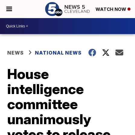
WATCH NOW
NEWS
NATIONAL NEWS
House
intelligence
committee
unanimously
votes to release