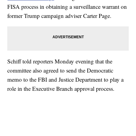
FISA process in obtaining a surveillance warrant on
former Trump campaign adviser Carter Page.
Schiff told reporters Monday evening that the
committee also agreed to send the Democratic
memo to the FBI and Justice Department to play a
role in the Executive Branch approval process.