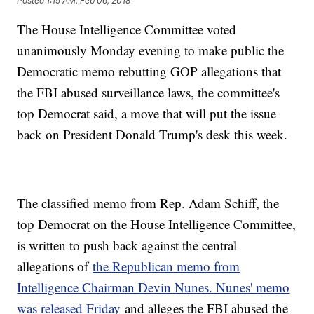
Posted
1:19 AM, Feb 06, 2018
The House Intelligence Committee voted
unanimously Monday evening to make public the
Democratic memo rebutting GOP allegations that
the FBI abused surveillance laws, the committee's
top Democrat said, a move that will put the issue
back on President Donald Trump's desk this week.
The classified memo from Rep. Adam Schiff, the
top Democrat on the House Intelligence Committee,
is written to push back against the central
allegations of
the Republican memo from
Intelligence Chairman Devin Nunes. Nunes' memo
was released Friday
and alleges the FBI abused the