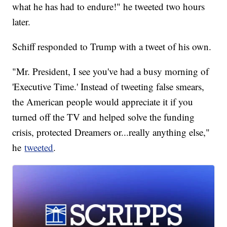
what he has had to endure!" he tweeted two hours
later.
Schiff responded to Trump with a tweet of his own.
"Mr. President, I see you've had a busy morning of
'Executive Time.' Instead of tweeting false smears,
the American people would appreciate it if you
turned off the TV and helped solve the funding
crisis, protected Dreamers or...really anything else,"
he
tweeted
.