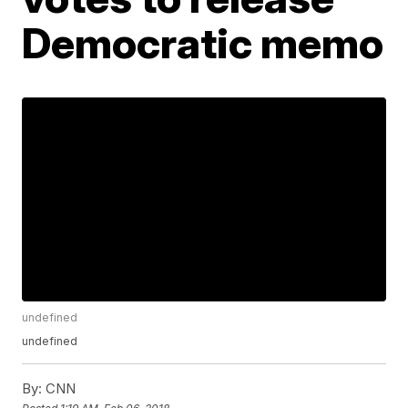
Democratic memo
undefined
undefined
By:
CNN