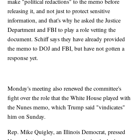
make "political redactions" to the memo before
releasing it, and not just to protect sensitive
information, and that's why he asked the Justice
Department and FBI to play a role vetting the
document. Schiff says they have already provided
the memo to DOJ and FBI, but have not gotten a
response yet.
Monday's meeting also renewed the committee's
fight over the role that the White House played with
the Nunes memo, which Trump said "vindicates"
him on Sunday.
Rep. Mike Quigley, an Illinois Democrat, pressed