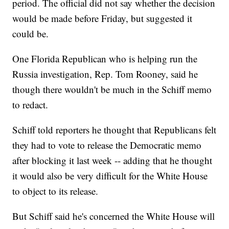
period. The official did not say whether the decision
would be made before Friday, but suggested it
could be.
One Florida Republican who is helping run the
Russia investigation, Rep. Tom Rooney, said he
though there wouldn't be much in the Schiff memo
to redact.
Schiff told reporters he thought that Republicans felt
they had to vote to release the Democratic memo
after blocking it last week -- adding that he thought
it would also be very difficult for the White House
to object to its release.
But Schiff said he's concerned the White House will