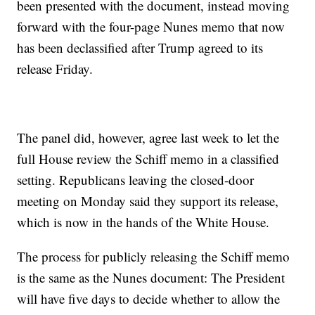
been presented with the document, instead moving
forward with the four-page Nunes memo that now
has been declassified after Trump agreed to its
release Friday.
The panel did, however, agree last week to let the
full House review the Schiff memo in a classified
setting. Republicans leaving the closed-door
meeting on Monday said they support its release,
which is now in the hands of the White House.
The process for publicly releasing the Schiff memo
is the same as the Nunes document: The President
will have five days to decide whether to allow the