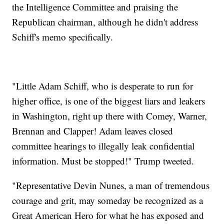
the Intelligence Committee and praising the
Republican chairman, although he didn't address
Schiff's memo specifically.
"Little Adam Schiff, who is desperate to run for
higher office, is one of the biggest liars and leakers
in Washington, right up there with Comey, Warner,
Brennan and Clapper! Adam leaves closed
committee hearings to illegally leak confidential
information. Must be stopped!" Trump tweeted.
"Representative Devin Nunes, a man of tremendous
courage and grit, may someday be recognized as a
Great American Hero for what he has exposed and