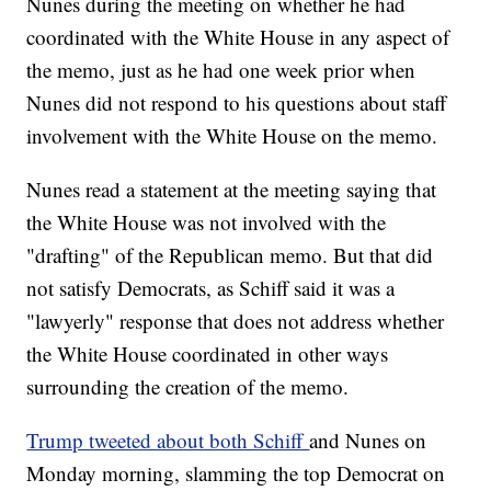
Nunes during the meeting on whether he had
coordinated with the White House in any aspect of
the memo, just as he had one week prior when
Nunes did not respond to his questions about staff
involvement with the White House on the memo.
Nunes read a statement at the meeting saying that
the White House was not involved with the
"drafting" of the Republican memo. But that did
not satisfy Democrats, as Schiff said it was a
"lawyerly" response that does not address whether
the White House coordinated in other ways
surrounding the creation of the memo.
Trump tweeted about both Schiff
and Nunes on
Monday morning, slamming the top Democrat on