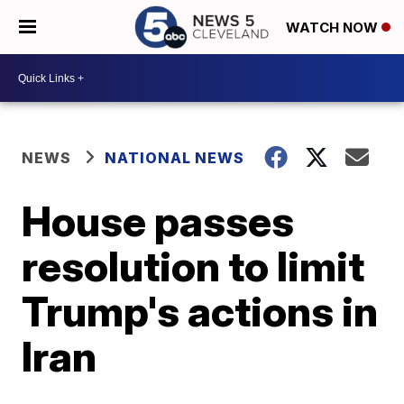
WATCH NOW
NEWS
NATIONAL NEWS
House passes
resolution to limit
Trump's actions in
Iran