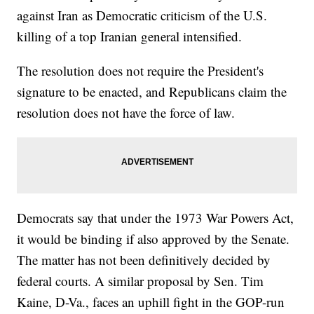
against Iran as Democratic criticism of the U.S.
killing of a top Iranian general intensified.
The resolution does not require the President's
signature to be enacted, and Republicans claim the
resolution does not have the force of law.
Democrats say that under the 1973 War Powers Act,
it would be binding if also approved by the Senate.
The matter has not been definitively decided by
federal courts. A similar proposal by Sen. Tim
Kaine, D-Va., faces an uphill fight in the GOP-run