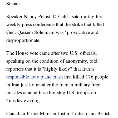
Senate.
Speaker Nancy Pelosi, D-Calif., said during her
weekly press conference that the strike that killed
Gen. Qassem Soleimani was "provocative and
disproportionate."
The House vote came after two U.S. officials,
speaking on the condition of anonymity, told
reporters that it is "highly likely" that Iran is
responsible for a plane crash
that killed 176 people
in Iran just hours after the Iranian military fired
missiles at an airbase housing U.S. troops on
Tuesday evening.
Canadian Prime Minister Justin Trudeau and British