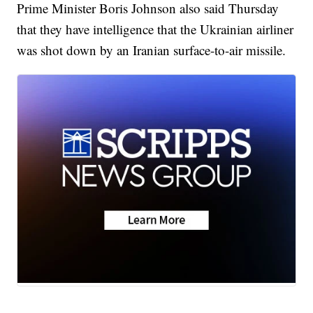
Prime Minister Boris Johnson also said Thursday
that they have intelligence that the Ukrainian airliner
was shot down by an Iranian surface-to-air missile.