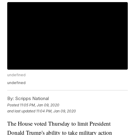
undefined
undefined
By:
Scripps National
Posted
11:05 PM, Jan 09, 2020
and last updated
11:04 PM, Jan 09, 2020
The House voted Thursday to limit President
Donald Trump's ability to take military action