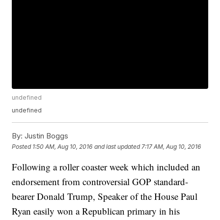
undefined
undefined
By:
Justin Boggs
Posted
1:50 AM, Aug 10, 2016
and last updated
7:17 AM, Aug 10, 2016
Following a roller coaster week which included an
endorsement from controversial GOP standard-
bearer Donald Trump, Speaker of the House Paul
Ryan easily won a Republican primary in his