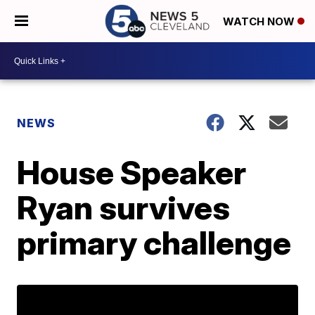
WATCH NOW
NEWS
House Speaker
Ryan survives
primary challenge