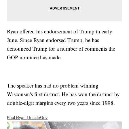
Ryan offered his endorsement of Trump in early
June. Since Ryan endorsed Trump, he has
denounced Trump for a number of comments the
GOP nominee has made.
The speaker has had no problem winning
Wisconsin's first district. He has won the distinct by
double-digit margins every two years since 1998.
Paul Ryan | InsideGov