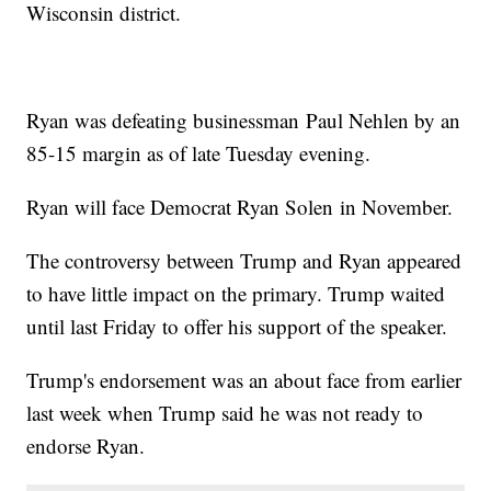
Wisconsin district.
Ryan was defeating businessman Paul Nehlen by an
85-15 margin as of late Tuesday evening.
Ryan will face Democrat Ryan Solen in November.
The controversy between Trump and Ryan appeared
to have little impact on the primary. Trump waited
until last Friday to offer his support of the speaker.
Trump's endorsement was an about face from earlier
last week when Trump said he was not ready to
endorse Ryan.