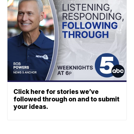
Click here for stories we’ve
followed through on and to submit
your ideas.