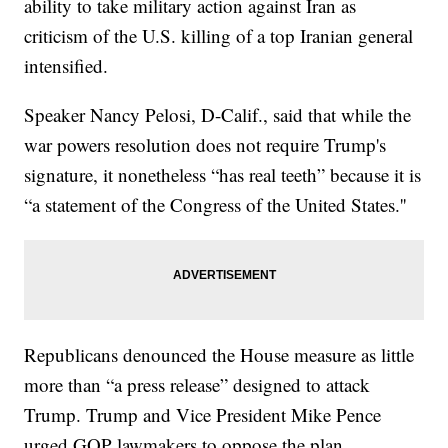
ability to take military action against Iran as
criticism of the U.S. killing of a top Iranian general
intensified.
Speaker Nancy Pelosi, D-Calif., said that while the
war powers resolution does not require Trump's
signature, it nonetheless “has real teeth” because it is
“a statement of the Congress of the United States.''
Republicans denounced the House measure as little
more than “a press release” designed to attack
Trump. Trump and Vice President Mike Pence
urged GOP lawmakers to oppose the plan.