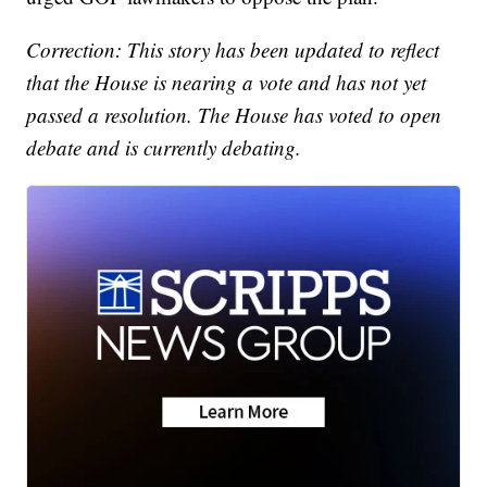
Correction: This story has been updated to reflect
that the House is nearing a vote and has not yet
passed a resolution. The House has voted to open
debate and is currently debating.