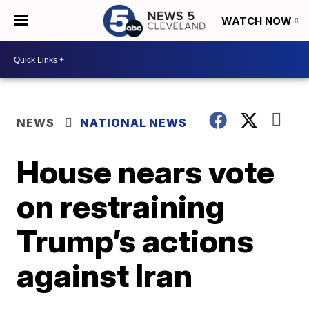
WATCH NOW
NEWS
NATIONAL NEWS
House nears vote
on restraining
Trump’s actions
against Iran