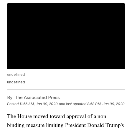
undefined
undefined
By:
The Associated Press
Posted
11:56 AM, Jan 09, 2020
and last updated
8:58 PM, Jan 09, 2020
The House moved toward approval of a non-
binding measure limiting President Donald Trump's