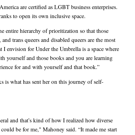
America are certified as LGBT business enterprises.
ranks to open its own inclusive space.
e entire hierarchy of prioritization so that those
s, and trans queers and disabled queers are the most
 I envision for Under the Umbrella is a space where
th yourself and those books and you are learning
rience for and with yourself and that book.”
is what has sent her on this journey of self-
neral and that’s kind of how I realized how diverse
it could be for me," Mahoney said. “It made me start