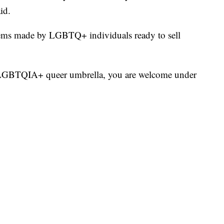
id.
tems made by LGBTQ+ individuals ready to sell
e LGBTQIA+ queer umbrella, you are welcome under