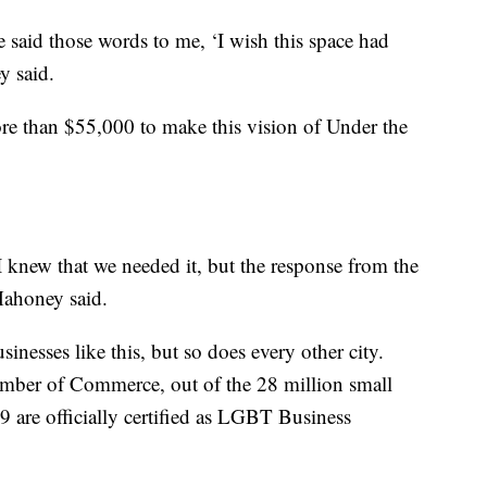
 said those words to me, ‘I wish this space had
y said.
re than $55,000 to make this vision of Under the
I knew that we needed it, but the response from the
ahoney said.
nesses like this, but so does every other city.
ber of Commerce, out of the 28 million small
9 are officially certified as LGBT Business