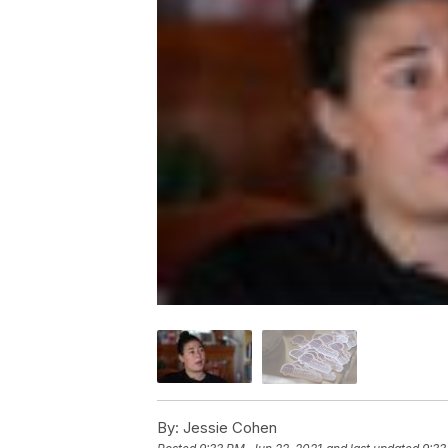
By:
Jessie Cohen