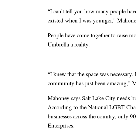
“I can’t tell you how many people have
existed when I was younger," Mahone
People have come together to raise mo
Umbrella a reality.
“I knew that the space was necessary. 
community has just been amazing," M
Mahoney says Salt Lake City needs busi
According to the National LGBT Cham
businesses across the country, only 90
Enterprises.