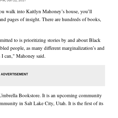
 PM, Jun 22, 2021
alk into Kaitlyn Mahoney’s house, you’ll
s and pages of insight. There are hundreds of books,
mitted to is prioritizing stories by and about Black
abled people, as many different marginalization’s and
as I can," Mahoney said.
 Umbrella Bookstore. It is an upcoming community
ity in Salt Lake City, Utah. It is the first of its