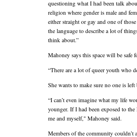
questioning what I had been talk abou
religion where gender is male and femal
either straight or gay and one of thos
the language to describe a lot of things
think about.”
Mahoney says this space will be safe 
“There are a lot of queer youth who d
She wants to make sure no one is lef
“I can’t even imagine what my life wo
younger. If I had been exposed to the 
me and myself," Mahoney said.
Members of the community couldn’t a