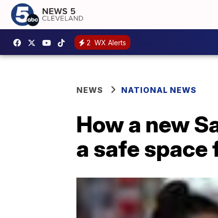
2
WX Alerts
NEWS
NATIONAL NEWS
How a new Sal
a safe space