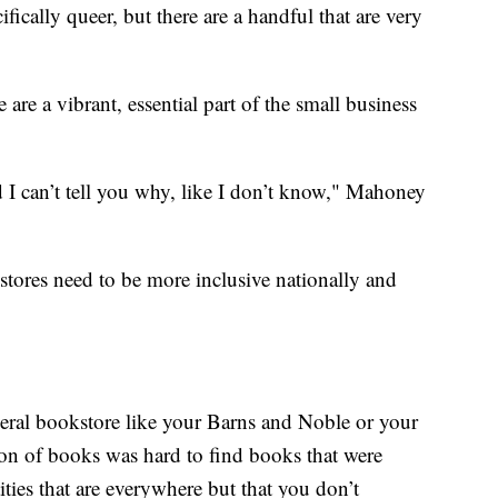
ifically queer, but there are a handful that are very
re a vibrant, essential part of the small business
d I can’t tell you why, like I don’t know," Mahoney
tores need to be more inclusive nationally and
eneral bookstore like your Barns and Noble or your
ction of books was hard to find books that were
ities that are everywhere but that you don’t