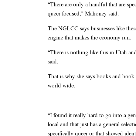
“There are only a handful that are spec
queer focused," Mahoney said.
The NGLCC says businesses like these a
engine that makes the economy run.
“There is nothing like this in Utah an
said.
That is why she says books and book s
world wide.
“I found it really hard to go into a g
local and that just has a general sele
specifically queer or that showed ident