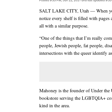
Posted
9:33 PM, Jun 22, 2021
and last updated
9:33
SALT LAKE CITY, Utah — When you w
notice every shelf is filled with page
all with a similar purpose.
“One of the things that I’m really com
people, Jewish people, fat people, dis
intersections with the queer identify 
Mahoney is the founder of Under the
bookstore serving the LGBTQIA+ commun
kind in the area.