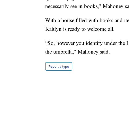
necessarily see in books," Mahoney sa
With a house filled with books and i
Kaitlyn is ready to welcome all.
“So, however you identify under th
the umbrella," Mahoney said.
Report a typo