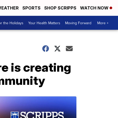
EATHER
SPORTS
SHOP SCRIPPS
WATCH NOW
r the Holidays
Your Health Matters
Moving Forward
More +
e is creating
ommunity