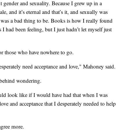
t gender and sexuality. Because I grew up in a
e, and it’s eternal and that’s it, and sexually was
e was a bad thing to be. Books is how I really found
 I had been feeling, but I just hadn’t let myself just
for those who have nowhere to go.
esperately need acceptance and love," Mahoney said.
t behind wondering.
uld look like if I would have had that when I was
love and acceptance that I desperately needed to help
gree more.