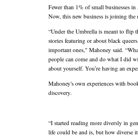
Fewer than 1% of small businesses in 
Now, this new business is joining the 
“Under the Umbrella is meant to flip th
stories featuring or about black queer
important ones," Mahoney said. “What
people can come and do what I did wi
about yourself. You’re having an expe
Mahoney's own experiences with books 
discovery.
“I started reading more diversly in ge
life could be and is, but how diverse 