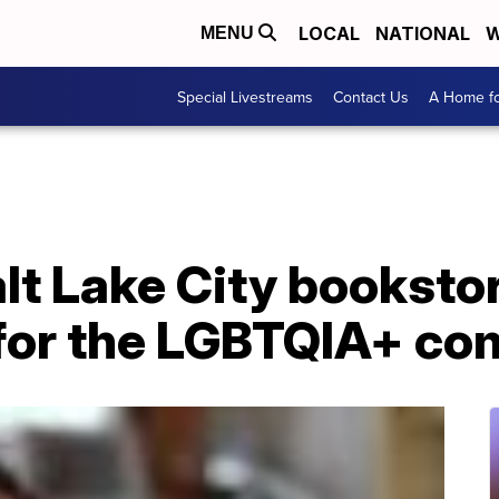
LOCAL
NATIONAL
W
MENU
Special Livestreams
Contact Us
A Home fo
t Lake City bookstor
 for the LGBTQIA+ c