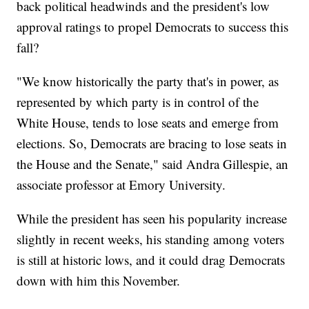
back political headwinds and the president's low
approval ratings to propel Democrats to success this
fall?
"We know historically the party that's in power, as
represented by which party is in control of the
White House, tends to lose seats and emerge from
elections. So, Democrats are bracing to lose seats in
the House and the Senate," said Andra Gillespie, an
associate professor at Emory University.
While the president has seen his popularity increase
slightly in recent weeks, his standing among voters
is still at historic lows, and it could drag Democrats
down with him this November.