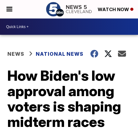
WATCH NOW
NEWS
NATIONAL NEWS
How Biden's low
approval among
voters is shaping
midterm races