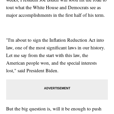
tout what the White House and Democrats see as
major accomplishments in the first half of his term.
"I'm about to sign the Inflation Reduction Act into
law, one of the most significant laws in our history.
Let me say from the start with this law, the
American people won, and the special interests
lost," said President Biden.
But the big question is, will it be enough to push