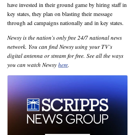
have invested in their ground game by hiring staff in
key states, they plan on blasting their message
through ad campaigns nationally and in key states.
Newsy is the nation’s only free 24/7 national news
network. You can find Newsy using your TV’s
digital antenna or stream for free. See all the ways
you can watch Newsy
here
.