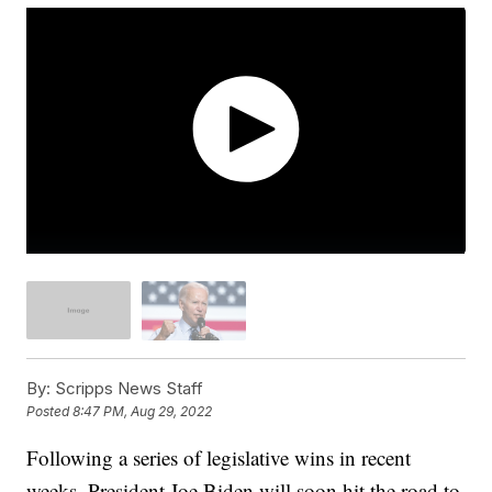
By:
Scripps News Staff
Posted
8:47 PM, Aug 29, 2022
Following a series of legislative wins in recent
weeks, President Joe Biden will soon hit the road to