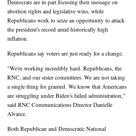
Democrats are in part focusing their message on
abortion rights and legislative wins, while
Republicans work to seize an opportunity to attack
the president's record amid historically high
inflation.
Republicans say voters are just ready for a change.
"We're working incredibly hard. Republicans, the
RNC, and our sister committees. We are not taking
a single thing for granted. We know that Americans
are struggling under Biden's failed administration,"
said RNC Communications Director Danielle
Alvarez.
Both Republican and Democratic National