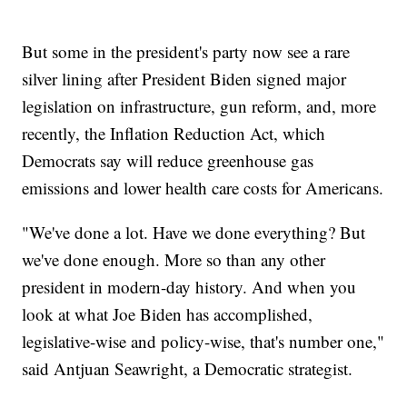
But some in the president's party now see a rare
silver lining after President Biden signed major
legislation on infrastructure, gun reform, and, more
recently, the Inflation Reduction Act, which
Democrats say will reduce greenhouse gas
emissions and lower health care costs for Americans.
"We've done a lot. Have we done everything? But
we've done enough. More so than any other
president in modern-day history. And when you
look at what Joe Biden has accomplished,
legislative-wise and policy-wise, that's number one,"
said Antjuan Seawright, a Democratic strategist.