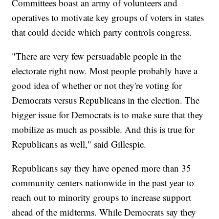
Committees boast an army of volunteers and
operatives to motivate key groups of voters in states
that could decide which party controls congress.
"There are very few persuadable people in the
electorate right now. Most people probably have a
good idea of whether or not they're voting for
Democrats versus Republicans in the election. The
bigger issue for Democrats is to make sure that they
mobilize as much as possible. And this is true for
Republicans as well," said Gillespie.
Republicans say they have opened more than 35
community centers nationwide in the past year to
reach out to minority groups to increase support
ahead of the midterms. While Democrats say they