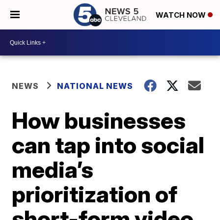
WATCH NOW
NEWS
NATIONAL NEWS
How businesses
can tap into social
media’s
prioritization of
short-form video