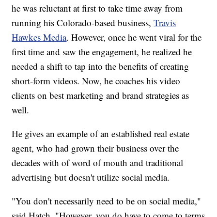
he was reluctant at first to take time away from
running his Colorado-based business,
Travis
Hawkes Media
. However, once he went viral for the
first time and saw the engagement, he realized he
needed a shift to tap into the benefits of creating
short-form videos. Now, he coaches his video
clients on best marketing and brand strategies as
well.
He gives an example of an established real estate
agent, who had grown their business over the
decades with of word of mouth and traditional
advertising but doesn't utilize social media.
"You don't necessarily need to be on social media,"
said Hatch. "However, you do have to come to terms