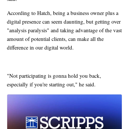
According to Hatch, being a business owner plus a
digital presence can seem daunting, but getting over
"analysis paralysis" and taking advantage of the vast
amount of potential clients, can make all the
difference in our digital world.
"Not participating is gonna hold you back,
especially if you're starting out," he said.