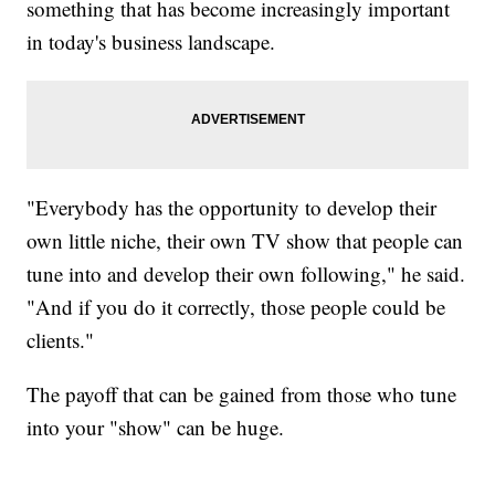
something that has become increasingly important
in today's business landscape.
"Everybody has the opportunity to develop their
own little niche, their own TV show that people can
tune into and develop their own following," he said.
"And if you do it correctly, those people could be
clients."
The payoff that can be gained from those who tune
into your "show" can be huge.