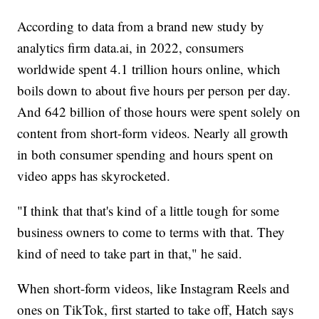
According to data from a brand new study by
analytics firm data.ai, in 2022, consumers
worldwide spent 4.1 trillion hours online, which
boils down to about five hours per person per day.
And 642 billion of those hours were spent solely on
content from short-form videos. Nearly all growth
in both consumer spending and hours spent on
video apps has skyrocketed.
"I think that that's kind of a little tough for some
business owners to come to terms with that. They
kind of need to take part in that," he said.
When short-form videos, like Instagram Reels and
ones on TikTok, first started to take off, Hatch says