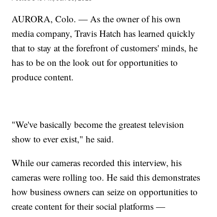
AURORA, Colo. — As the owner of his own
media company, Travis Hatch has learned quickly
that to stay at the forefront of customers' minds, he
has to be on the look out for opportunities to
produce content.
"We've basically become the greatest television
show to ever exist," he said.
While our cameras recorded this interview, his
cameras were rolling too. He said this demonstrates
how business owners can seize on opportunities to
create content for their social platforms —