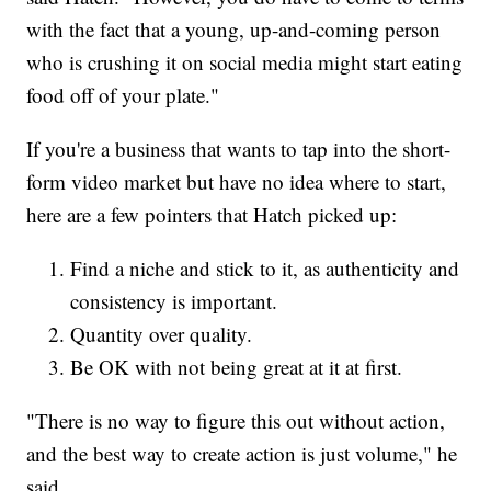
with the fact that a young, up-and-coming person
who is crushing it on social media might start eating
food off of your plate."
If you're a business that wants to tap into the short-
form video market but have no idea where to start,
here are a few pointers that Hatch picked up:
Find a niche and stick to it, as authenticity and
consistency is important.
Quantity over quality.
Be OK with not being great at it at first.
"There is no way to figure this out without action,
and the best way to create action is just volume," he
said.