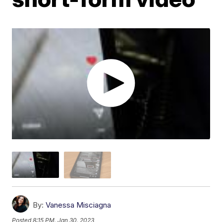
By:
Vanessa Misciagna
Posted
8:15 PM, Jan 30, 2023