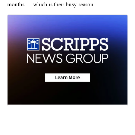
months — which is their busy season.