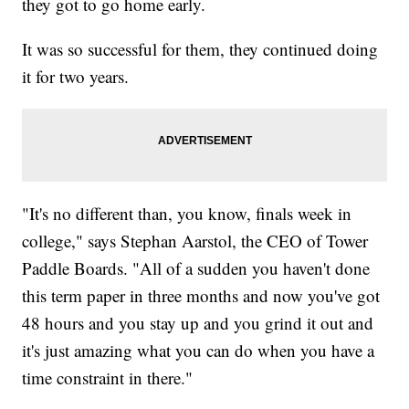
they got to go home early.
It was so successful for them, they continued doing
it for two years.
"It's no different than, you know, finals week in
college," says Stephan Aarstol, the CEO of Tower
Paddle Boards. "All of a sudden you haven't done
this term paper in three months and now you've got
48 hours and you stay up and you grind it out and
it's just amazing what you can do when you have a
time constraint in there."