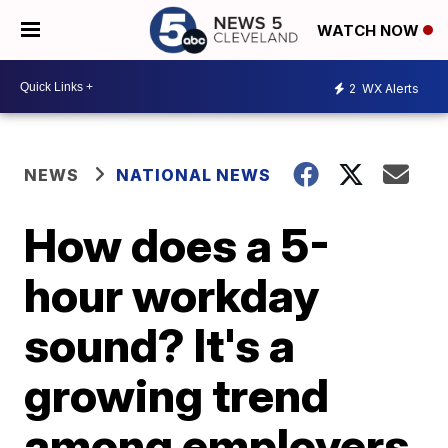
WATCH NOW
2
WX Alerts
NEWS
NATIONAL NEWS
How does a 5-
hour workday
sound? It's a
growing trend
among employers