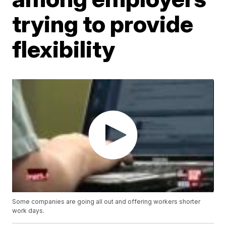
trying to provide
flexibility
Some companies are going all out and offering workers shorter
work days.