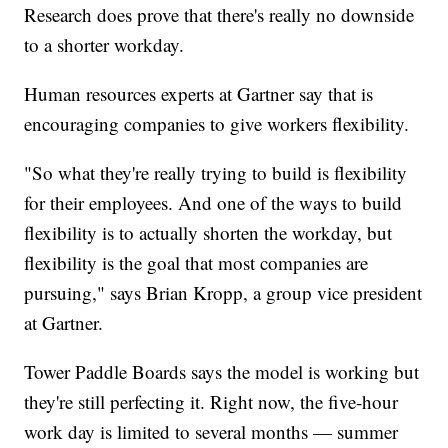
Research does prove that there's really no downside
to a shorter workday.
Human resources experts at Gartner say that is
encouraging companies to give workers flexibility.
"So what they're really trying to build is flexibility
for their employees. And one of the ways to build
flexibility is to actually shorten the workday, but
flexibility is the goal that most companies are
pursuing," says Brian Kropp, a group vice president
at Gartner.
Tower Paddle Boards says the model is working but
they're still perfecting it. Right now, the five-hour
work day is limited to several months — summer