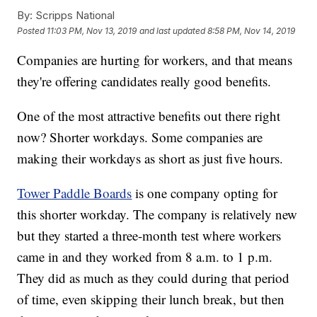
By:
Scripps National
Posted
11:03 PM, Nov 13, 2019
and last updated
8:58 PM, Nov 14, 2019
Companies are hurting for workers, and that means
they're offering candidates really good benefits.
One of the most attractive benefits out there right
now? Shorter workdays. Some companies are
making their workdays as short as just five hours.
Tower Paddle Boards
is one company opting for
this shorter workday. The company is relatively new
but they started a three-month test where workers
came in and they worked from 8 a.m. to 1 p.m.
They did as much as they could during that period
of time, even skipping their lunch break, but then