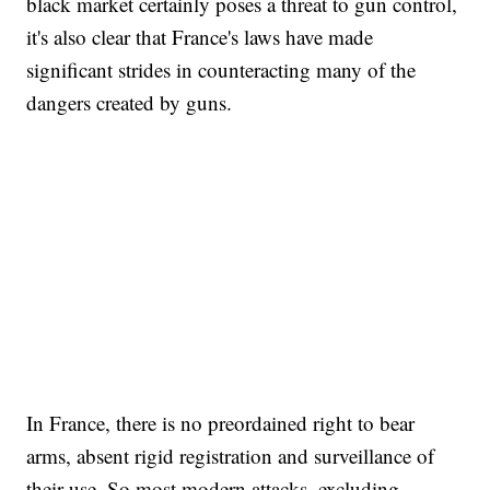
black market certainly poses a threat to gun control,
it's also clear that France's laws have made
significant strides in counteracting many of the
dangers created by guns.
In France, there is no preordained right to bear
arms, absent rigid registration and surveillance of
their use. So most modern attacks, excluding