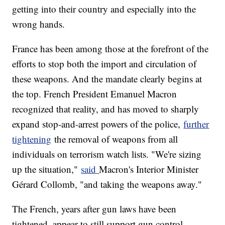
getting into their country and especially into the
wrong hands.
France has been among those at the forefront of the
efforts to stop both the import and circulation of
these weapons. And the mandate clearly begins at
the top. French President Emanuel Macron
recognized that reality, and has moved to sharply
expand stop-and-arrest powers of the police,
further
tightening
the removal of weapons from all
individuals on terrorism watch lists. "We're sizing
up the situation,"
said
Macron's Interior Minister
Gérard Collomb, "and taking the weapons away."
The French, years after gun laws have been
tightened, appear to still support gun control