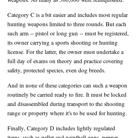
Category C is a bit easier and includes most regular
hunting weapons limited to three rounds. But each
such arm -- pistol or long gun -- must be registered,
its owner carrying a sports shooting or hunting
license. For the latter, the owner must undertake a
full day of exams on theory and practice covering
safety, protected species, even dog breeds.
And in none of these categories can such a weapon
routinely be carried ready to fire. It must be locked
and disassembled during transport to the shooting
range or property where it's to be used for hunting.
Finally, Category D includes lightly regulated
items, such as pellet and paintball guns, pepper