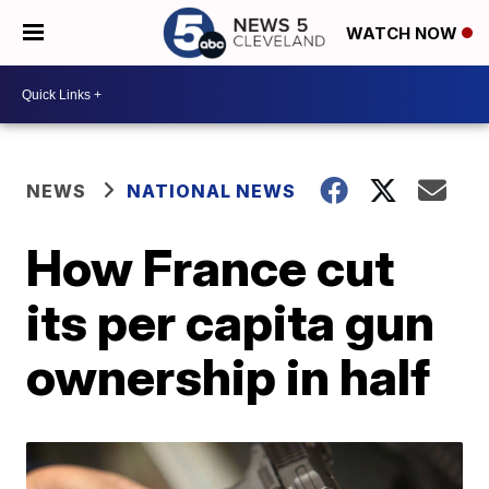
WATCH NOW
NEWS
NATIONAL NEWS
How France cut
its per capita gun
ownership in half