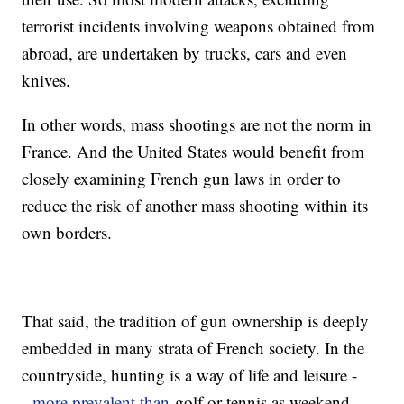
terrorist incidents involving weapons obtained from
abroad, are undertaken by trucks, cars and even
knives.
In other words, mass shootings are not the norm in
France. And the United States would benefit from
closely examining French gun laws in order to
reduce the risk of another mass shooting within its
own borders.
That said, the tradition of gun ownership is deeply
embedded in many strata of French society. In the
countryside, hunting is a way of life and leisure -
-
more prevalent than
golf or tennis as weekend