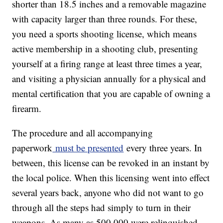
shorter than 18.5 inches and a removable magazine
with capacity larger than three rounds. For these,
you need a sports shooting license, which means
active membership in a shooting club, presenting
yourself at a firing range at least three times a year,
and visiting a physician annually for a physical and
mental certification that you are capable of owning a
firearm.
The procedure and all accompanying
paperwork
must be presented
every three years. In
between, this license can be revoked in an instant by
the local police. When this licensing went into effect
several years back, anyone who did not want to go
through all the steps had simply to turn in their
weapons. As many as 500,000 were relinquished.