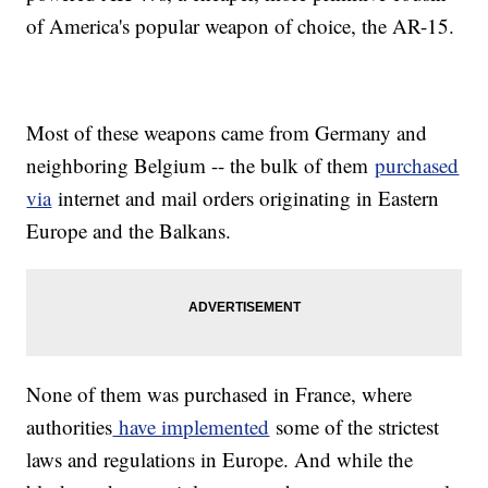
of America's popular weapon of choice, the AR-15.
Most of these weapons came from Germany and
neighboring Belgium -- the bulk of them
purchased
via
internet and mail orders originating in Eastern
Europe and the Balkans.
None of them was purchased in France, where
authorities
have implemented
some of the strictest
laws and regulations in Europe. And while the