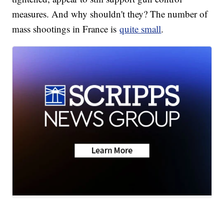
measures. And why shouldn't they? The number of
mass shootings in France is
quite small
.