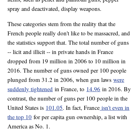
spray and deactivated, display weapons.
These categories stem from the reality that the
French people really don't like to be massacred, and
the statistics support that. The total number of guns
-- licit and illicit -- in private hands in France
dropped from 19 million in 2006 to 10 million in
2016. The number of guns owned per 100 people
plunged from 31.2 in 2006, when gun laws
were
suddenly tightened
in France, to
14.96
in 2016. By
contrast, the number of guns per 100 people in the
United States is
101.05
. In fact, France
isn't even in
the top 10
for per capita gun ownership, a list with
America as No. 1.