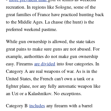
recreation. In regions like Sologne, some of the
great families of France have practiced hunting back
to the Middle Ages. La chasse (the hunt) is the
preferred weekend pastime.
While gun ownership is allowed, the state takes
great pains to make sure guns are not abused. For
example, authorities do not make gun ownership
easy. Firearms
are divided
into four categories. In
Category A are real weapons of war. As is in the
United States, the French can't own a tank or a
fighter plane, nor any fully automatic weapon like
an Uzi or a Kalashnikov. No exceptions.
Category B
includes
any firearm with a barrel