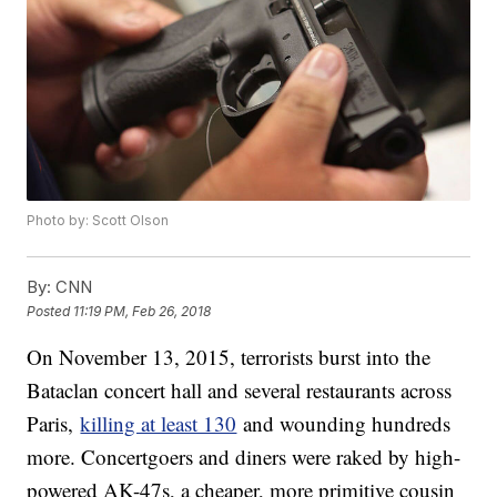
Photo by: Scott Olson
By:
CNN
Posted
11:19 PM, Feb 26, 2018
On November 13, 2015, terrorists burst into the
Bataclan concert hall and several restaurants across
Paris,
killing at least 130
and wounding hundreds
more. Concertgoers and diners were raked by high-
powered AK-47s, a cheaper, more primitive cousin