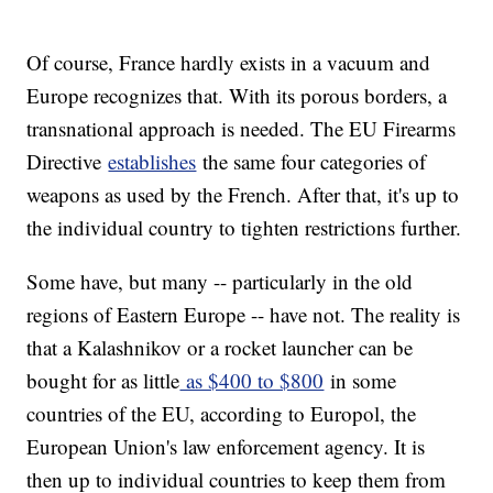
Of course, France hardly exists in a vacuum and
Europe recognizes that. With its porous borders, a
transnational approach is needed. The EU Firearms
Directive
establishes
the same four categories of
weapons as used by the French. After that, it's up to
the individual country to tighten restrictions further.
Some have, but many -- particularly in the old
regions of Eastern Europe -- have not. The reality is
that a Kalashnikov or a rocket launcher can be
bought for as little
as $400 to $800
in some
countries of the EU, according to Europol, the
European Union's law enforcement agency. It is
then up to individual countries to keep them from