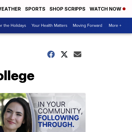
EATHER
SPORTS
SHOP SCRIPPS
WATCH NOW
r the Holidays
Your Health Matters
Moving Forward
More +
ollege