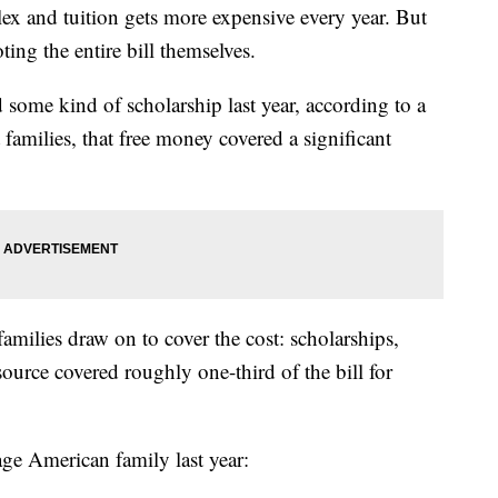
lex and tuition gets more expensive every year. But
ting the entire bill themselves.
ed some kind of scholarship last year, according to a
amilies, that free money covered a significant
amilies draw on to cover the cost: scholarships,
ource covered roughly one-third of the bill for
age American family last year: