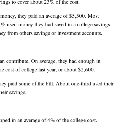
ings to cover about 23% of the cost.
money, they paid an average of $5,500. Most
3% used money they had saved in a college savings
ey from others savings or investment accounts.
an contribute. On average, they had enough in
 cost of college last year, or about $2,600.
hey paid some of the bill. About one-third used their
heir savings.
ped in an average of 4% of the college cost.