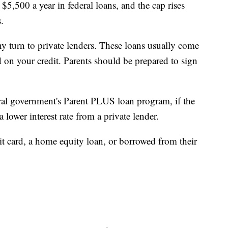
5,500 a year in federal loans, and the cap rises
.
turn to private lenders. These loans usually come
ed on your credit. Parents should be prepared to sign
ral government's Parent PLUS loan program, if the
 lower interest rate from a private lender.
it card, a home equity loan, or borrowed from their