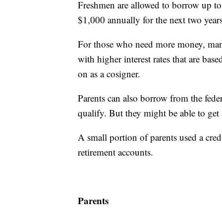
Freshmen are allowed to borrow up to $
$1,000 annually for the next two years
For those who need more money, many 
with higher interest rates that are bas
on as a cosigner.
Parents can also borrow from the fede
qualify. But they might be able to get a
A small portion of parents used a cred
retirement accounts.
Parents