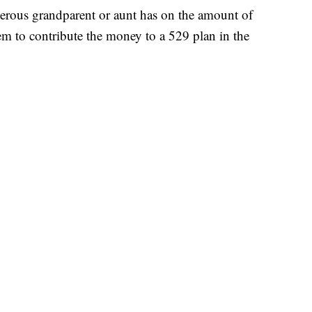
nerous grandparent or aunt has on the amount of
hem to contribute the money to a 529 plan in the