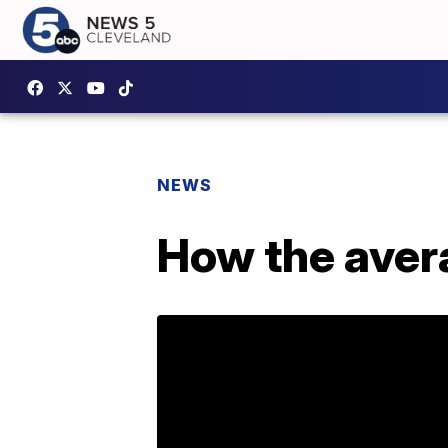
NEWS
How the avera