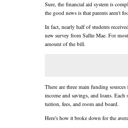
Sure, the financial aid system is comp
the good news is that parents aren't foo
In fact, nearly half of students receiv
new survey from Sallie Mae. For most f
amount of the bill.
There are three main funding sources f
income and savings, and loans. Each s
tuition, fees, and room and board.
Here's how it broke down for the aver