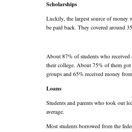
Scholarships
Luckily, the largest source of money 
be paid back. They covered around 35%
About 87% of students who received a 
their college. About 75% of them got
groups and 65% received money from 
Loans
Students and parents who took out lo
average.
Most students borrowed from the feder