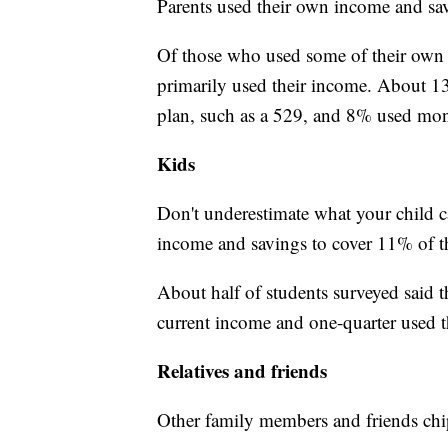
Parents used their own income and sav
Of those who used some of their own 
primarily used their income. About 1
plan, such as a 529, and 8% used mon
Kids
Don't underestimate what your child c
income and savings to cover 11% of the
About half of students surveyed said t
current income and one-quarter used t
Relatives and friends
Other family members and friends chip