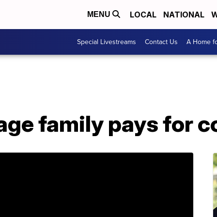
LOCAL
NATIONAL
W
MENU
Special Livestreams
Contact Us
A Home fo
ge family pays for c