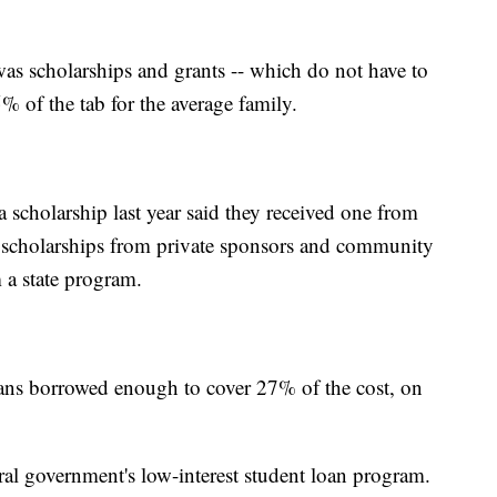
was scholarships and grants -- which do not have to
 of the tab for the average family.
scholarship last year said they received one from
 scholarships from private sponsors and community
a state program.
ans borrowed enough to cover 27% of the cost, on
al government's low-interest student loan program.