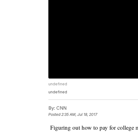
undefined
undefined
By:
CNN
Posted
2:35 AM, Jul 18, 2017
Figuring out how to pay for college m