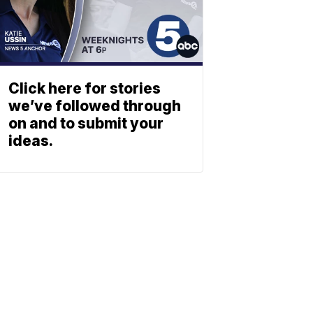
Click here for stories
we’ve followed through
on and to submit your
ideas.