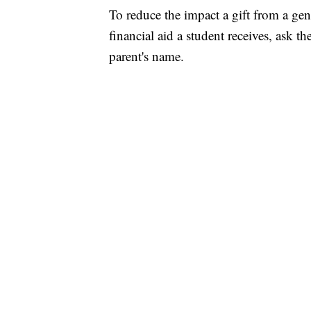
To reduce the impact a gift from a ge
financial aid a student receives, ask t
parent's name.