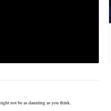
ight not be as daunting as you think.