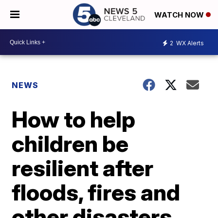
WATCH NOW
2
WX Alerts
NEWS
How to help
children be
resilient after
floods, fires and
other disasters