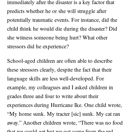
immediately after the disaster is a key factor that
predicts whether he or she will struggle after
potentially traumatic events. For instance, did the
child think he would die during the disaster? Did
she witness someone being hurt? What other
stressors did he experience?
School-aged children are often able to describe
these stressors clearly, despite the fact that their
language skills are less well-developed. For
example, my colleagues and I asked children in
grades three and four to write about their
experiences during Hurricane Ike. One child wrote,
“My home sunk. My tracter [sic] sunk. My cat ran
away.” Another children wrote, “There was no food
that we could get but we got some from the red