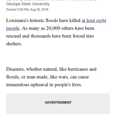
Georgia State University
Posted
1:39 PM, Aug 18, 2016
Louisiana’s historic floods have killed
at least eight
people
. As many as 20,000 others have been
rescued and thousands have been forced into
shelters.
Disasters, whether natural, like hurricanes and
floods, or man-made, like wars, can cause
tremendous upheaval in people’s lives.