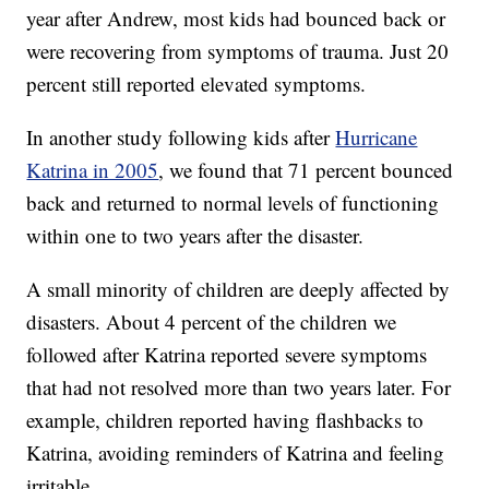
year after Andrew, most kids had bounced back or
were recovering from symptoms of trauma. Just 20
percent still reported elevated symptoms.
In another study following kids after
Hurricane
Katrina in 2005
, we found that 71 percent bounced
back and returned to normal levels of functioning
within one to two years after the disaster.
A small minority of children are deeply affected by
disasters. About 4 percent of the children we
followed after Katrina reported severe symptoms
that had not resolved more than two years later. For
example, children reported having flashbacks to
Katrina, avoiding reminders of Katrina and feeling
irritable.