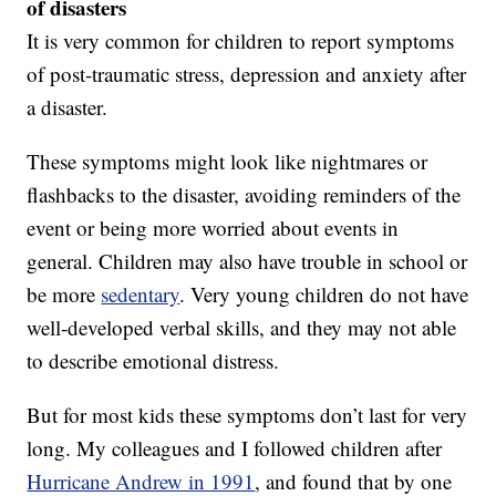
of disasters
It is very common for children to report symptoms
of post-traumatic stress, depression and anxiety after
a disaster.
These symptoms might look like nightmares or
flashbacks to the disaster, avoiding reminders of the
event or being more worried about events in
general. Children may also have trouble in school or
be more
sedentary
. Very young children do not have
well-developed verbal skills, and they may not able
to describe emotional distress.
But for most kids these symptoms don’t last for very
long. My colleagues and I followed children after
Hurricane Andrew in 1991
, and found that by one