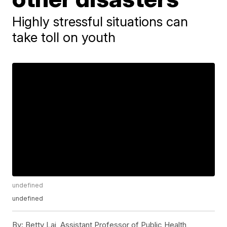
Highly stressful situations can
take toll on youth
undefined
undefined
By:
Betty Lai, Assistant Professor of Public Health,