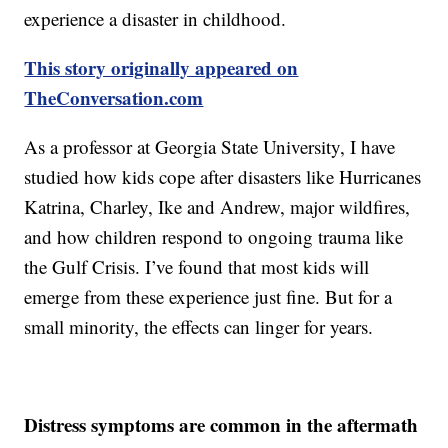
experience a disaster in childhood.
This story originally appeared on
TheConversation.com
As a professor at Georgia State University, I have
studied how kids cope after disasters like Hurricanes
Katrina, Charley, Ike and Andrew, major wildfires,
and how children respond to ongoing trauma like
the Gulf Crisis. I’ve found that most kids will
emerge from these experience just fine. But for a
small minority, the effects can linger for years.
Distress symptoms are common in the aftermath