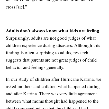
cross [sic].”
Adults don’t always know what kids are feeling
Surprisingly, adults are not good judges of what
children experience during disasters. Although this
finding is often surprising to adults, research
suggests that parents are not great judges of child
behavior and feelings generally.
In our study of children after Hurricane Katrina, we
asked mothers and children what happened during
and after Katrina. There was very little agreement
between what moms thought had happened to the
child compared with what the child said had