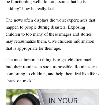
be functioning well, do not assume that he is
“hiding” how he really feels.
The news often displays the worst experiences that
happen to people during disasters. Exposing
children to too many of these images and stories
may retraumatize them. Give children information
that is appropriate for their age.
The most important thing is to get children back
into their routines as soon as possible. Routines are
comforting to children, and help them feel like life is
“back on track.”