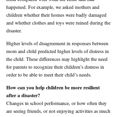
happened. For example, we asked mothers and
children whether their homes were badly damaged
and whether clothes and toys were ruined during the
disaster.
Higher levels of disagreement in responses between
mom and child predicted higher levels of distress in
the child. These differences may highlight the need
for parents to recognize their children’s distress in
order to be able to meet their child’s needs.
How can you help children be more resilient
after a disaster?
Changes in school performance, or how often they
are seeing friends, or not enjoying activities as much