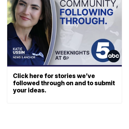
Click here for stories we’ve
followed through on and to submit
your ideas.