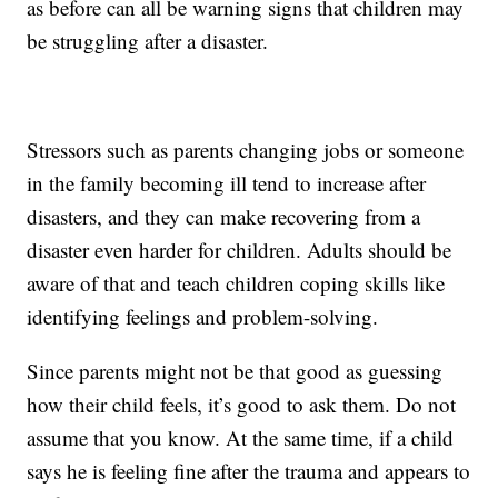
as before can all be warning signs that children may
be struggling after a disaster.
Stressors such as parents changing jobs or someone
in the family becoming ill tend to increase after
disasters, and they can make recovering from a
disaster even harder for children. Adults should be
aware of that and teach children coping skills like
identifying feelings and problem-solving.
Since parents might not be that good as guessing
how their child feels, it’s good to ask them. Do not
assume that you know. At the same time, if a child
says he is feeling fine after the trauma and appears to