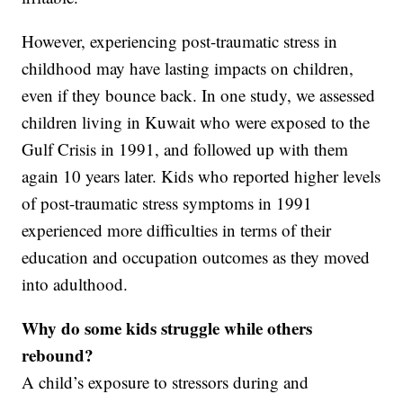
However, experiencing post-traumatic stress in
childhood may have lasting impacts on children,
even if they bounce back. In one study, we assessed
children living in Kuwait who were exposed to the
Gulf Crisis in 1991, and followed up with them
again 10 years later. Kids who reported higher levels
of post-traumatic stress symptoms in 1991
experienced more difficulties in terms of their
education and occupation outcomes as they moved
into adulthood.
Why do some kids struggle while others
rebound?
A child’s exposure to stressors during and