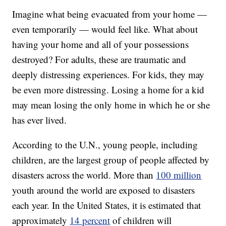
Imagine what being evacuated from your home —
even temporarily — would feel like. What about
having your home and all of your possessions
destroyed? For adults, these are traumatic and
deeply distressing experiences. For kids, they may
be even more distressing. Losing a home for a kid
may mean losing the only home in which he or she
has ever lived.
According to the U.N., young people, including
children, are the largest group of people affected by
disasters across the world. More than
100 million
youth around the world are exposed to disasters
each year. In the United States, it is estimated that
approximately
14 percent
of children will