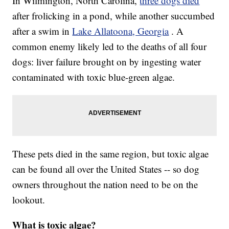
In Wilmington, North Carolina,
three dogs died
after frolicking in a pond, while another succumbed
after a swim in
Lake Allatoona, Georgia
. A
common enemy likely led to the deaths of all four
dogs: liver failure brought on by ingesting water
contaminated with toxic blue-green algae.
These pets died in the same region, but toxic algae
can be found all over the United States -- so dog
owners throughout the nation need to be on the
lookout.
What is toxic algae?