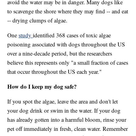
avoid the water may be in danger. Many dogs like
to scavenge the shore where they may find -- and eat
-- drying clumps of algae.
One
study
identified 368 cases of toxic algae
poisoning associated with dogs throughout the US
over a nine-decade period, but the researchers
believe this represents only "a small fraction of cases
that occur throughout the US each year."
How do I keep my dog safe?
If you spot the algae, leave the area and don't let
your dog drink or swim in the water. If your dog
has already gotten into a harmful bloom, rinse your
pet off immediately in fresh, clean water. Remember