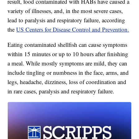
result, food contaminated with HABs have caused a
variety of illnesses, and, in the most severe cases,
lead to paralysis and respiratory failure, according
the
US Centers for Disease Control and Prevention.
Eating contaminated shellfish can cause symptoms
within 15 minutes or up to 10 hours after finishing
a meal. While mostly symptoms are mild, they can
include tingling or numbness in the face, arms, and
legs, headache, dizziness, loss of coordination and
in rare cases, paralysis and respiratory failure.