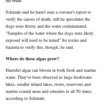
the brain.
Schmale said he hasn't seen a coroner's report to
verify the causes of death, still he speculates the
dogs were thirsty and the water contaminated.
"Samples of the water where the dogs were likely
exposed will need to be tested" for toxins and
bacteria to verify this, though, he said.
Where do these algae grow?
Harmful algae can bloom in both fresh and marine
water. They've been observed in large freshwater
lakes, smaller inland lakes, rivers, reservoirs and
marine coastal areas and estuaries in all 50 states,
according to Schmale.