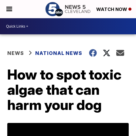
WATCH NOW
NEWS
NATIONAL NEWS
How to spot toxic
algae that can
harm your dog