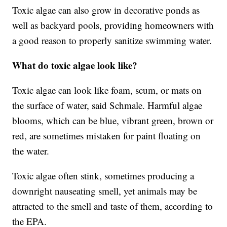
Toxic algae can also grow in decorative ponds as
well as backyard pools, providing homeowners with
a good reason to properly sanitize swimming water.
What do toxic algae look like?
Toxic algae can look like foam, scum, or mats on
the surface of water, said Schmale. Harmful algae
blooms, which can be blue, vibrant green, brown or
red, are sometimes mistaken for paint floating on
the water.
Toxic algae often stink, sometimes producing a
downright nauseating smell, yet animals may be
attracted to the smell and taste of them, according to
the EPA.