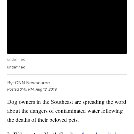
undefined
undefined
By:
CNN Newsource
Posted
3:45 PM, Aug 12, 2019
Dog owners in the Southeast are spreading the word
about the dangers of contaminated water following
the deaths of their beloved pets.