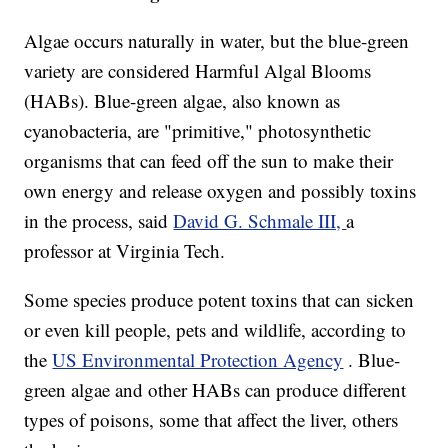
Algae occurs naturally in water, but the blue-green
variety are considered Harmful Algal Blooms
(HABs). Blue-green algae, also known as
cyanobacteria, are "primitive," photosynthetic
organisms that can feed off the sun to make their
own energy and release oxygen and possibly toxins
in the process, said
David G. Schmale III,
a
professor at Virginia Tech.
Some species produce potent toxins that can sicken
or even kill people, pets and wildlife, according to
the
US Environmental Protection Agency
. Blue-
green algae and other HABs can produce different
types of poisons, some that affect the liver, others