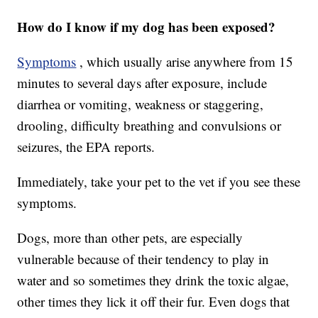
How do I know if my dog has been exposed?
Symptoms
, which usually arise anywhere from 15
minutes to several days after exposure, include
diarrhea or vomiting, weakness or staggering,
drooling, difficulty breathing and convulsions or
seizures, the EPA reports.
Immediately, take your pet to the vet if you see these
symptoms.
Dogs, more than other pets, are especially
vulnerable because of their tendency to play in
water and so sometimes they drink the toxic algae,
other times they lick it off their fur. Even dogs that