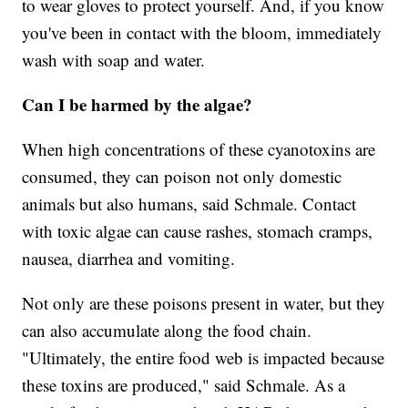
to wear gloves to protect yourself. And, if you know
you've been in contact with the bloom, immediately
wash with soap and water.
Can I be harmed by the algae?
When high concentrations of these cyanotoxins are
consumed, they can poison not only domestic
animals but also humans, said Schmale. Contact
with toxic algae can cause rashes, stomach cramps,
nausea, diarrhea and vomiting.
Not only are these poisons present in water, but they
can also accumulate along the food chain.
"Ultimately, the entire food web is impacted because
these toxins are produced," said Schmale. As a