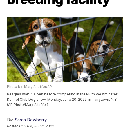
Photo by: Mary Altaffer/AP
Beagles wait in a pen before competing in the146th Westminster
Kennel Club Dog show, Monday, June 20, 2022, in Tarrytown, N.Y.
(AP Photo/Mary Altaffer)
By:
Sarah Dewberry
Posted
6:53 PM, Jul 14, 2022