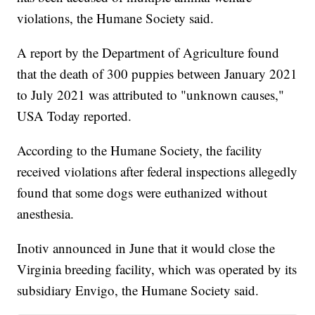
violations, the Humane Society said.
A report by the Department of Agriculture found
that the death of 300 puppies between January 2021
to July 2021 was attributed to "unknown causes,"
USA Today reported.
According to the Humane Society, the facility
received violations after federal inspections allegedly
found that some dogs were euthanized without
anesthesia.
Inotiv announced in June that it would close the
Virginia breeding facility, which was operated by its
subsidiary Envigo, the Humane Society said.