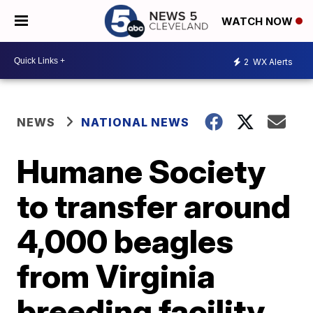
WATCH NOW
2
WX Alerts
NEWS
NATIONAL NEWS
Humane Society
to transfer around
4,000 beagles
from Virginia
breeding facility