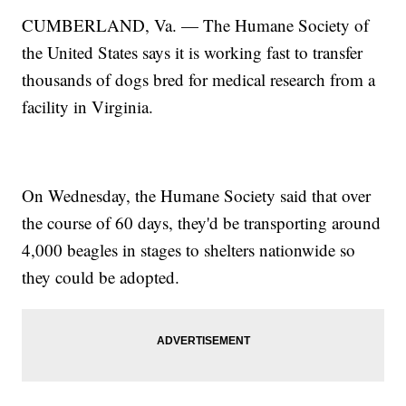
CUMBERLAND, Va. — The Humane Society of
the United States says it is working fast to transfer
thousands of dogs bred for medical research from a
facility in Virginia.
On Wednesday, the Humane Society said that over
the course of 60 days, they'd be transporting around
4,000 beagles in stages to shelters nationwide so
they could be adopted.