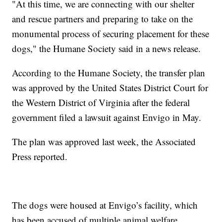
"At this time, we are connecting with our shelter
and rescue partners and preparing to take on the
monumental process of securing placement for these
dogs," the Humane Society said in a news release.
According to the Humane Society, the transfer plan
was approved by the United States District Court for
the Western District of Virginia after the federal
government filed a lawsuit against Envigo in May.
The plan was approved last week, the Associated
Press reported.
The dogs were housed at Envigo’s facility, which
has been accused of multiple animal welfare