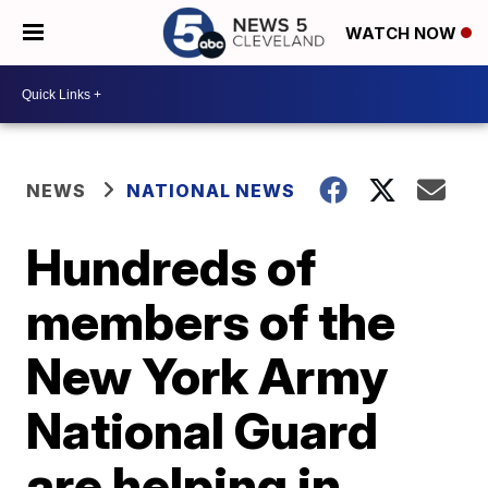
WATCH NOW
NEWS
NATIONAL NEWS
Hundreds of
members of the
New York Army
National Guard
are helping in