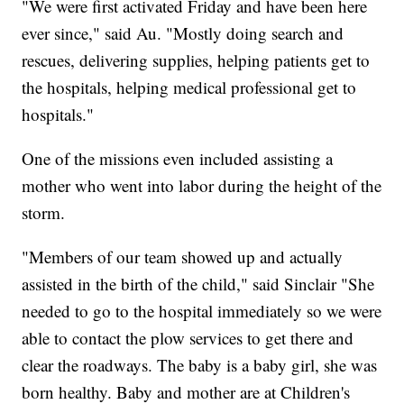
"We were first activated Friday and have been here
ever since," said Au. "Mostly doing search and
rescues, delivering supplies, helping patients get to
the hospitals, helping medical professional get to
hospitals."
One of the missions even included assisting a
mother who went into labor during the height of the
storm.
"Members of our team showed up and actually
assisted in the birth of the child," said Sinclair "She
needed to go to the hospital immediately so we were
able to contact the plow services to get there and
clear the roadways. The baby is a baby girl, she was
born healthy. Baby and mother are at Children's