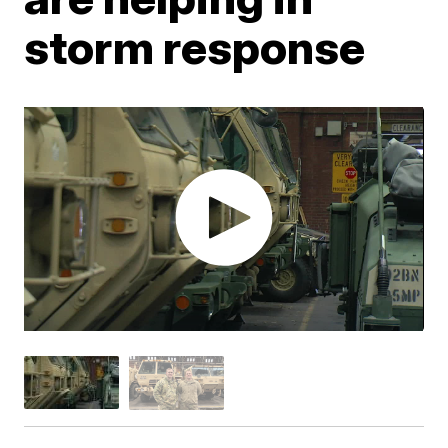
storm response