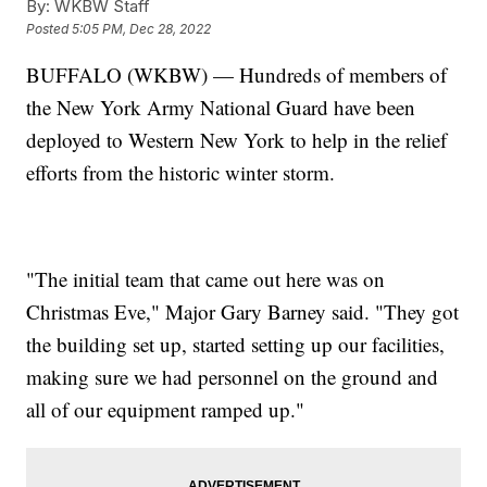
By:
WKBW Staff
Posted
5:05 PM, Dec 28, 2022
BUFFALO (WKBW) — Hundreds of members of
the New York Army National Guard have been
deployed to Western New York to help in the relief
efforts from the historic winter storm.
"The initial team that came out here was on
Christmas Eve," Major Gary Barney said. "They got
the building set up, started setting up our facilities,
making sure we had personnel on the ground and
all of our equipment ramped up."