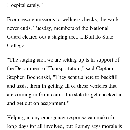
Hospital safely."
From rescue missions to wellness checks, the work
never ends. Tuesday, members of the National
Guard cleared out a staging area at Buffalo State
College.
"The staging area we are setting up is in support of
the Department of Transportation," said Captain
Stephen Bochenski, "They sent us here to backfill
and assist them in getting all of these vehicles that
are coming in from across the state to get checked in
and get out on assignment."
Helping in any emergency response can make for
long days for all involved, but Barney says morale is