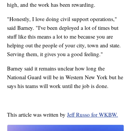
high, and the work has been rewarding.
"Honestly, I love doing civil support operations,"
said Barney. "I've been deployed a lot of times but
stuff like this means a lot to me because you are
helping out the people of your city, town and state.
Serving them, it gives you a good feeling."
Barney said it remains unclear how long the
National Guard will be in Western New York but he
says his teams will work until the job is done.
This article was written by
Jeff Russo for WKBW.