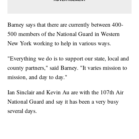
Barney says that there are currently between 400-
500 members of the National Guard in Western
New York working to help in various ways.
"Everything we do is to support our state, local and
county partners," said Barney. "It varies mission to
mission, and day to day."
Ian Sinclair and Kevin Au are with the 107th Air
National Guard and say it has been a very busy
several days.