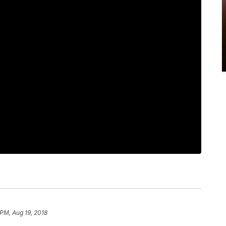
 PM, Aug 19, 2018