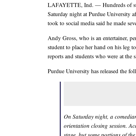
LAFAYETTE, Ind. — Hundreds of stu
Saturday night at Purdue University 
took to social media said he made se
Andy Gross, who is an entertainer, pe
student to place her hand on his leg t
reports and students who were at the 
Purdue University has released the fo
On Saturday night, a comedian
orientation closing session. A
stage, but some portions of th