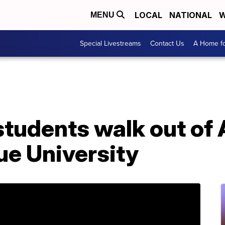
LOCAL
NATIONAL
W
MENU
Special Livestreams
Contact Us
A Home fo
students walk out of
ue University