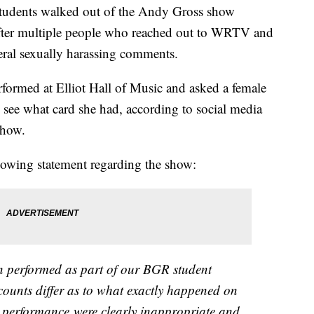
dents walked out of the Andy Gross show
after multiple people who reached out to WRTV and
veral sexually harassing comments.
rformed at Elliot Hall of Music and asked a female
o see what card she had, according to social media
show.
llowing statement regarding the show:
 performed as part of our BGR student
ccounts differ as to what exactly happened on
e performance were clearly inappropriate and