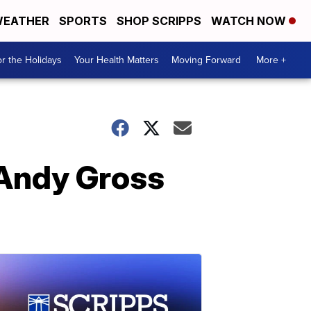
EATHER
SPORTS
SHOP SCRIPPS
WATCH NOW
r the Holidays
Your Health Matters
Moving Forward
More +
 Andy Gross