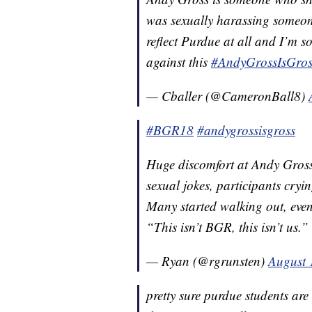
was sexually harassing someone
reflect Purdue at all and I’m so
against this
#AndyGrossIsGros
— Cballer (@CameronBall8)
#BGR18
#andygrossisgross
Huge discomfort at Andy Gros
sexual jokes, participants cryi
Many started walking out, event
“This isn’t BGR, this isn’t us.”
— Ryan (@rgrunsten)
August 
pretty sure purdue students are