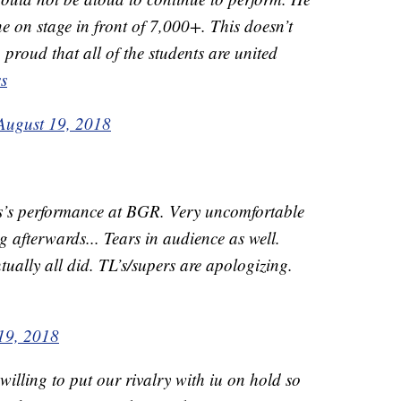
 on stage in front of 7,000+. This doesn’t
 proud that all of the students are united
s
August 19, 2018
s’s performance at BGR. Very uncomfortable
ng afterwards... Tears in audience as well.
ually all did. TL’s/supers are apologizing.
19, 2018
 willing to put our rivalry with iu on hold so