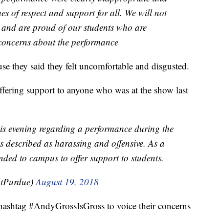
ues of respect and support for all. We will not
 and are proud of our students who are
 concerns about the performance
se they said they felt uncomfortable and disgusted.
ering support to anyone who was at the show last
is evening regarding a performance during the
 described as harassing and offensive. As a
ded to campus to offer support to students.
tPurdue)
August 19, 2018
 hashtag #AndyGrossIsGross to voice their concerns