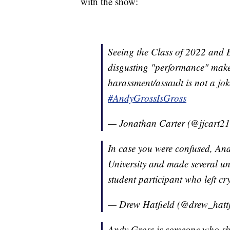
with the show:
Seeing the Class of 2022 and B
disgusting "performance" make
harassment/assault is not a jo
#AndyGrossIsGross
— Jonathan Carter (@jjcart2
In case you were confused, An
University and made several u
student participant who left c
— Drew Hatfield (@drew_hattf
Andy Gross is someone who sho