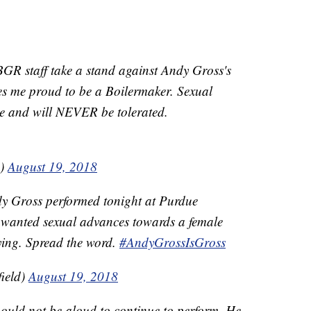
GR staff take a stand against Andy Gross's
s me proud to be a Boilermaker. Sexual
ke and will NEVER be tolerated.
1)
August 19, 2018
dy Gross performed tonight at Purdue
nwanted sexual advances towards a female
rying. Spread the word.
#AndyGrossIsGross
ield)
August 19, 2018
uld not be aloud to continue to perform. He