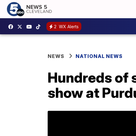
2
WX Alerts
NEWS
NATIONAL NEWS
Hundreds of 
show at Purd