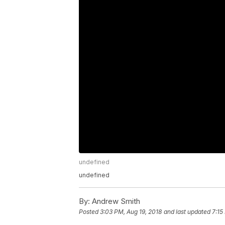
undefined
undefined
By:
Andrew Smith
Posted
3:03 PM, Aug 19, 2018
and last updated
7:15