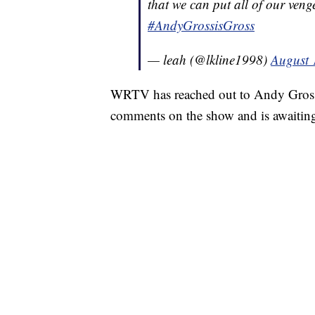
that we can put all of our veng
#AndyGrossisGross
— leah (@lkline1998)
August 
WRTV has reached out to Andy Gross a
comments on the show and is awaitin