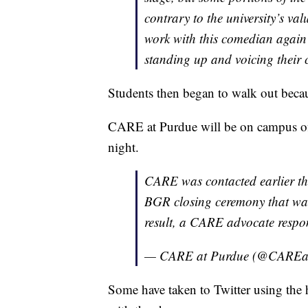
contrary to the university’s val
work with this comedian again
standing up and voicing their
Students then began to walk out becau
CARE at Purdue will be on campus off
night.
CARE was contacted earlier th
BGR closing ceremony that was
result, a CARE advocate respon
— CARE at Purdue (@CAREa
Some have taken to Twitter using the