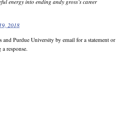
eful energy into ending andy gross’s career
19, 2018
nd Purdue University by email for a statement or
g a response.