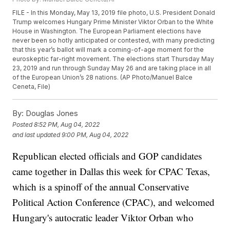
FILE - In this Monday, May 13, 2019 file photo, U.S. President Donald
Trump welcomes Hungary Prime Minister Viktor Orban to the White
House in Washington. The European Parliament elections have
never been so hotly anticipated or contested, with many predicting
that this year’s ballot will mark a coming-of-age moment for the
euroskeptic far-right movement. The elections start Thursday May
23, 2019 and run through Sunday May 26 and are taking place in all
of the European Union’s 28 nations. (AP Photo/Manuel Balce
Ceneta, File)
By:
Douglas Jones
Posted
8:52 PM, Aug 04, 2022
and last updated
9:00 PM, Aug 04, 2022
Republican elected officials and GOP candidates
came together in Dallas this week for CPAC Texas,
which is a spinoff of the annual Conservative
Political Action Conference (CPAC), and welcomed
Hungary's autocratic leader Viktor Orban who