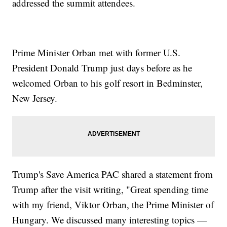
addressed the summit attendees.
Prime Minister Orban met with former U.S.
President Donald Trump just days before as he
welcomed Orban to his golf resort in Bedminster,
New Jersey.
Trump's Save America PAC shared a statement from
Trump after the visit writing, "Great spending time
with my friend, Viktor Orban, the Prime Minister of
Hungary. We discussed many interesting topics —