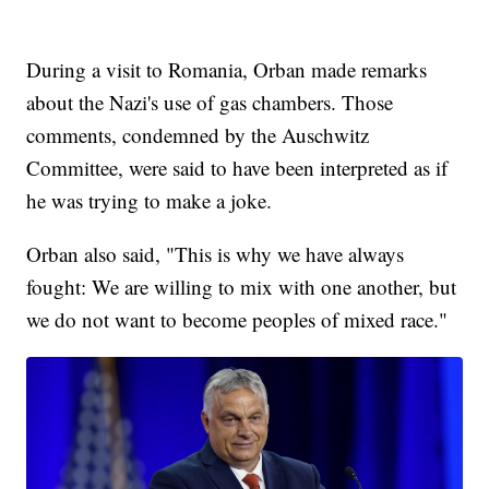
During a visit to Romania, Orban made remarks
about the Nazi's use of gas chambers. Those
comments, condemned by the Auschwitz
Committee, were said to have been interpreted as if
he was trying to make a joke.
Orban also said, "This is why we have always
fought: We are willing to mix with one another, but
we do not want to become peoples of mixed race."