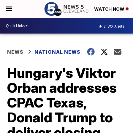
WATCH NOW
3
WX Alerts
NEWS
NATIONAL NEWS
Hungary's Viktor
Orban addresses
CPAC Texas,
Donald Trump to
deliver closing