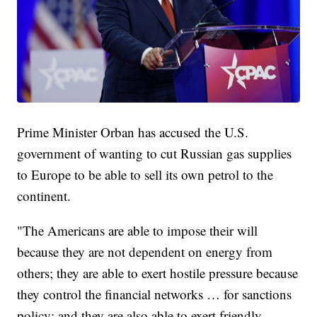
Prime Minister Orban has accused the U.S.
government of wanting to cut Russian gas supplies
to Europe to be able to sell its own petrol to the
continent.
"The Americans are able to impose their will
because they are not dependent on energy from
others; they are able to exert hostile pressure because
they control the financial networks … for sanctions
policy; and they are also able to exert friendly