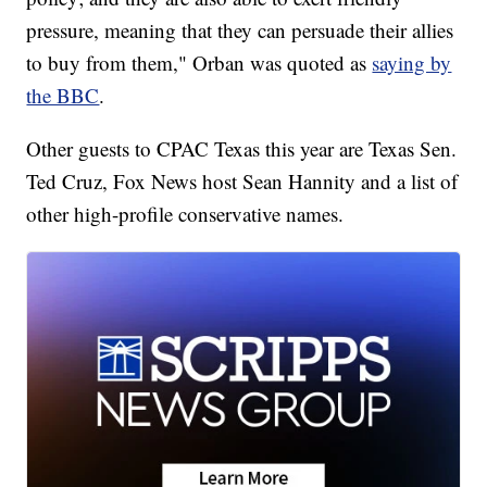
pressure, meaning that they can persuade their allies
to buy from them," Orban was quoted as
saying by
the BBC
.
Other guests to CPAC Texas this year are Texas Sen.
Ted Cruz, Fox News host Sean Hannity and a list of
other high-profile conservative names.