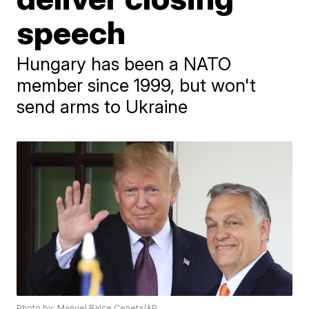
speech
Hungary has been a NATO
member since 1999, but won't
send arms to Ukraine
Photo by: Manuel Balce Ceneta/AP