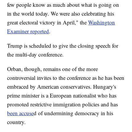
few people know as much about what is going on
in the world today. We were also celebrating his
great electoral victory in April," the
Washington
Examiner reported
.
Trump is scheduled to give the closing speech for
the multi-day conference.
Orban, though, remains one of the more
controversial invites to the conference as he has been
embraced by American conservatives. Hungary's
prime minister is a European nationalist who has
promoted restrictive immigration policies and has
been accuse
d of undermining democracy in his
country.