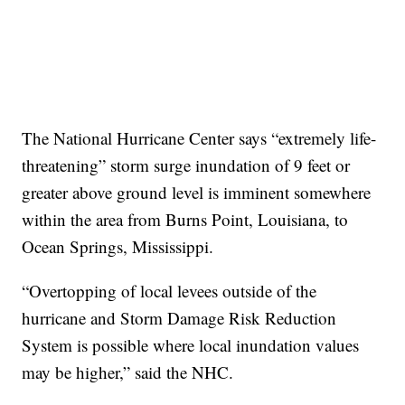
The National Hurricane Center says “extremely life-
threatening” storm surge inundation of 9 feet or
greater above ground level is imminent somewhere
within the area from Burns Point, Louisiana, to
Ocean Springs, Mississippi.
“Overtopping of local levees outside of the
hurricane and Storm Damage Risk Reduction
System is possible where local inundation values
may be higher,” said the NHC.