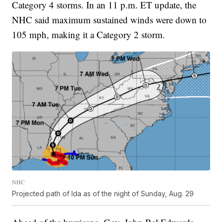
Category 4 storms. In an 11 p.m. ET update, the
NHC said maximum sustained winds were down to
105 mph, making it a Category 2 storm.
NHC
Projected path of Ida as of the night of Sunday, Aug. 29