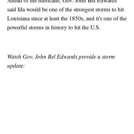
Ahead of the hurricane, Gov. John Bel Edwards
said Ida would be one of the strongest storms to hit
Louisiana since at least the 1850s, and it's one of the
powerful storms in history to hit the U.S.
Watch Gov. John Bel Edwards provide a storm
update: