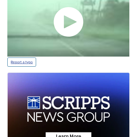
Report a typo