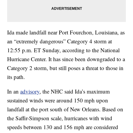
Ida made landfall near Port Fourchon, Louisiana, as
an “extremely dangerous” Category 4 storm at
12:55 p.m. ET Sunday, according to the National
Hurricane Center. It has since been downgraded to a
Category 2 storm, but still poses a threat to those in
its path.
In an
advisory
, the NHC said Ida’s maximum
sustained winds were around 150 mph upon
landfall at the port south of New Orleans. Based on
the Saffir-Simpson scale, hurricanes with wind
speeds between 130 and 156 mph are considered