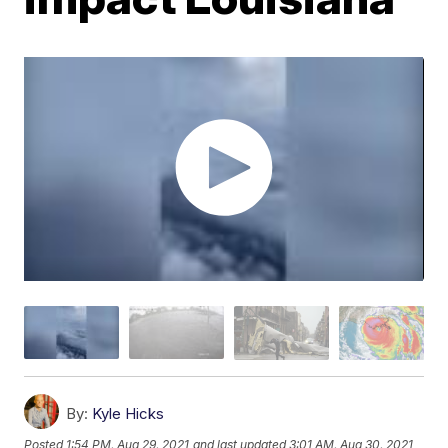
By:
Kyle Hicks
Posted
1:54 PM, Aug 29, 2021
and last updated
3:01 AM, Aug 30, 2021