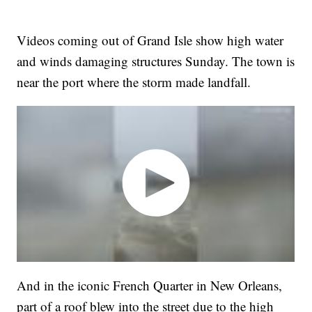
Videos coming out of Grand Isle show high water
and winds damaging structures Sunday. The town is
near the port where the storm made landfall.
And in the iconic French Quarter in New Orleans,
part of a roof blew into the street due to the high