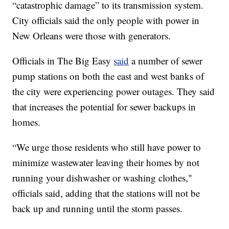
“catastrophic damage” to its transmission system.
City officials said the only people with power in
New Orleans were those with generators.
Officials in The Big Easy
said
a number of sewer
pump stations on both the east and west banks of
the city were experiencing power outages. They said
that increases the potential for sewer backups in
homes.
“We urge those residents who still have power to
minimize wastewater leaving their homes by not
running your dishwasher or washing clothes,"
officials said, adding that the stations will not be
back up and running until the storm passes.