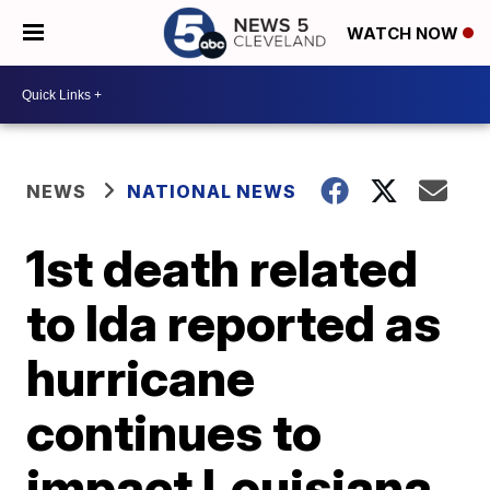
WATCH NOW
NEWS
NATIONAL NEWS
1st death related
to Ida reported as
hurricane
continues to
impact Louisiana