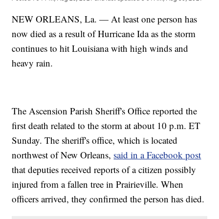
NEW ORLEANS, La. — At least one person has
now died as a result of Hurricane Ida as the storm
continues to hit Louisiana with high winds and
heavy rain.
The Ascension Parish Sheriff's Office reported the
first death related to the storm at about 10 p.m. ET
Sunday. The sheriff's office, which is located
northwest of New Orleans,
said in a Facebook post
that deputies received reports of a citizen possibly
injured from a fallen tree in Prairieville. When
officers arrived, they confirmed the person has died.