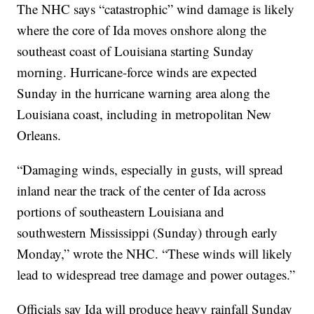
The NHC says “catastrophic” wind damage is likely
where the core of Ida moves onshore along the
southeast coast of Louisiana starting Sunday
morning. Hurricane-force winds are expected
Sunday in the hurricane warning area along the
Louisiana coast, including in metropolitan New
Orleans.
“Damaging winds, especially in gusts, will spread
inland near the track of the center of Ida across
portions of southeastern Louisiana and
southwestern Mississippi (Sunday) through early
Monday,” wrote the NHC. “These winds will likely
lead to widespread tree damage and power outages.”
Officials say Ida will produce heavy rainfall Sunday