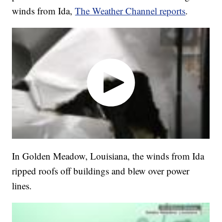
winds from Ida,
The Weather Channel reports
.
In Golden Meadow, Louisiana, the winds from Ida
ripped roofs off buildings and blew over power
lines.