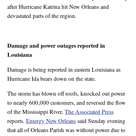
after Hurricane Katrina hit New Orleans and
devastated parts of the region.
Damage and power outages reported in
Louisiana
Damage is being reported in eastern Louisiana as
Hurricane Ida bears down on the state.
The storm has blown off roofs, knocked out power
to nearly 600,000 customers, and reversed the flow
of the Mississippi River,
The Associated Press
reports.
Entergy New Orleans
said Sunday evening
that all of Orleans Parish was without power due to