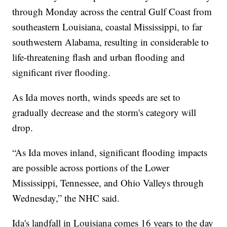
through Monday across the central Gulf Coast from
southeastern Louisiana, coastal Mississippi, to far
southwestern Alabama, resulting in considerable to
life-threatening flash and urban flooding and
significant river flooding.
As Ida moves north, winds speeds are set to
gradually decrease and the storm's category will
drop.
“As Ida moves inland, significant flooding impacts
are possible across portions of the Lower
Mississippi, Tennessee, and Ohio Valleys through
Wednesday,” the NHC said.
Ida's landfall in Louisiana comes 16 years to the day