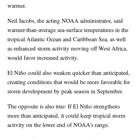
warmer.
Neil Jacobs, the acting NOAA administrator, said
warmer-than-average sea-surface temperatures in the
tropical Atlantic Ocean and Caribbean Sea, as well
as enhanced storm activity moving off West Africa,
would favor increased activity.
El Niño could also weaken quicker than anticipated,
creating conditions that would be more favorable for
storm development by peak season in September.
The opposite is also true: If El Niño strengthens
more than anticipated, it could keep tropical storm
activity on the lower end of NOAA's range.