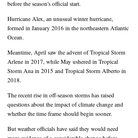
before the season's official start.
Hurricane Alex, an unusual winter hurricane,
formed in January 2016 in the northeastern Atlantic
Ocean.
Meantime, April saw the advent of Tropical Storm
Arlene in 2017, while May ushered in Tropical
Storm Ana in 2015 and Tropical Storm Alberto in
2018.
The recent rise in off-season storms has raised
questions about the impact of climate change and
whether the time frame should begin sooner.
But weather officials have said they would need
more evidence of a considerable change before