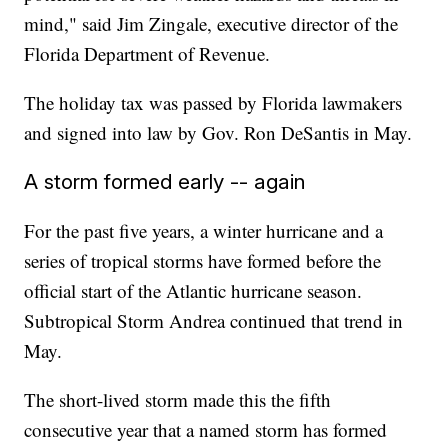
mind," said Jim Zingale, executive director of the
Florida Department of Revenue.
The holiday tax was passed by Florida lawmakers
and signed into law by Gov. Ron DeSantis in May.
A storm formed early -- again
For the past five years, a winter hurricane and a
series of tropical storms have formed before the
official start of the Atlantic hurricane season.
Subtropical Storm Andrea continued that trend in
May.
The short-lived storm made this the fifth
consecutive year that a named storm has formed