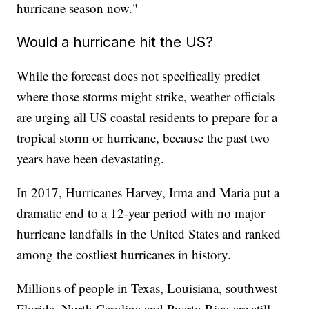
hurricane season now."
Would a hurricane hit the US?
While the forecast does not specifically predict
where those storms might strike, weather officials
are urging all US coastal residents to prepare for a
tropical storm or hurricane, because the past two
years have been devastating.
In 2017, Hurricanes Harvey, Irma and Maria put a
dramatic end to a 12-year period with no major
hurricane landfalls in the United States and ranked
among the costliest hurricanes in history.
Millions of people in Texas, Louisiana, southwest
Florida, North Carolina and Puerto Rico are still