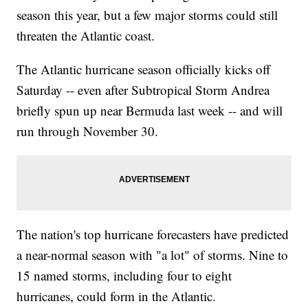
season this year, but a few major storms could still
threaten the Atlantic coast.
The Atlantic hurricane season officially kicks off
Saturday -- even after Subtropical Storm Andrea
briefly spun up near Bermuda last week -- and will
run through November 30.
The nation's top hurricane forecasters have predicted
a near-normal season with "a lot" of storms. Nine to
15 named storms, including four to eight
hurricanes, could form in the Atlantic.