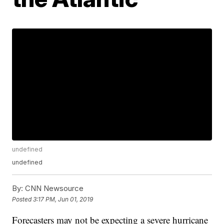
undefined
undefined
By:
CNN Newsource
Posted
3:17 PM, Jun 01, 2019
Forecasters may not be expecting a severe hurricane