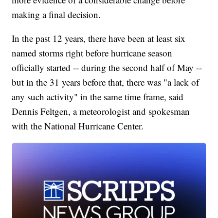
making a final decision.
In the past 12 years, there have been at least six
named storms right before hurricane season
officially started -- during the second half of May --
but in the 31 years before that, there was "a lack of
any such activity" in the same time frame, said
Dennis Feltgen, a meteorologist and spokesman
with the National Hurricane Center.