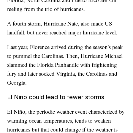
reeling from the trio of hurricanes.
A fourth storm, Hurricane Nate, also made US
landfall, but never reached major hurricane level.
Last year, Florence arrived during the season's peak
to pummel the Carolinas. Then, Hurricane Michael
slammed the Florida Panhandle with frightening
fury and later socked Virginia, the Carolinas and
Georgia.
El Niño could lead to fewer storms
El Niño, the periodic weather event characterized by
warming ocean temperatures, tends to weaken
hurricanes but that could change if the weather is