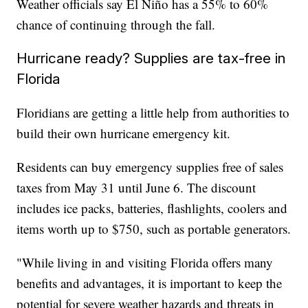
Weather officials say El Niño has a 55% to 60%
chance of continuing through the fall.
Hurricane ready? Supplies are tax-free in
Florida
Floridians are getting a little help from authorities to
build their own hurricane emergency kit.
Residents can buy emergency supplies free of sales
taxes from May 31 until June 6. The discount
includes ice packs, batteries, flashlights, coolers and
items worth up to $750, such as portable generators.
"While living in and visiting Florida offers many
benefits and advantages, it is important to keep the
potential for severe weather hazards and threats in