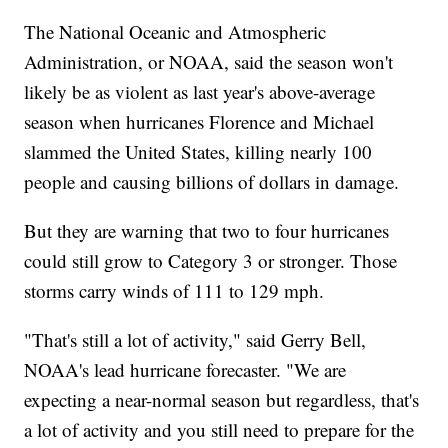
The National Oceanic and Atmospheric
Administration, or NOAA, said the season won't
likely be as violent as last year's above-average
season when hurricanes Florence and Michael
slammed the United States, killing nearly 100
people and causing billions of dollars in damage.
But they are warning that two to four hurricanes
could still grow to Category 3 or stronger. Those
storms carry winds of 111 to 129 mph.
"That's still a lot of activity," said Gerry Bell,
NOAA's lead hurricane forecaster. "We are
expecting a near-normal season but regardless, that's
a lot of activity and you still need to prepare for the