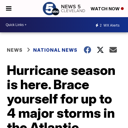
WATCH NOW
2
WX Alerts
NEWS
NATIONAL NEWS
Hurricane season
is here. Brace
yourself for up to
4 major storms in
the Atlantic