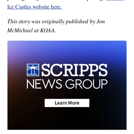
Ice Castles website here.
This story was originally published by Jon
McMichael at KOAA.