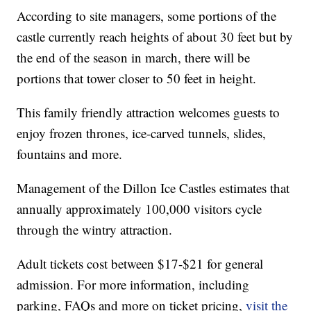
According to site managers, some portions of the
castle currently reach heights of about 30 feet but by
the end of the season in march, there will be
portions that tower closer to 50 feet in height.
This family friendly attraction welcomes guests to
enjoy frozen thrones, ice-carved tunnels, slides,
fountains and more.
Management of the Dillon Ice Castles estimates that
annually approximately 100,000 visitors cycle
through the wintry attraction.
Adult tickets cost between $17-$21 for general
admission. For more information, including
parking, FAQs and more on ticket pricing,
visit the