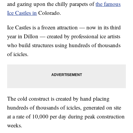
and gazing upon the chilly parapets of
the famous
Ice Castles in
Colorado.
Ice Castles is a frozen attraction — now in its third
year in Dillon — created by professional ice artists
who build structures using hundreds of thousands
of icicles.
The cold construct is created by hand placing
hundreds of thousands of icicles, generated on site
at a rate of 10,000 per day during peak construction
weeks.