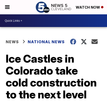
WATCH NOW
NEWS
NATIONAL NEWS
Ice Castles in
Colorado take
cold construction
to the next level