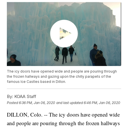
The icy doors have opened wide and people are pouring through
the frozen hallways and gazing upon the chilly parapets of the
famous Ice Castles based in Dillon.
By:
KOAA Staff
Posted
6:36 PM, Jan 06, 2020
and last updated
6:46 PM, Jan 06, 2020
DILLON, Colo. -- The icy doors have opened wide
and people are pouring through the frozen hallways