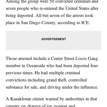
Among the group were 50 convicted criminals and
seven people who re-entered the United States after
being deported. All but seven of the arrests took
place in San Diego County, according to ICE.
Those arrested include a Center Street Locos Gang
member in Oceanside who had been deported four
previous times. He had multiple criminal
convictions including grand theft, controlled
substance for sale, and driving under the influence.
A Kazakhstan citizen wanted by authorities in that
country on charges of tax evasion and