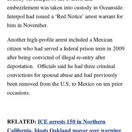
embezzlement was taken into custody in Oceanside.
Interpol had issued a ‘Red Notice’ arrest warrant for
him in November.
Another high-profile arrest included a Mexican
citizen who had served a federal prison term in 2009
after being convicted of illegal re-entry after
deportation. Officials said he had three criminal
convictions for spousal abuse and had previously
been removed from the U.S. to Mexico on ten prior
occasions.
RELATED:
ICE arrests 150 in Northern
California, blasts Oakland mayor over warning