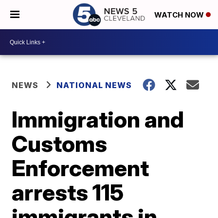
WATCH NOW
NEWS
NATIONAL NEWS
Immigration and
Customs
Enforcement
arrests 115
immigrants in