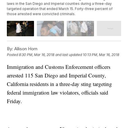
laws in the San Diego and Imperial counties during a three-day
targeted operation that ended March 15. Forty-three percent of
those arrested were convicted criminals.
By:
Allison Horn
Posted
8:30 PM, Mar 16, 2018
and last updated
10:13 PM, Mar 16, 2018
Immigration and Customs Enforcement officers
arrested 115 San Diego and Imperial County,
California residents in a three-day sting targeting
federal immigration law violators, officials said
Friday.