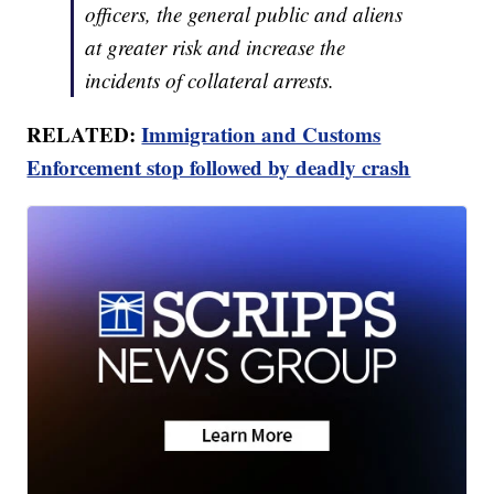
officers, the general public and aliens
at greater risk and increase the
incidents of collateral arrests.
RELATED:
Immigration and Customs
Enforcement stop followed by deadly crash