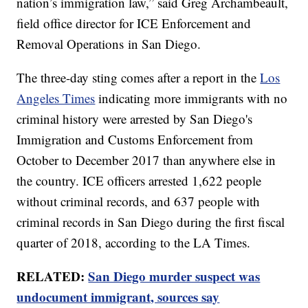
nation’s immigration law,” said Greg Archambeault,
field office director for ICE Enforcement and
Removal Operations in San Diego.
The three-day sting comes after a report in the
Los
Angeles Times
indicating more immigrants with no
criminal history were arrested by San Diego's
Immigration and Customs Enforcement from
October to December 2017 than anywhere else in
the country. ICE officers arrested 1,622 people
without criminal records, and 637 people with
criminal records in San Diego during the first fiscal
quarter of 2018, according to the LA Times.
RELATED:
San Diego murder suspect was
undocument immigrant, sources say