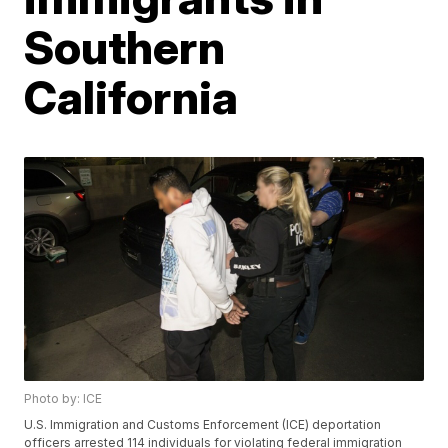
Southern
California
Photo by: ICE
U.S. Immigration and Customs Enforcement (ICE) deportation
officers arrested 114 individuals for violating federal immigration