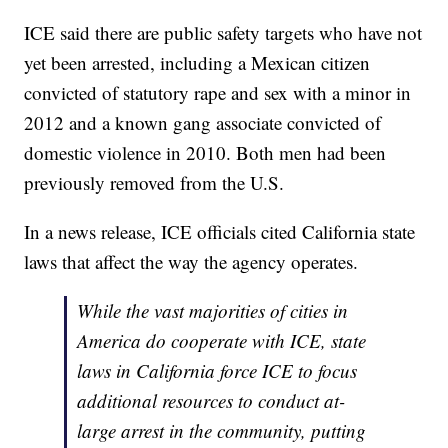
ICE said there are public safety targets who have not
yet been arrested, including a Mexican citizen
convicted of statutory rape and sex with a minor in
2012 and a known gang associate convicted of
domestic violence in 2010. Both men had been
previously removed from the U.S.
In a news release, ICE officials cited California state
laws that affect the way the agency operates.
While the vast majorities of cities in
America do cooperate with ICE, state
laws in California force ICE to focus
additional resources to conduct at-
large arrest in the community, putting