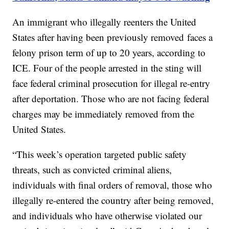
An immigrant who illegally reenters the United
States after having been previously removed faces a
felony prison term of up to 20 years, according to
ICE. Four of the people arrested in the sting will
face federal criminal prosecution for illegal re-entry
after deportation. Those who are not facing federal
charges may be immediately removed from the
United States.
“This week’s operation targeted public safety
threats, such as convicted criminal aliens,
individuals with final orders of removal, those who
illegally re-entered the country after being removed,
and individuals who have otherwise violated our