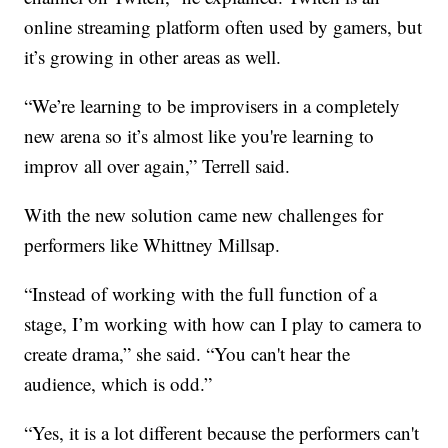
online streaming platform often used by gamers, but
it’s growing in other areas as well.
“We’re learning to be improvisers in a completely
new arena so it’s almost like you're learning to
improv all over again,” Terrell said.
With the new solution came new challenges for
performers like Whittney Millsap.
“Instead of working with the full function of a
stage, I’m working with how can I play to camera to
create drama,” she said. “You can't hear the
audience, which is odd.”
“Yes, it is a lot different because the performers can't