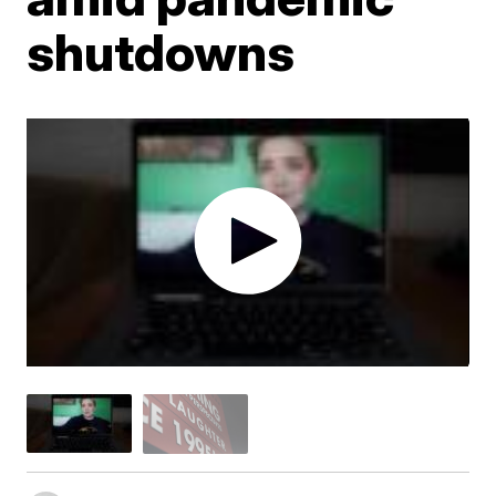
shutdowns