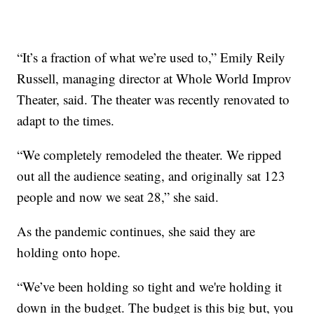
“It’s a fraction of what we’re used to,” Emily Reily
Russell, managing director at Whole World Improv
Theater, said. The theater was recently renovated to
adapt to the times.
“We completely remodeled the theater. We ripped
out all the audience seating, and originally sat 123
people and now we seat 28,” she said.
As the pandemic continues, she said they are
holding onto hope.
“We’ve been holding so tight and we're holding it
down in the budget. The budget is this big but, you