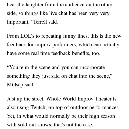
hear the laughter from the audience on the other
side, so things like live chat has been very very
important,” Terrell said.
From LOL’s to repeating funny lines, this is the new
feedback for improv performers, which can actually
have some real time feedback benefits, too.
“You're in the scene and you can incorporate
something they just said on chat into the scene,”
Millsap said.
Just up the street, Whole World Improv Theater is
also using Twitch, on top of outdoor performances.
Yet, in what would normally be their high season
with sold out shows, that's not the case.