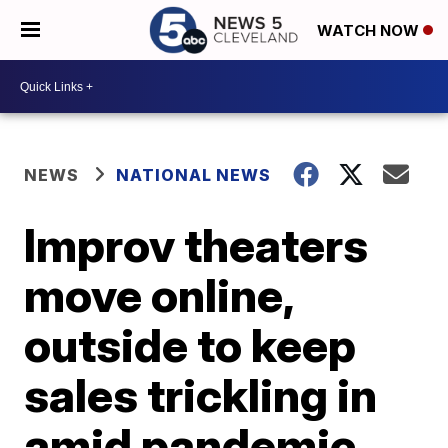
WATCH NOW
NEWS
NATIONAL NEWS
Improv theaters
move online,
outside to keep
sales trickling in
amid pandemic