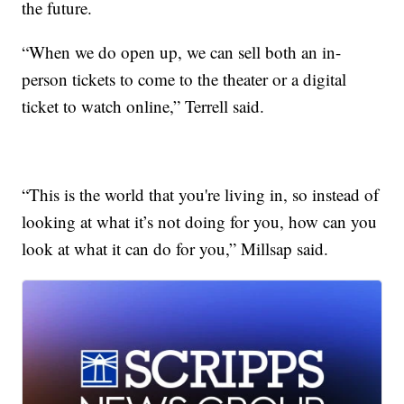
the future.
“When we do open up, we can sell both an in-
person tickets to come to the theater or a digital
ticket to watch online,” Terrell said.
“This is the world that you're living in, so instead of
looking at what it’s not doing for you, how can you
look at what it can do for you,” Millsap said.