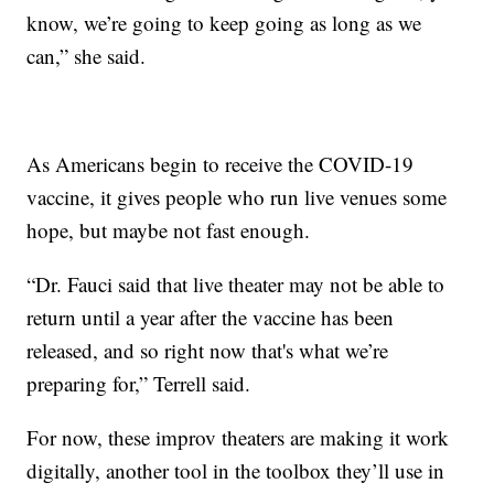
know, we’re going to keep going as long as we
can,” she said.
As Americans begin to receive the COVID-19
vaccine, it gives people who run live venues some
hope, but maybe not fast enough.
“Dr. Fauci said that live theater may not be able to
return until a year after the vaccine has been
released, and so right now that's what we’re
preparing for,” Terrell said.
For now, these improv theaters are making it work
digitally, another tool in the toolbox they’ll use in