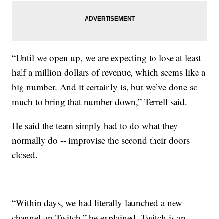
“Until we open up, we are expecting to lose at least
half a million dollars of revenue, which seems like a
big number. And it certainly is, but we’ve done so
much to bring that number down,” Terrell said.
He said the team simply had to do what they
normally do -- improvise the second their doors
closed.
“Within days, we had literally launched a new
channel on Twitch,” he explained. Twitch is an