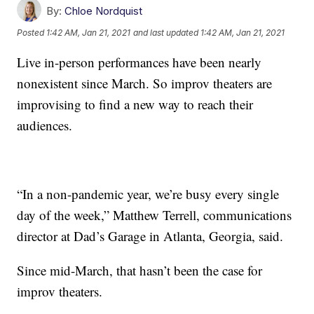
By:
Chloe Nordquist
Posted
1:42 AM, Jan 21, 2021
and last updated
1:42 AM, Jan 21, 2021
Live in-person performances have been nearly
nonexistent since March. So improv theaters are
improvising to find a new way to reach their
audiences.
“In a non-pandemic year, we’re busy every single
day of the week,” Matthew Terrell, communications
director at Dad’s Garage in Atlanta, Georgia, said.
Since mid-March, that hasn’t been the case for
improv theaters.