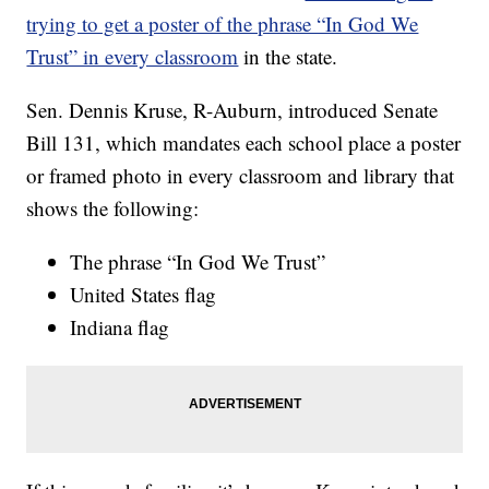
trying to get a poster of the phrase “In God We
Trust” in every classroom
in the state.
Sen. Dennis Kruse, R-Auburn, introduced Senate
Bill 131, which mandates each school place a poster
or framed photo in every classroom and library that
shows the following:
The phrase “In God We Trust”
United States flag
Indiana flag