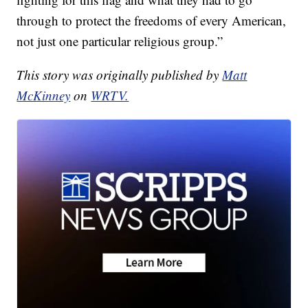
through to protect the freedoms of every American,
not just one particular religious group.”
This story was originally published by
Matt
McKinney
on
WRTV.