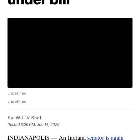
undefined
undefined
By:
WRTV Staff
Posted
5:26 PM, Jan 14, 2020
INDIANAPOLIS — An Indiana
senator is again