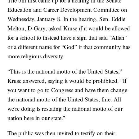
The bill first came up for a hearing in the Senate
Education and Career Development Committee on
Wednesday, January 8. In the hearing, Sen. Eddie
Melton, D-Gary, asked Kruse if it would be allowed
for a school to instead have a sign that said “Allah”
or a different name for “God” if that community has
more religious diversity.
“This is the national motto of the United States,”
Kruse answered, saying it would be prohibited. “If
you want to go to Congress and have them change
the national motto of the United States, fine. All
we’re doing is restating the national motto of our
nation here in our state.”
The public was then invited to testify on their