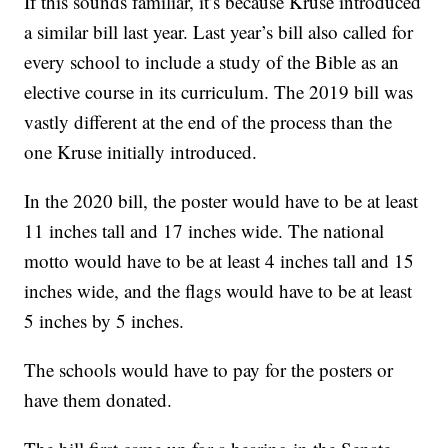
If this sounds familiar, it’s because Kruse introduced
a similar bill last year. Last year’s bill also called for
every school to include a study of the Bible as an
elective course in its curriculum. The 2019 bill was
vastly different at the end of the process than the
one Kruse initially introduced.
In the 2020 bill, the poster would have to be at least
11 inches tall and 17 inches wide. The national
motto would have to be at least 4 inches tall and 15
inches wide, and the flags would have to be at least
5 inches by 5 inches.
The schools would have to pay for the posters or
have them donated.