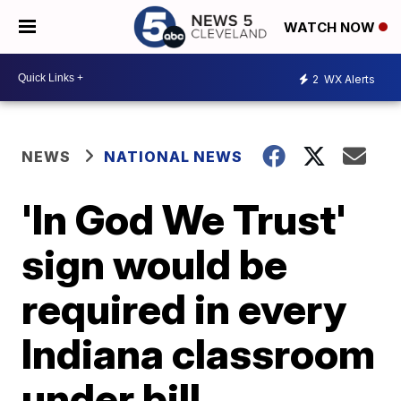
WATCH NOW
2
WX Alerts
NEWS
NATIONAL NEWS
'In God We Trust'
sign would be
required in every
Indiana classroom
under bill