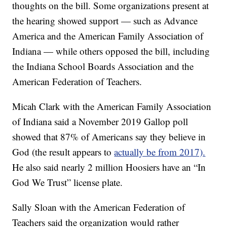
thoughts on the bill. Some organizations present at
the hearing showed support — such as Advance
America and the American Family Association of
Indiana — while others opposed the bill, including
the Indiana School Boards Association and the
American Federation of Teachers.
Micah Clark with the American Family Association
of Indiana said a November 2019 Gallop poll
showed that 87% of Americans say they believe in
God (the result appears to
actually be from 2017).
He also said nearly 2 million Hoosiers have an “In
God We Trust” license plate.
Sally Sloan with the American Federation of
Teachers said the organization would rather