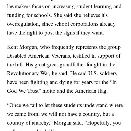
lawmakers focus on increasing student learning and
funding for schools. She said she believes it’s
overregulation, since school corporations already
have the right to post the signs if they want.
Kent Morgan, who frequently represents the group
Disabled American Veterans, testified in support of
the bill. His great-great-grandfather fought in the
Revolutionary War, he said. He said U.S. soldiers
have been fighting and dying for years for the “In
God We Trust” motto and the American flag.
“Once we fail to let these students understand where
we came from, we will not have a country, but a
country of anarchy,” Morgan said. “Hopefully, you