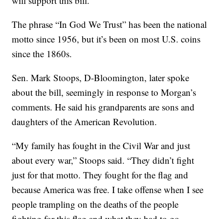
will support this bill.”
The phrase “In God We Trust” has been the national
motto since 1956, but it’s been on most U.S. coins
since the 1860s.
Sen. Mark Stoops, D-Bloomington, later spoke
about the bill, seemingly in response to Morgan’s
comments. He said his grandparents are sons and
daughters of the American Revolution.
“My family has fought in the Civil War and just
about every war,” Stoops said. “They didn’t fight
just for that motto. They fought for the flag and
because America was free. I take offense when I see
people trampling on the deaths of the people
fighting for this flag and what they had to go